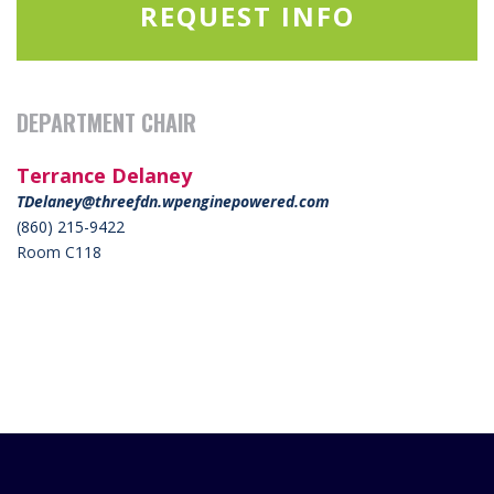
REQUEST INFO
DEPARTMENT CHAIR
Terrance Delaney
TDelaney@threefdn.wpenginepowered.com
(860) 215-9422
Room C118