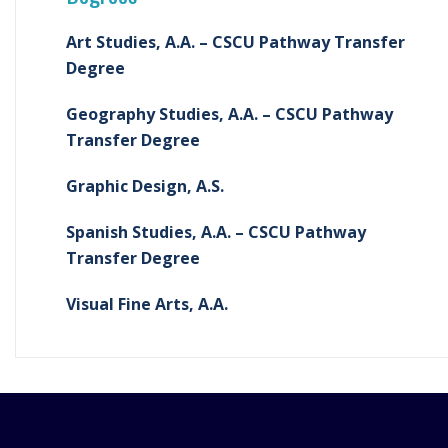
Art Studies, A.A. – CSCU Pathway Transfer
Degree
Geography Studies, A.A. – CSCU Pathway
Transfer Degree
Graphic Design, A.S.
Spanish Studies, A.A. – CSCU Pathway
Transfer Degree
Visual Fine Arts, A.A.