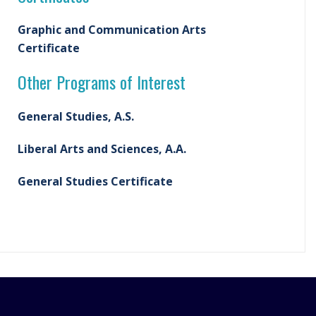
Graphic and Communication Arts
Certificate
Other Programs of Interest
General Studies, A.S.
Liberal Arts and Sciences, A.A.
General Studies Certificate