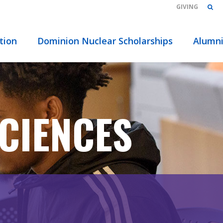
GIVING
tion
Dominion Nuclear Scholarships
Alumn
CIENCES