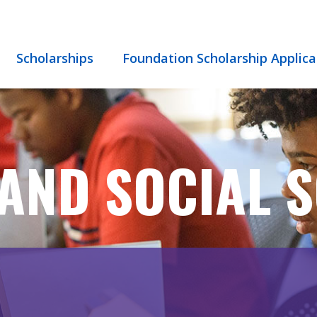
Scholarships
Foundation Scholarship Applica
AND SOCIAL S