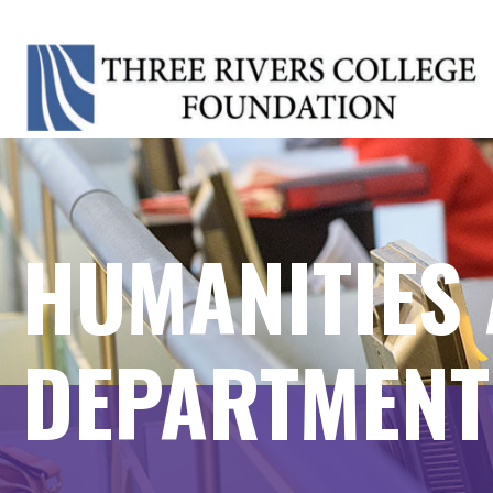
HUMANITIES 
DEPARTMENT