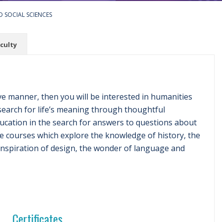
 SOCIAL SCIENCES
culty
ve manner, then you will be interested in humanities
search for life’s meaning through thoughtful
ducation in the search for answers to questions about
rse courses which explore the knowledge of history, the
 inspiration of design, the wonder of language and
Certificates