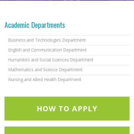
Academic Departments
Business and Technologies Department
English and Communication Department
Humanities and Social Sciences Department
Mathematics and Science Department
Nursing and Allied Health Department
HOW TO APPLY