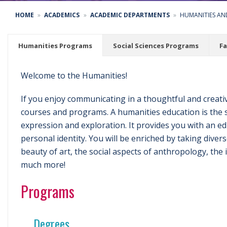
HOME
ACADEMICS
ACADEMIC DEPARTMENTS
HUMANITIES AND
Humanities Programs
Social Sciences Programs
Fa
Welcome to the Humanities!
If you enjoy communicating in a thoughtful and creati
courses and programs. A humanities education is the 
expression and exploration. It provides you with an e
personal identity. You will be enriched by taking dive
beauty of art, the social aspects of anthropology, the
much more!
Programs
Degrees