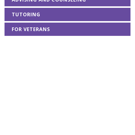
TUTORING
FOR VETERANS