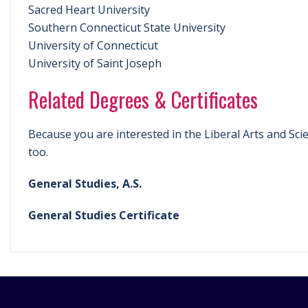
Sacred Heart University
Southern Connecticut State University
University of Connecticut
University of Saint Joseph
Related Degrees & Certificates
Because you are interested in the Liberal Arts and Sci
too.
General Studies, A.S.
General Studies Certificate