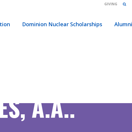
GIVING
tion
Dominion Nuclear Scholarships
Alumn
S, A.A..