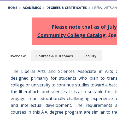
HOME
ACADEMICS
DEGREES & CERTIFICATES
LIBERAL ARTS AN
Please note that as of Jul
Community College Catalog
.
Spe
Overview
Courses & Outcomes
Faculty
The Liberal Arts and Sciences Associate in Arts
designed primarily for students who plan to trans
college or university to continue studies toward a bac
the liberal arts and sciences. It is also suitable for
engage in an educationally challenging experience 
and intellectual development. The requirements a
courses in this A.A. degree program are similar to t