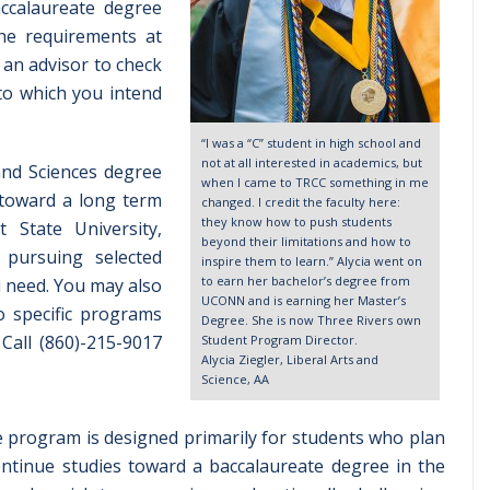
ccalaureate degree
the requirements at
h an advisor to check
 to which you intend
“I was a “C” student in high school and
not at all interested in academics, but
and Sciences degree
when I came to TRCC something in me
 toward a long term
changed. I credit the faculty here:
they know how to push students
 State University,
beyond their limitations and how to
 pursuing selected
inspire them to learn.” Alycia went on
to earn her bachelor’s degree from
u need. You may also
UCONN and is earning her Master’s
o specific programs
Degree. She is now Three Rivers own
Call (860)-215-9017
Student Program Director.
Alycia Ziegler, Liberal Arts and
Science, AA
e program is designed primarily for students who plan
continue studies toward a baccalaureate degree in the