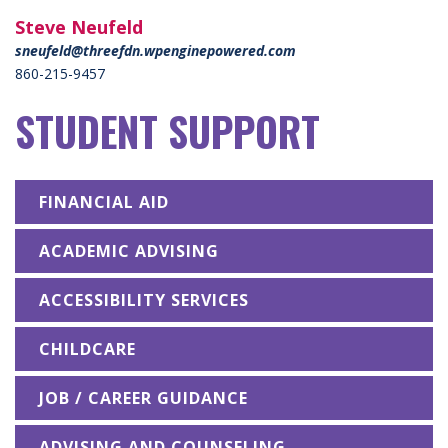
Steve Neufeld
sneufeld@threefdn.wpenginepowered.com
860-215-9457
STUDENT SUPPORT
FINANCIAL AID
ACADEMIC ADVISING
ACCESSIBILITY SERVICES
CHILDCARE
JOB / CAREER GUIDANCE
ADVISING AND COUNSELING