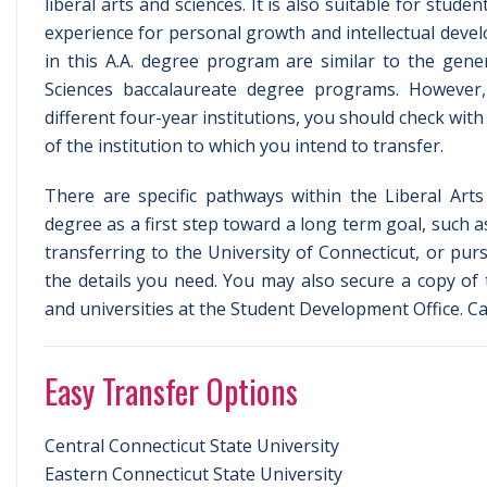
liberal arts and sciences. It is also suitable for stud
experience for personal growth and intellectual deve
in this A.A. degree program are similar to the gene
Sciences baccalaureate degree programs. However, 
different four-year institutions, you should check with
of the institution to which you intend to transfer.
There are specific pathways within the Liberal Art
degree as a first step toward a long term goal, such a
transferring to the University of Connecticut, or pur
the details you need. You may also secure a copy of 
and universities at the Student Development Office. Ca
Easy Transfer Options
Central Connecticut State University
Eastern Connecticut State University