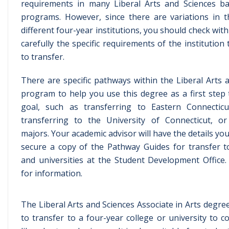
requirements in many Liberal Arts and Sciences ba
programs. However, since there are variations in 
different four-year institutions, you should check wit
carefully the specific requirements of the institution
to transfer.
There are specific pathways within the Liberal Arts 
program to help you use this degree as a first step
goal, such as transferring to Eastern Connecticut
transferring to the University of Connecticut, or
majors. Your academic advisor will have the details yo
secure a copy of the Pathway Guides for transfer t
and universities at the Student Development Office. 
for information.
The Liberal Arts and Sciences Associate in Arts degre
to transfer to a four-year college or university to 