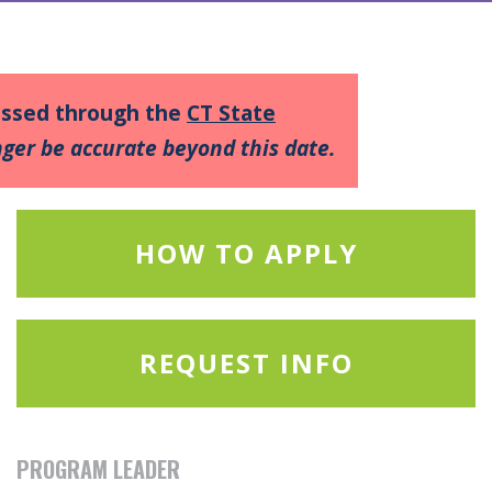
cessed through the
CT State
ger be accurate beyond this date.
HOW TO APPLY
REQUEST INFO
PROGRAM LEADER