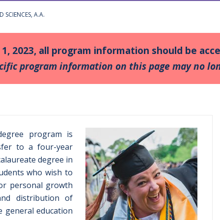
D SCIENCES, A.A.
y 1, 2023, all program information should be ac
cific program information on this page may no lon
 degree program is
fer to a four-year
calaureate degree in
 students who wish to
for personal growth
nd distribution of
he general education