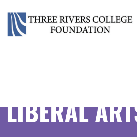
LIBERAL ARTS