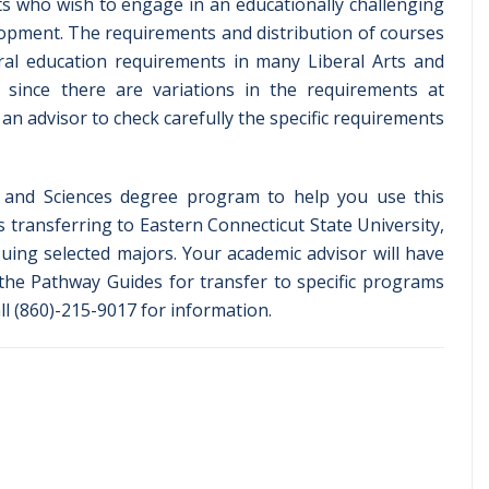
ents who wish to engage in an educationally challenging
lopment. The requirements and distribution of courses
ral education requirements in many Liberal Arts and
since there are variations in the requirements at
 an advisor to check carefully the specific requirements
s and Sciences degree program to help you use this
s transferring to Eastern Connecticut State University,
suing selected majors. Your academic advisor will have
the Pathway Guides for transfer to specific programs
ll (860)-215-9017 for information.