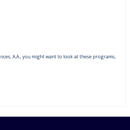
ences, A.A., you might want to look at these programs,