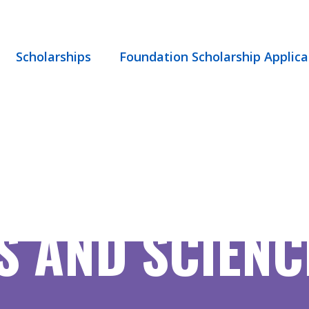
Scholarships
Foundation Scholarship Applica
 AND SCIENCE