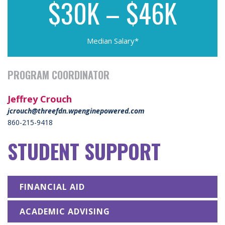
$30K – $46K
Median Salary*
PROGRAM COORDINATOR
Jeffrey Crouch
jcrouch@threefdn.wpenginepowered.com
860-215-9418
STUDENT SUPPORT
FINANCIAL AID
ACADEMIC ADVISING