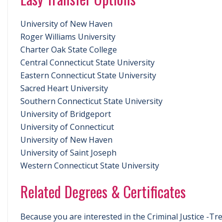
University of New Haven
Roger Williams University
Charter Oak State College
Central Connecticut State University
Eastern Connecticut State University
Sacred Heart University
Southern Connecticut State University
University of Bridgeport
University of Connecticut
University of New Haven
University of Saint Joseph
Western Connecticut State University
Related Degrees & Certificates
Because you are interested in the Criminal Justice -Tr