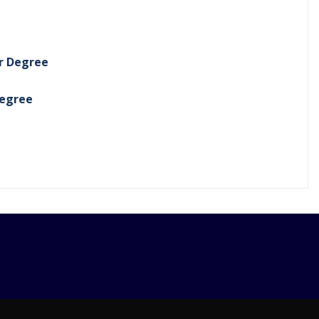
er Degree
Degree