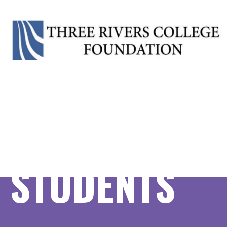
CRIMINAL JU
OPTION, A.S
STUDENTS