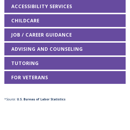
ACCESSIBILITY SERVICES
CHILDCARE
JOB / CAREER GUIDANCE
ADVISING AND COUNSELING
TUTORING
FOR VETERANS
*Source:
U.S. Bureau of Labor Statistics