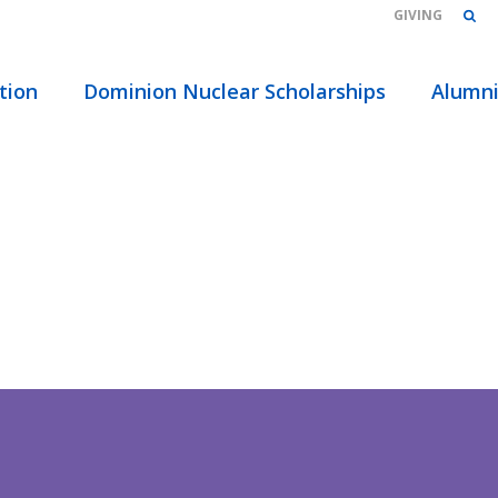
GIVING
tion
Dominion Nuclear Scholarships
Alumn
TMENT
TING NEW