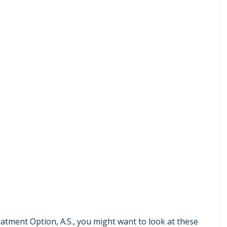
eatment Option, A.S., you might want to look at these