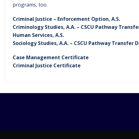
programs, too.
Criminal Justice – Enforcement Option, A.S.
Criminology Studies, A.A. – CSCU Pathway Transf
Human Services, A.S.
Sociology Studies, A.A. – CSCU Pathway Transfer 
Case Management Certificate
Criminal Justice Certificate