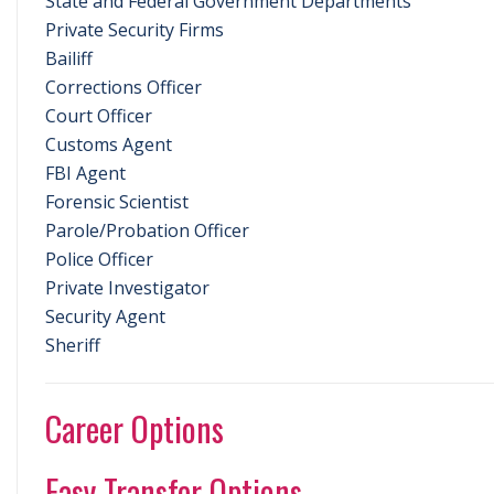
State and Federal Government Departments
Private Security Firms
Bailiff
Corrections Officer
Court Officer
Customs Agent
FBI Agent
Forensic Scientist
Parole/Probation Officer
Police Officer
Private Investigator
Security Agent
Sheriff
Career Options
Easy Transfer Options