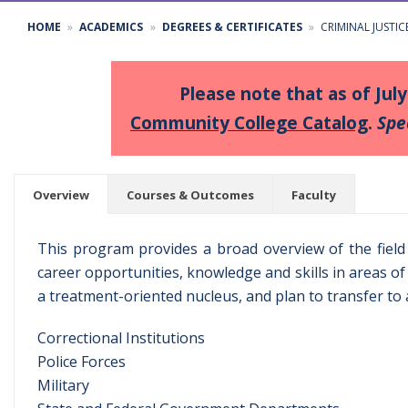
HOME
ACADEMICS
DEGREES & CERTIFICATES
CRIMINAL JUSTI
Please note that as of Jul
Community College Catalog
.
Spe
Overview
Courses & Outcomes
Faculty
This program provides a broad overview of the field o
career opportunities, knowledge and skills in areas of 
a treatment-oriented nucleus, and plan to transfer to a
Correctional Institutions
Police Forces
Military