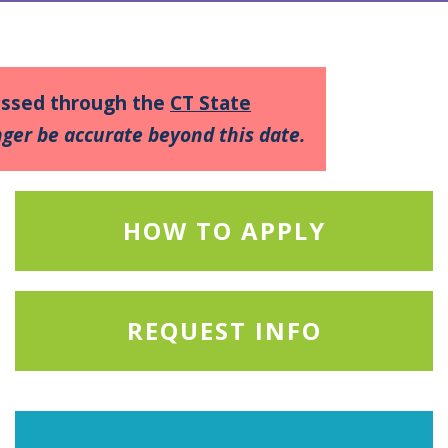
cessed through the
CT State
ger be accurate beyond this date.
HOW TO APPLY
REQUEST INFO