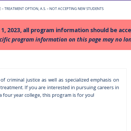
CE – TREATMENT OPTION, A.S. – NOT ACCEPTING NEW STUDENTS
y 1, 2023, all program information should be ac
cific program information on this page may no lon
f criminal justice as well as specialized emphasis on
treatment. If you are interested in pursuing careers in
 four year college, this program is for you!