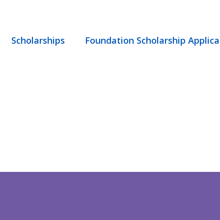
Scholarships
Foundation Scholarship Applica
STICE – TREA
. – NOT ACCEP