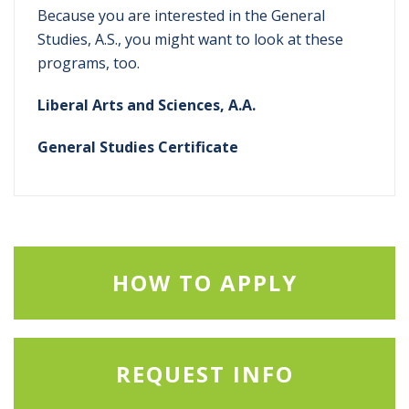
Because you are interested in the General
Studies, A.S., you might want to look at these
programs, too.
Liberal Arts and Sciences, A.A.
General Studies Certificate
HOW TO APPLY
REQUEST INFO