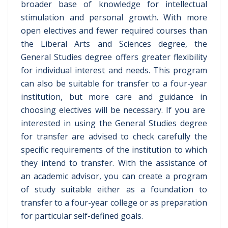
broader base of knowledge for intellectual
stimulation and personal growth. With more
open electives and fewer required courses than
the Liberal Arts and Sciences degree, the
General Studies degree offers greater flexibility
for individual interest and needs. This program
can also be suitable for transfer to a four-year
institution, but more care and guidance in
choosing electives will be necessary. If you are
interested in using the General Studies degree
for transfer are advised to check carefully the
specific requirements of the institution to which
they intend to transfer. With the assistance of
an academic advisor, you can create a program
of study suitable either as a foundation to
transfer to a four-year college or as preparation
for particular self-defined goals.