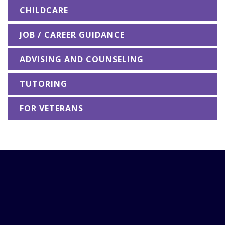
CHILDCARE
JOB / CAREER GUIDANCE
ADVISING AND COUNSELING
TUTORING
FOR VETERANS