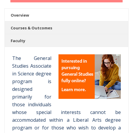
Overview
Courses & Outcomes
Faculty
The General
Studies Associate
in Science degree
program is
designed
primarily for
those individuals
whose special interests cannot be
accommodated within a Liberal Arts degree
program or for those who wish to develop a