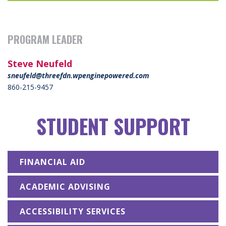
PROGRAM LEADER
Steve Neufeld
sneufeld@threefdn.wpenginepowered.com
860-215-9457
STUDENT SUPPORT
FINANCIAL AID
ACADEMIC ADVISING
ACCESSIBILITY SERVICES