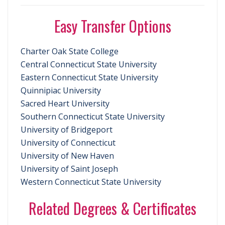
Easy Transfer Options
Charter Oak State College
Central Connecticut State University
Eastern Connecticut State University
Quinnipiac University
Sacred Heart University
Southern Connecticut State University
University of Bridgeport
University of Connecticut
University of New Haven
University of Saint Joseph
Western Connecticut State University
Related Degrees & Certificates