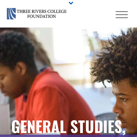
GENERAL STUDIES,