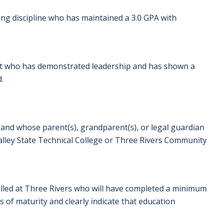
ing discipline who has maintained a 3.0 GPA with
ent who has demonstrated leadership and has shown a
.
 and whose parent(s), grandparent(s), or legal guardian
ey State Technical College or Three Rivers Community
rolled at Three Rivers who will have completed a minimum
s of maturity and clearly indicate that education