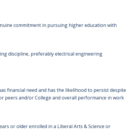
nuine commitment in pursuing higher education with
g discipline, preferably electrical engineering
 financial need and has the likelihood to persist despite
or peers and/or College and overall performance in work
ars or older enrolled in a Liberal Arts & Science or