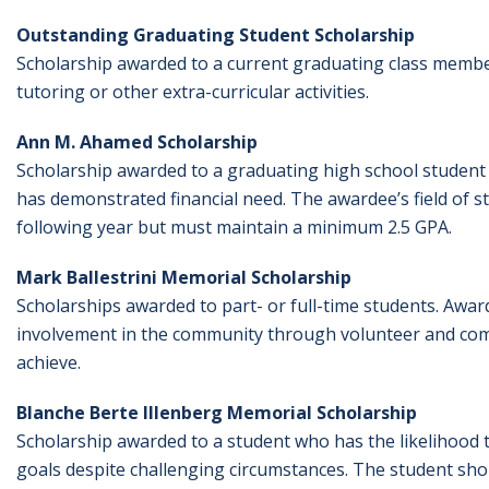
Outstanding Graduating Student Scholarship
Scholarship awarded to a current graduating class member a
tutoring or other extra-curricular activities.
Ann M. Ahamed Scholarship
Scholarship awarded to a graduating high school studen
has demonstrated financial need. The awardee’s field of s
following year but must maintain a minimum 2.5 GPA.
Mark Ballestrini Memorial Scholarship
Scholarships awarded to part- or full-time students. Awar
involvement in the community through volunteer and commu
achieve.
Blanche Berte Illenberg Memorial Scholarship
Scholarship awarded to a student who has the likelihood t
goals despite challenging circumstances. The student sho