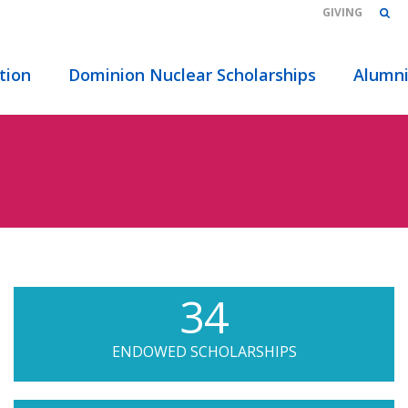
GIVING
tion
Dominion Nuclear Scholarships
Alumn
34
ENDOWED SCHOLARSHIPS