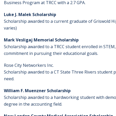
Business Program at TRCC with a 2.7 GPA.
Luke J. Malek Scholarship
Scholarship awarded to a current graduate of Griswold Hig
varies)
Mark Vesligaj Memorial Scholarship
Scholarship awarded to a TRCC student enrolled in STEM
commitment in pursuing their educational goals.
Rose City Networkers Inc.
Scholarship awarded to a CT State Three Rivers student 
need.
William F. Muenzner Scholarship
Scholarship awarded to a hardworking student with demon
degree in the accounting field.