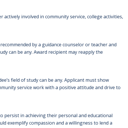
ctively involved in community service, college activities,
t recommended by a guidance counselor or teacher and
tudy can be any. Award recipient may reapply the
dee’s field of study can be any. Applicant must show
nity service work with a positive attitude and drive to
o persist in achieving their personal and educational
uld exemplify compassion and a willingness to lend a