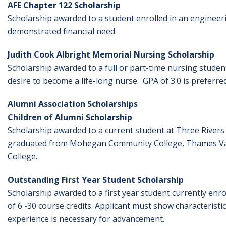
AFE Chapter 122 Scholarship
Scholarship awarded to a student enrolled in an engineer
demonstrated financial need.
Judith Cook Albright Memorial Nursing Scholarship
Scholarship awarded to a full or part-time nursing stud
desire to become a life-long nurse. GPA of 3.0 is preferred
Alumni Association Scholarships
Children of Alumni Scholarship
Scholarship awarded to a current student at Three Rivers
graduated from Mohegan Community College, Thames Vall
College.
Outstanding First Year Student Scholarship
Scholarship awarded to a first year student currently en
of 6 -30 course credits. Applicant must show characteristic
experience is necessary for advancement.