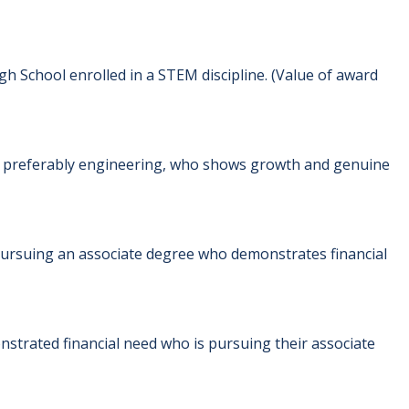
h School enrolled in a STEM discipline. (Value of award
, preferably engineering, who shows growth and genuine
pursuing an associate degree who demonstrates financial
strated financial need who is pursuing their associate