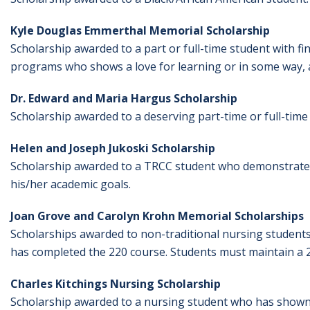
Kyle Douglas Emmerthal Memorial Scholarship
Scholarship awarded to a part or full-time student with f
programs who shows a love for learning or in some way, a
Dr. Edward and Maria Hargus Scholarship
Scholarship awarded to a deserving part-time or full-time 
Helen and Joseph Jukoski Scholarship
Scholarship awarded to a TRCC student who demonstrates 
his/her academic goals.
Joan Grove and Carolyn Krohn Memorial Scholarships
Scholarships awarded to non-traditional nursing studen
has completed the 220 course. Students must maintain a 2
Charles Kitchings Nursing Scholarship
Scholarship awarded to a nursing student who has shown