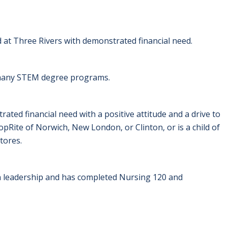
d at Three Rivers with demonstrated financial need.
e many STEM degree programs.
ted financial need with a positive attitude and a drive to
pRite of Norwich, New London, or Clinton, or is a child of
tores.
 leadership and has completed Nursing 120 and