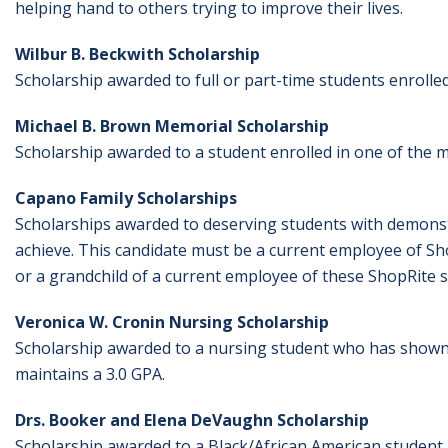
helping hand to others trying to improve their lives.
Wilbur B. Beckwith Scholarship
Scholarship awarded to full or part-time students enrolle
Michael B. Brown Memorial Scholarship
Scholarship awarded to a student enrolled in one of th
Capano Family Scholarships
S
cholarships awarded to deserving students with demonstra
achieve. This candidate must be a current employee of Sho
or a grandchild of a current employee of these ShopRite s
Veronica W. Cronin Nursing Scholarship
Scholarship awarded to a nursing student who has shown
maintains a 3.0 GPA.
Drs. Booker and Elena DeVaughn Scholarship
Scholarship awarded to a Black/African American student.