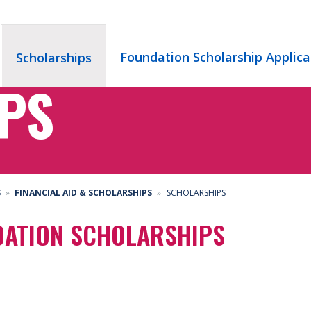
Foundation Scholarship Applica
Scholarships
PS
S
FINANCIAL AID & SCHOLARSHIPS
SCHOLARSHIPS
DATION SCHOLARSHIPS