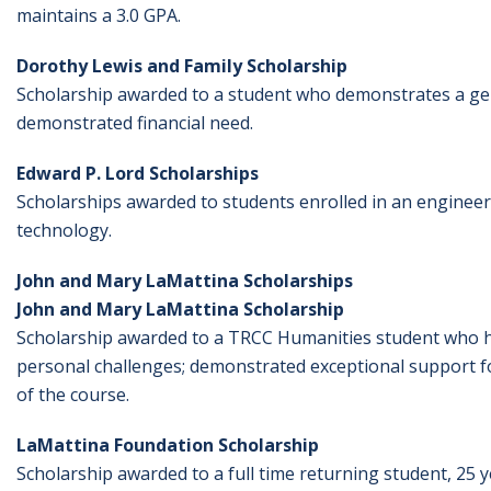
maintains a 3.0 GPA.
Dorothy Lewis and Family Scholarship
Scholarship awarded to a student who demonstrates a ge
demonstrated financial need.
Edward P. Lord Scholarships
Scholarships awarded to students enrolled in an engineerin
technology.
John and Mary LaMattina Scholarships
John and Mary LaMattina Scholarship
Scholarship awarded to a TRCC Humanities student who has
personal challenges; demonstrated exceptional support f
of the course.
LaMattina Foundation Scholarship
Scholarship awarded to a full time returning student, 25 ye