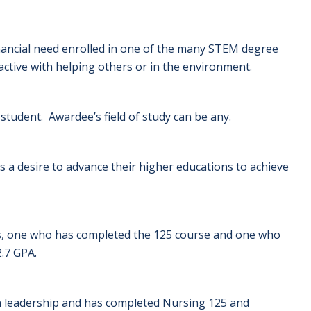
inancial need enrolled in one of the many STEM degree
ctive with helping others or in the environment.
student. Awardee’s field of study can be any.
a desire to advance their higher educations to achieve
ts, one who has completed the 125 course and one who
.7 GPA.
 leadership and has completed Nursing 125 and