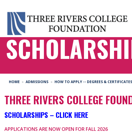
SCHOLARSHI
HOME
ADMISSIONS
HOW TO APPLY -- DEGREES & CERTIFICATE
THREE RIVERS COLLEGE FOUN
SCHOLARSHIPS – CLICK HERE
APPLICATIONS ARE NOW OPEN FOR FALL 2026