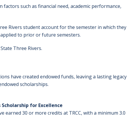
n factors such as financial need, academic performance,
hree Rivers student account for the semester in which they
applied to prior or future semesters.
State Three Rivers.
ons have created endowed funds, leaving a lasting legacy
e endowed scholarships.
 Scholarship for Excellence
ve earned 30 or more credits at TRCC, with a minimum 3.0