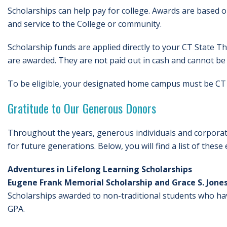
Scholarships can help pay for college. Awards are based o
and service to the College or community.
Scholarship funds are applied directly to your CT State T
are awarded. They are not paid out in cash and cannot be 
To be eligible, your designated home campus must be CT 
Gratitude to Our Generous Donors
Throughout the years, generous individuals and corporati
for future generations. Below, you will find a list of thes
Adventures in Lifelong Learning Scholarships
Eugene Frank Memorial Scholarship and Grace S. Jones
Scholarships awarded to non-traditional students who ha
GPA.