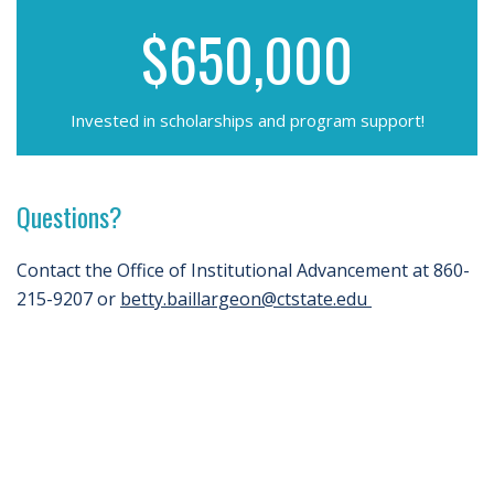
$650,000
Invested in scholarships and program support!
Questions?
Contact the Office of Institutional Advancement at 860-
215-9207 or
betty.baillargeon@ctstate.edu