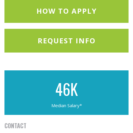
HOW TO APPLY
REQUEST INFO
46K
Median Salary*
CONTACT