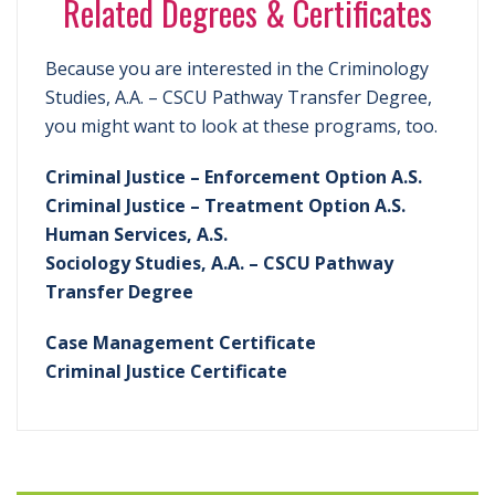
Related Degrees & Certificates
Because you are interested in the Criminology
Studies, A.A. – CSCU Pathway Transfer Degree,
you might want to look at these programs, too.
Criminal Justice – Enforcement Option A.S.
Criminal Justice – Treatment Option A.S.
Human Services, A.S.
Sociology Studies, A.A. – CSCU Pathway
Transfer Degree
Case Management Certificate
Criminal Justice Certificate