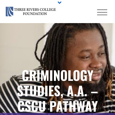
CRIMINOLOGY
STUDIES, A.A. –
CSCU PATHWAY