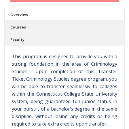
Overview
Courses
Faculty
This program is designed to provide you with a
strong foundation in the area of Criminology
Studies. Upon completion of this Transfer
Ticket Criminology Studies degree program, you
will be able to transfer seamlessly to colleges
within the Connecticut College State University
system, being guaranteed full junior status in
your pursuit of a bachelor’s degree in the same
discipline, without losing any credits or being
required to take extra credits upon transfer.