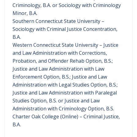
Criminology, B.A. or Sociology with Criminology
Minor, B.A.
Southern Connecticut State University –
Sociology with Criminal Justice Concentration,
B.A.
Western Connecticut State University – Justice
and Law Administration with Corrections,
Probation, and Offender Rehab Option, B.S.;
Justice and Law Administration with Law
Enforcement Option, B.S.; Justice and Law
Administration with Legal Studies Option, B.S.;
Justice and Law Administration with Paralegal
Studies Option, B.S. or Justice and Law
Administration with Criminology Option, B.S.
Charter Oak College (Online) – Criminal Justice,
B.A.