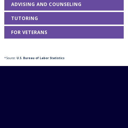
ADVISING AND COUNSELING
TUTORING
FOR VETERANS
*Source:
U.S. Bureau of Labor Statistics