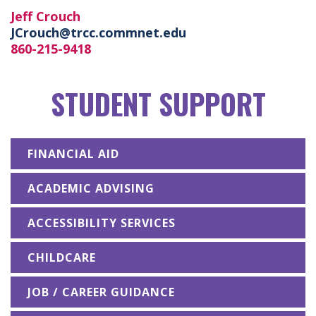
Jeff Crouch
JCrouch@trcc.commnet.edu
860-215-9418
STUDENT SUPPORT
FINANCIAL AID
ACADEMIC ADVISING
ACCESSIBILITY SERVICES
CHILDCARE
JOB / CAREER GUIDANCE