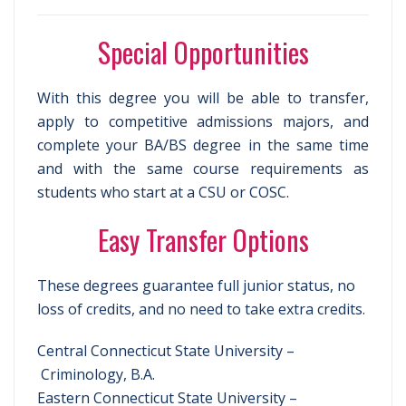
Special Opportunities
With this degree you will be able to transfer,
apply to competitive admissions majors, and
complete your BA/BS degree in the same time
and with the same course requirements as
students who start at a CSU or COSC.
Easy Transfer Options
These degrees guarantee full junior status, no
loss of credits, and no need to take extra credits.
Central Connecticut State University –
Criminology, B.A.
Eastern Connecticut State University –