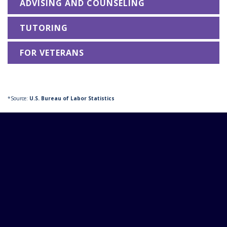
ADVISING AND COUNSELING
TUTORING
FOR VETERANS
*Source:
U.S. Bureau of Labor Statistics