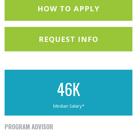
HOW TO APPLY
REQUEST INFO
46K
Median Salary*
PROGRAM ADVISOR