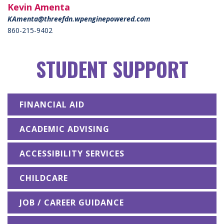
Kevin Amenta
KAmenta@threefdn.wpenginepowered.com
860-215-9402
STUDENT SUPPORT
FINANCIAL AID
ACADEMIC ADVISING
ACCESSIBILITY SERVICES
CHILDCARE
JOB / CAREER GUIDANCE