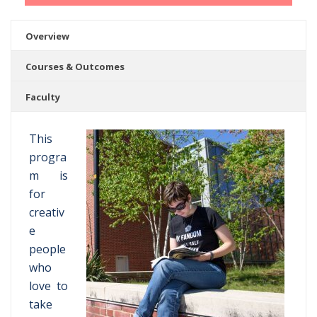
Overview
Courses & Outcomes
Faculty
This
progra
m is
for
creativ
e
people
who
love to
take