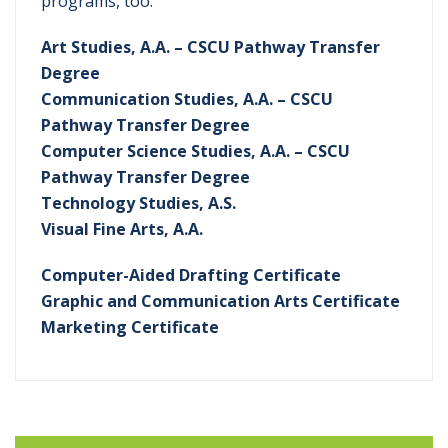
programs, too.
Art Studies, A.A. – CSCU Pathway Transfer
Degree
Communication Studies, A.A. – CSCU
Pathway Transfer Degree
Computer Science Studies, A.A. – CSCU
Pathway Transfer Degree
Technology Studies, A.S.
Visual Fine Arts, A.A.
Computer-Aided Drafting Certificate
Graphic and Communication Arts Certificate
Marketing Certificate