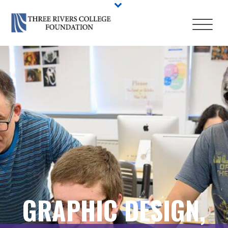
GRAPHIC DESIGN,