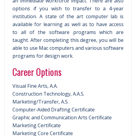
an immediate workforce impact. There are also
options if you wish to transfer to a 4-year
institution. A state of the art computer lab is
available for learning as well as to have access
to all of the software programs which are
taught. After completing this degree, you will be
able to use Mac computers and various software
programs for design work.
Career Options
Visual Fine Arts, A.A.
Construction Technology, A.A.S.
Marketing/Transfer, A.S.
Computer-Aided Drafting Certificate
Graphic and Communication Arts Certificate
Marketing Certificate
Marketing Core Certificate