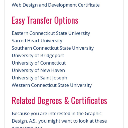
Web Design and Development Certificate
Easy Transfer Options
Eastern Connecticut State University
Sacred Heart University
Southern Connecticut State University
University of Bridgeport
University of Connecticut
University of New Haven
University of Saint Joseph
Western Connecticut State University
Related Degrees & Certificates
Because you are interested in the Graphic
Design, A.S., you might want to look at these