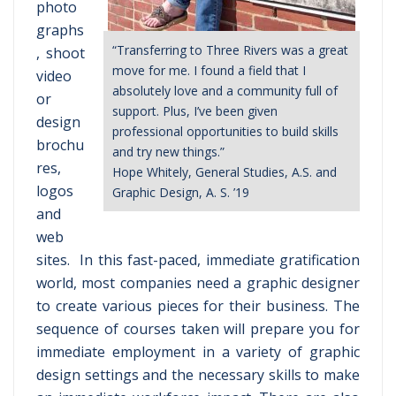
photo
graphs
“Transferring to Three Rivers was a great
, shoot
move for me. I found a field that I
video
absolutely love and a community full of
or
support. Plus, I’ve been given
design
professional opportunities to build skills
brochu
and try new things.”
res,
Hope Whitely, General Studies, A.S. and
logos
Graphic Design, A. S. ’19
and
web
sites. In this fast-paced, immediate gratification
world, most companies need a graphic designer
to create various pieces for their business. The
sequence of courses taken will prepare you for
immediate employment in a variety of graphic
design settings and the necessary skills to make