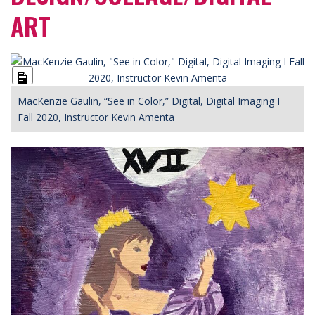
ART
Long
Description
MacKenzie Gaulin, “See in Color,” Digital, Digital Imaging I
Fall 2020, Instructor Kevin Amenta