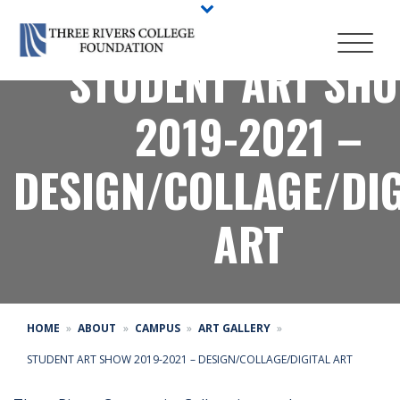
STUDENT ART SH
2019-2021 –
DESIGN/COLLAGE/DIG
ART
HOME
ABOUT
CAMPUS
ART GALLERY
STUDENT ART SHOW 2019-2021 – DESIGN/COLLAGE/DIGITAL ART