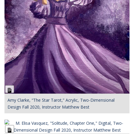
Long
Description
Amy Clarke, “The Star Tarot,” Acrylic, Two-Dimensional
Design Fall 2020, Instructor Matthew Best
Long