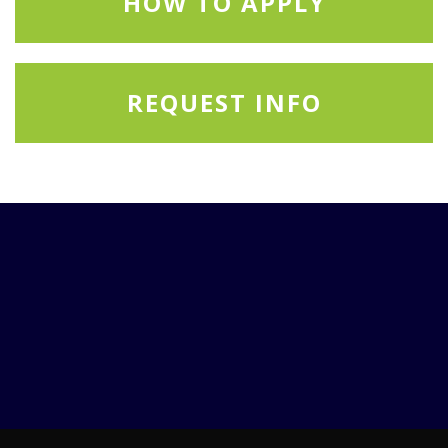
HOW TO APPLY
REQUEST INFO