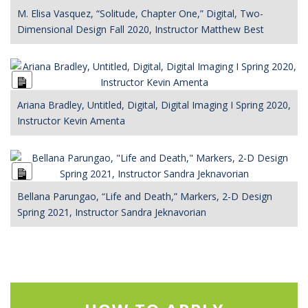
Description
M. Elisa Vasquez, “Solitude, Chapter One,” Digital, Two-
Dimensional Design Fall 2020, Instructor Matthew Best
Long
Description
Ariana Bradley, Untitled, Digital, Digital Imaging I Spring 2020,
Instructor Kevin Amenta
Long
Description
Bellana Parungao, “Life and Death,” Markers, 2-D Design
Spring 2021, Instructor Sandra Jeknavorian