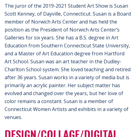
The juror of the 2019-2021 Student Art Show is Susan
Scott Kenney, of Dayville, Connecticut. Susan is a Board
member of Norwich Arts Center and has held the
position as the President of Norwich Arts Center’s
Galleries for six years. She has a B.S. degree in Art
Education from Southern Connecticut State University,
and a Master of Art Education degree from Hartford
Art School. Susan was an art teacher in the Dudley-
Charlton School system. She loved teaching and retired
after 36 years. Susan works in a variety of media but is
primarily an acrylic painter. Her subject matter has
evolved and changed over the years, but her love of
color remains a constant. Susan is a member of
Connecticut Women Artists and exhibits in a variety of
venues.
DESIGN/COLLAGE/DIGITAL