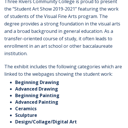
Three Rivers Community College is proud to present
the “Student Art Show 2019-2021” featuring the work
of students of the Visual Fine Arts program. The
degree provides a strong foundation in the visual arts
and a broad background in general education. As a
transfer-oriented course of study, it often leads to
enrollment in an art school or other baccalaureate
institution.
The exhibit includes the following categories which are
linked to the webpages showing the student work:
Beginning Drawing
Advanced Drawing
Beginning Painting
Advanced Painting
Ceramics
Sculpture
Design/Collage/Digital Art