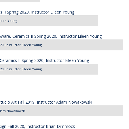
Eileen Young
020, Instructor Eileen Young
020, Instructor Eileen Young
r Adam Nowakowski