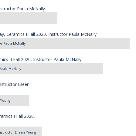
tor Paula McNally
 Paula McNally
n Young
 Instructor Eileen Young