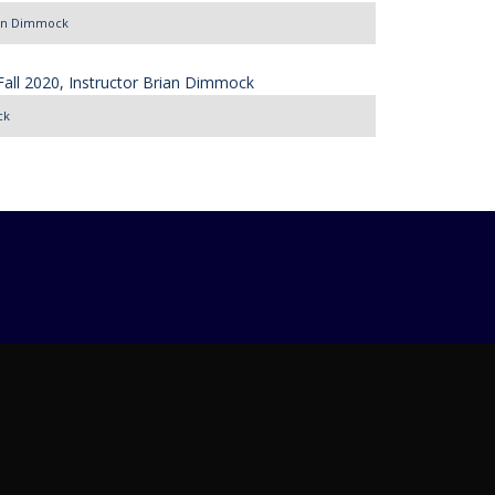
rian Dimmock
ck