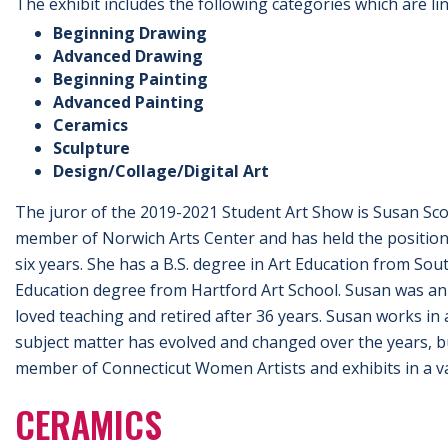
The exhibit includes the following categories which are 
Beginning Drawing
Advanced Drawing
Beginning Painting
Advanced Painting
Ceramics
Sculpture
Design/Collage/Digital Art
The juror of the 2019-2021 Student Art Show is Susan Scot
member of Norwich Arts Center and has held the position 
six years. She has a B.S. degree in Art Education from Sou
Education degree from Hartford Art School. Susan was an 
loved teaching and retired after 36 years. Susan works in a
subject matter has evolved and changed over the years, bu
member of Connecticut Women Artists and exhibits in a va
CERAMICS