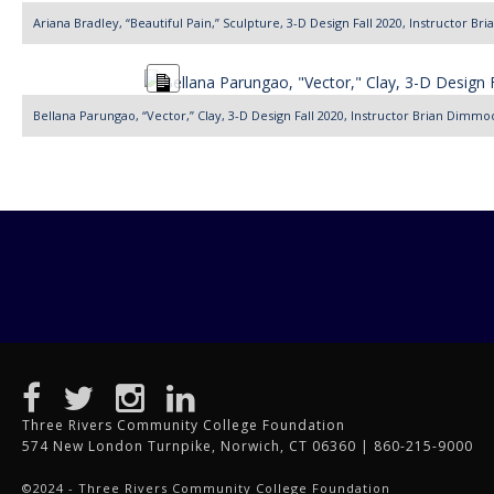
Description
Ariana Bradley, “Beautiful Pain,” Sculpture, 3-D Design Fall 2020, Instructor B
Long
Description
Bellana Parungao, “Vector,” Clay, 3-D Design Fall 2020, Instructor Brian Dimmo
Three Rivers Community College Foundation
574 New London Turnpike, Norwich, CT 06360 | 860-215-9000
©2024 - Three Rivers Community College Foundation