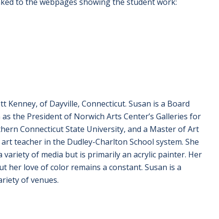
linked to the webpages showing the student work:
t Kenney, of Dayville, Connecticut. Susan is a Board
as the President of Norwich Arts Center’s Galleries for
thern Connecticut State University, and a Master of Art
art teacher in the Dudley-Charlton School system. She
 variety of media but is primarily an acrylic painter. Her
t her love of color remains a constant. Susan is a
riety of venues.