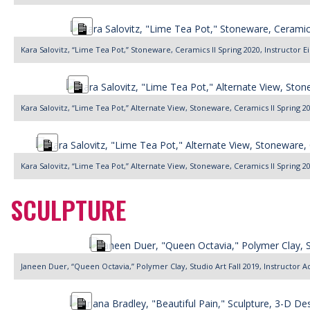
Long
Description
Kara Salovitz, “Lime Tea Pot,” Stoneware, Ceramics II Spring 2020, Instructor 
Long
Description
Kara Salovitz, “Lime Tea Pot,” Alternate View, Stoneware, Ceramics II Spring 2
Long
Description
Kara Salovitz, “Lime Tea Pot,” Alternate View, Stoneware, Ceramics II Spring 2
SCULPTURE
Long
Description
Janeen Duer, “Queen Octavia,” Polymer Clay, Studio Art Fall 2019, Instructo
Long