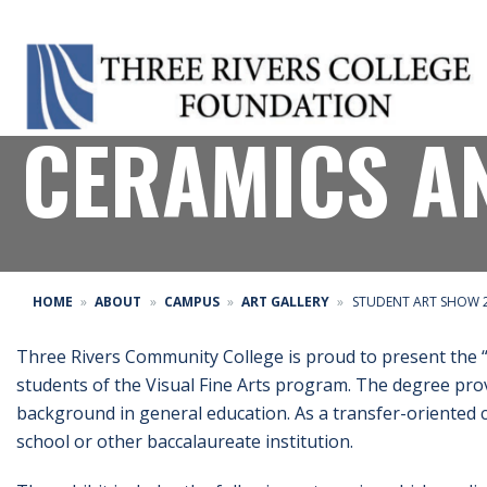
STUDENT ART
CERAMICS A
HOME
ABOUT
CAMPUS
ART GALLERY
STUDENT ART SHOW 2
Three Rivers Community College is proud to present the 
students of the Visual Fine Arts program. The degree prov
background in general education. As a transfer-oriented co
school or other baccalaureate institution.