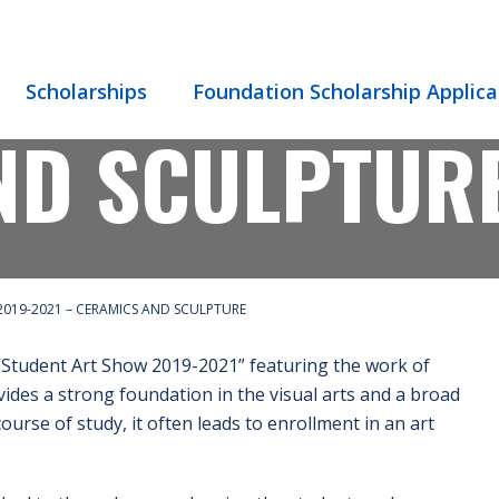
 SHOW 2019-
Scholarships
Foundation Scholarship Applica
ND SCULPTUR
019-2021 – CERAMICS AND SCULPTURE
“Student Art Show 2019-2021” featuring the work of
ides a strong foundation in the visual arts and a broad
urse of study, it often leads to enrollment in an art