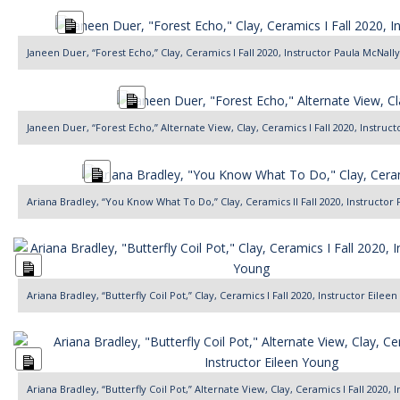
Long
Description
Janeen Duer, “Forest Echo,” Clay, Ceramics I Fall 2020, Instructor Paula McNally
Long
Description
Janeen Duer, “Forest Echo,” Alternate View, Clay, Ceramics I Fall 2020, Instruc
Long
Description
Ariana Bradley, “You Know What To Do,” Clay, Ceramics II Fall 2020, Instructor
Long
Description
Ariana Bradley, “Butterfly Coil Pot,” Clay, Ceramics I Fall 2020, Instructor Eilee
Long
Description
Ariana Bradley, “Butterfly Coil Pot,” Alternate View, Clay, Ceramics I Fall 2020,