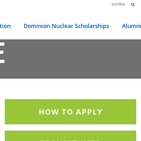
GIVING
2021 –
tion
Dominion Nuclear Scholarships
Alumn
E
HOW TO APPLY