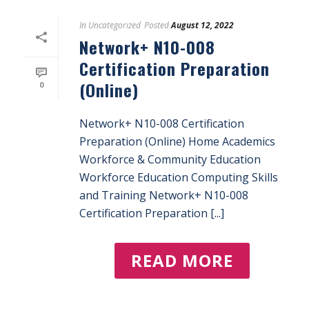
In
Uncategorized
Posted
August 12, 2022
Network+ N10-008
Certification Preparation
(Online)
0
Network+ N10-008 Certification
Preparation (Online) Home Academics
Workforce & Community Education
Workforce Education Computing Skills
and Training Network+ N10-008
Certification Preparation [...]
READ MORE