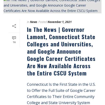
In
News
Posted
November 1, 2021
In The News | Governor
Lamont, Connecticut State
Colleges and Universities,
16
and Google Announce
Google Career Certificates
Are Now Available Across
the Entire CSCU System
Connecticut Is the First State in the U.S.
to Offer the Full Suite of Google Career
Certificates to Their Entire Community
College and State University System