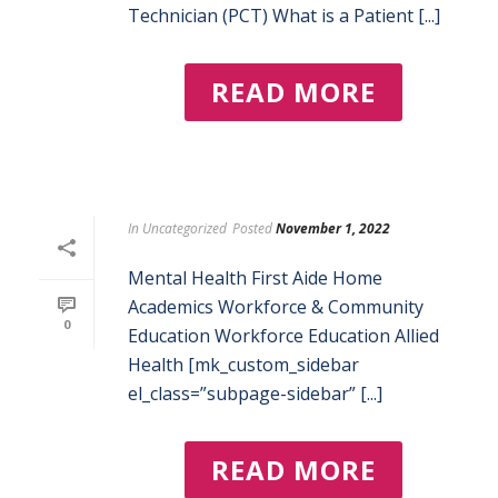
Technician (PCT) What is a Patient [...]
READ MORE
In
Uncategorized
Posted
November 1, 2022
Mental Health First Aide Home
Academics Workforce & Community
0
Education Workforce Education Allied
Health [mk_custom_sidebar
el_class=”subpage-sidebar” [...]
READ MORE