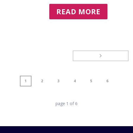
READ MORE
1
2
3
4
5
6
page
1
of
6