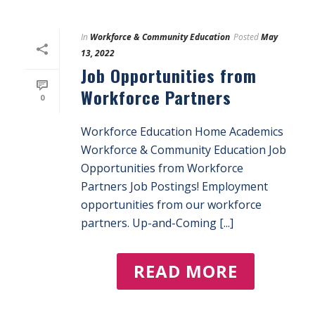
In
Workforce & Community Education
Posted
May
13, 2022
Job Opportunities from
Workforce Partners
0
Workforce Education Home Academics
Workforce & Community Education Job
Opportunities from Workforce
Partners Job Postings! Employment
opportunities from our workforce
partners. Up-and-Coming [...]
READ MORE