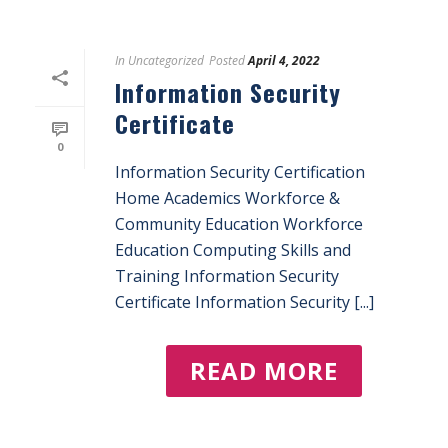
In
Uncategorized
Posted
April 4, 2022
Information Security
Certificate
0
Information Security Certification
Home Academics Workforce &
Community Education Workforce
Education Computing Skills and
Training Information Security
Certificate Information Security [...]
READ MORE