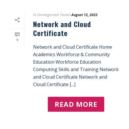
In
Uncategorized
Posted
August 12, 2022
Network and Cloud
Certificate
0
Network and Cloud Certificate Home
Academics Workforce & Community
Education Workforce Education
Computing Skills and Training Network
and Cloud Certificate Network and
Cloud Certificate [...]
READ MORE