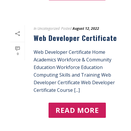
In
Uncategorized
Posted
August 12, 2022
Web Developer Certificate
Web Developer Certificate Home
0
Academics Workforce & Community
Education Workforce Education
Computing Skills and Training Web
Developer Certificate Web Developer
Certificate Course [...]
READ MORE