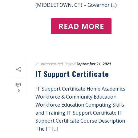
(MIDDLETOWN, CT) – Governor (...)
READ MORE
In
Uncategorized
Posted
September 21, 2021
IT Support Certificate
IT Support Certificate Home Academics
0
Workforce & Community Education
Workforce Education Computing Skills
and Training IT Support Certificate IT
Support Certificate Course Description
The IT [...]