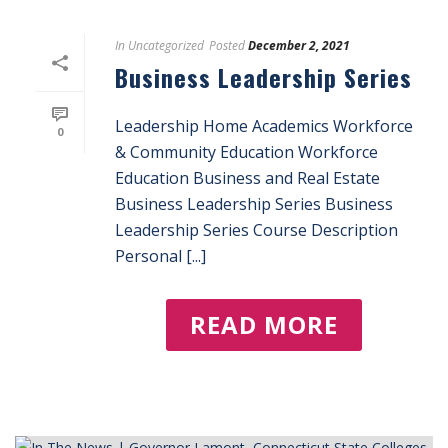
In
Uncategorized
Posted
December 2, 2021
Business Leadership Series
Leadership Home Academics Workforce
0
& Community Education Workforce
Education Business and Real Estate
Business Leadership Series Business
Leadership Series Course Description
Personal [...]
READ MORE