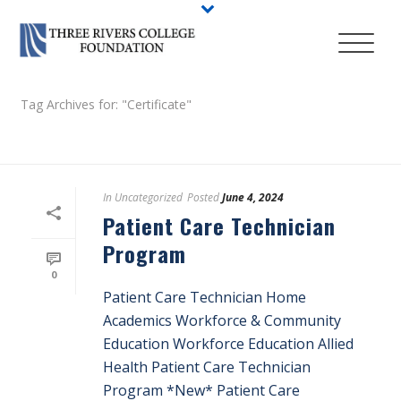
Tag Archives for: "Certificate"
HOME
/
In
Uncategorized
Posted
June 4, 2024
Patient Care Technician
Program
0
Patient Care Technician Home
Academics Workforce & Community
Education Workforce Education Allied
Health Patient Care Technician
Program *New* Patient Care