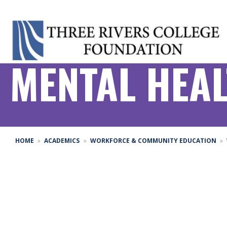
MENTAL HEAL
HOME
ACADEMICS
WORKFORCE & COMMUNITY EDUCATION