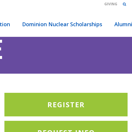
GIVING
tion
Dominion Nuclear Scholarships
Alumn
E
REGISTER