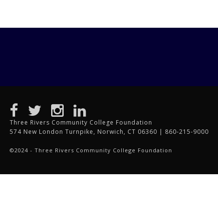
Three Rivers Community College Foundation
574 New London Turnpike, Norwich, CT 06360 | 860-215-9000
©2024 - Three Rivers Community College Foundation