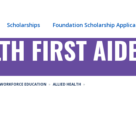
Scholarships
Foundation Scholarship Applica
TH FIRST AID
WORKFORCE EDUCATION
ALLIED HEALTH