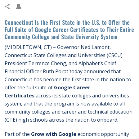
Connecticut Is the First State in the U.S. to Offer the
Full Suite of Google Career Certificates to Their Entire
Community College and State University System
(MIDDLETOWN, CT) – Governor Ned Lamont,
Connecticut State Colleges and Universities (CSCU)
President Terrence Cheng, and Alphabet’s Chief
Financial Officer Ruth Porat today announced that
Connecticut has become the first state in the nation to
offer the full suite of
Google Career
Certificates
across its state colleges and universities
system, and that the program is now available to all
community colleges and career and technical education
(CTE) high schools across the nation to onboard.
Part of the
Grow with Google
economic opportunity