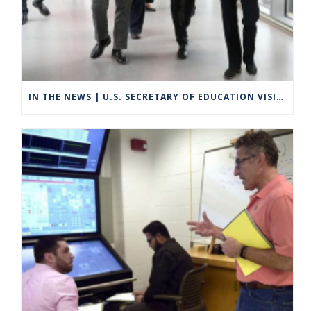
IN THE NEWS | U.S. SECRETARY OF EDUCATION VISITS GROTON TO HIGHLIGHT CAREER TECHNICAL EDUCATION