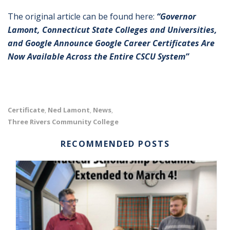
The original article can be found here:
“Governor
Lamont, Connecticut State Colleges and Universities,
and Google Announce Google Career Certificates Are
Now Available Across the Entire CSCU System”
Certificate
Ned Lamont
News
,
,
,
Three Rivers Community College
RECOMMENDED POSTS