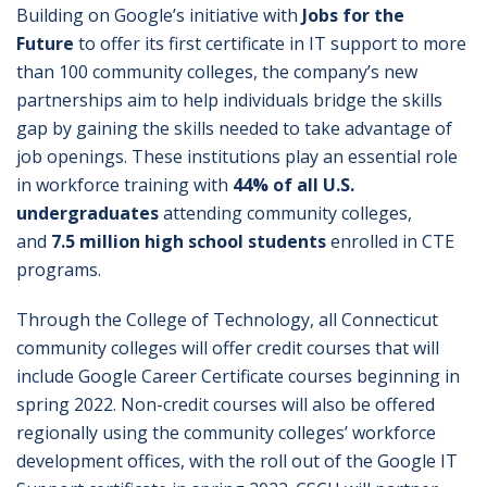
Building on Google’s initiative with
Jobs for the
Future
to offer its first certificate in IT support to more
than 100 community colleges, the company’s new
partnerships aim to help individuals bridge the skills
gap by gaining the skills needed to take advantage of
job openings. These institutions play an essential role
in workforce training with
44% of all U.S.
undergraduates
attending community colleges,
and
7.5 million high school students
enrolled in CTE
programs.
Through the College of Technology, all Connecticut
community colleges will offer credit courses that will
include Google Career Certificate courses beginning in
spring 2022. Non-credit courses will also be offered
regionally using the community colleges’ workforce
development offices, with the roll out of the Google IT