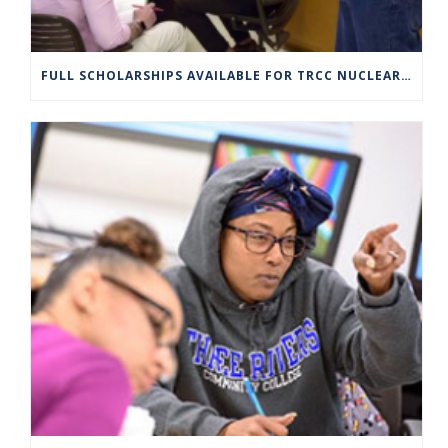
FULL SCHOLARSHIPS AVAILABLE FOR TRCC NUCLEAR ENGINEERING TECHNOLOGY PROGRAM