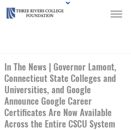
HOME
/
NEWS
/ IN THE NEWS | GOVERNOR LAMONT, CONNECTICUT
STATE COLLEGES AND UNIVERSITIES, AND GOOGLE ANNOUNCE
GOOGLE CAREER CERTIFICATES ARE NOW AVAILABLE ACROSS THE
ENTIRE CSCU SYSTEM
In The News | Governor Lamont,
Connecticut State Colleges and
Universities, and Google
Announce Google Career
Certificates Are Now Available
Across the Entire CSCU System