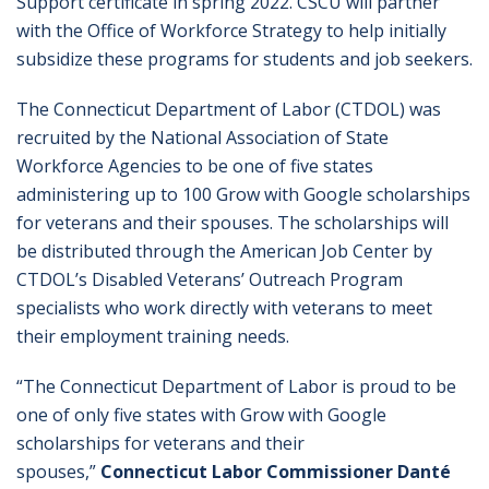
Support certificate in spring 2022. CSCU will partner
with the Office of Workforce Strategy to help initially
subsidize these programs for students and job seekers.
The Connecticut Department of Labor (CTDOL) was
recruited by the National Association of State
Workforce Agencies to be one of five states
administering up to 100 Grow with Google scholarships
for veterans and their spouses. The scholarships will
be distributed through the American Job Center by
CTDOL’s Disabled Veterans’ Outreach Program
specialists who work directly with veterans to meet
their employment training needs.
“The Connecticut Department of Labor is proud to be
one of only five states with Grow with Google
scholarships for veterans and their
spouses,”
Connecticut Labor Commissioner Danté