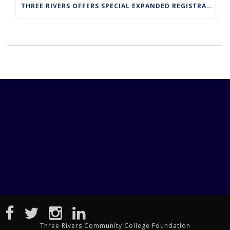
THREE RIVERS OFFERS SPECIAL EXPANDED REGISTRATION HOURS
Three Rivers Community College Foundation