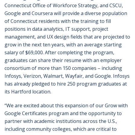
Connecticut Office of Workforce Strategy, and CSCU,
Google and Coursera will provide a diverse population
of Connecticut residents with the training to fill
positions in data analytics, IT support, project
management, and UX design fields that are projected to
grow in the next ten years, with an average starting
salary of $69,000. After completing the program,
graduates can share their resume with an employer
consortium of more than 150 companies – including
Infosys, Verizon, Walmart, Wayfair, and Google. Infosys
has already pledged to hire 250 program graduates at
its Hartford location.
“We are excited about this expansion of our Grow with
Google Certificates program and the opportunity to
partner with academic institutions across the U.S.,
including community colleges, which are critical to