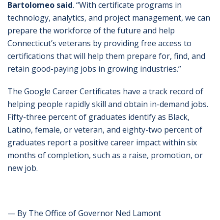
Bartolomeo said
. “With certificate programs in
technology, analytics, and project management, we can
prepare the workforce of the future and help
Connecticut’s veterans by providing free access to
certifications that will help them prepare for, find, and
retain good-paying jobs in growing industries.”
The Google Career Certificates have a track record of
helping people rapidly skill and obtain in-demand jobs.
Fifty-three percent of graduates identify as Black,
Latino, female, or veteran, and eighty-two percent of
graduates report a positive career impact within six
months of completion, such as a raise, promotion, or
new job.
— By The Office of Governor Ned Lamont