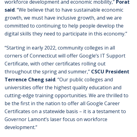
workforce development and economic mobility,”
Porat
said
. “We believe that to have sustainable economic
growth, we must have inclusive growth, and we are
committed to continuing to help people develop the
digital skills they need to participate in this economy.”
“Starting in early 2022, community colleges in all
corners of Connecticut will offer Google’s IT Support
Certificate, with other certificates rolling out
throughout the spring and summer,”
CSCU President
Terrence Cheng said
. “Our public colleges and
universities offer the highest quality education and
cutting-edge training opportunities. We are thrilled to
be the first in the nation to offer all Google Career
Certificates on a statewide basis – it is a testament to
Governor Lamont’s laser focus on workforce
development.”