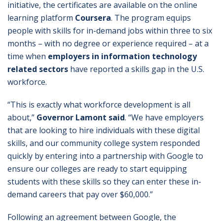
initiative, the certificates are available on the online
learning platform
Coursera
. The program equips
people with skills for in-demand jobs within three to six
months – with no degree or experience required – at a
time when
employers in information technology
related sectors
have reported a skills gap in the U.S.
workforce.
“This is exactly what workforce development is all
about,”
Governor Lamont said
. “We have employers
that are looking to hire individuals with these digital
skills, and our community college system responded
quickly by entering into a partnership with Google to
ensure our colleges are ready to start equipping
students with these skills so they can enter these in-
demand careers that pay over $60,000.”
Following an agreement between Google, the