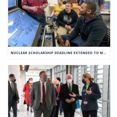
NUCLEAR SCHOLARSHIP DEADLINE EXTENDED TO MARCH 4