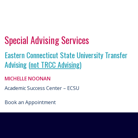
Special Advising Services
Eastern Connecticut State University Transfer
Advising (
not TRCC Advising
)
MICHELLE NOONAN
Academic Success Center – ECSU
Book an Appointment