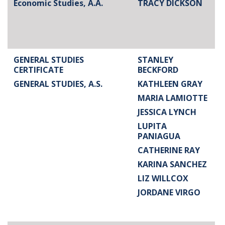
Economic Studies, A.A.
TRACY DICKSON
GENERAL STUDIES
STANLEY
CERTIFICATE
BECKFORD
GENERAL STUDIES, A.S.
KATHLEEN GRAY
MARIA LAMIOTTE
JESSICA LYNCH
LUPITA
PANIAGUA
CATHERINE RAY
KARINA SANCHEZ
LIZ WILLCOX
JORDANE VIRGO