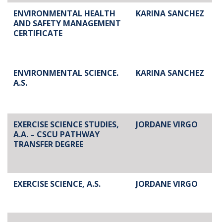
ENVIRONMENTAL HEALTH
KARINA SANCHEZ
AND SAFETY MANAGEMENT
CERTIFICATE
ENVIRONMENTAL SCIENCE.
KARINA SANCHEZ
A.S.
EXERCISE SCIENCE STUDIES,
JORDANE VIRGO
A.A. – CSCU PATHWAY
TRANSFER DEGREE
EXERCISE SCIENCE, A.S.
JORDANE VIRGO