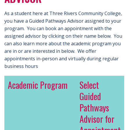
As a student here at Three Rivers Community College,
you have a Guided Pathways Advisor assigned to your
program. You can book an appointment with the
assigned advisor by clicking on their name below. You
can also learn more about the academic program you
are in or are interested in below. We offer
appointments in-person and virtually during regular
business hours
Academic Program
Select
Guided
Pathways
Advisor for