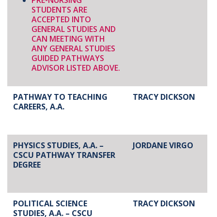
PRE-NURSING
STUDENTS ARE
ACCEPTED INTO
GENERAL STUDIES AND
CAN MEETING WITH
ANY GENERAL STUDIES
GUIDED PATHWAYS
ADVISOR LISTED ABOVE.
PATHWAY TO TEACHING
TRACY DICKSON
CAREERS, A.A.
PHYSICS STUDIES, A.A. –
JORDANE VIRGO
CSCU PATHWAY TRANSFER
DEGREE
POLITICAL SCIENCE
TRACY DICKSON
STUDIES, A.A. – CSCU