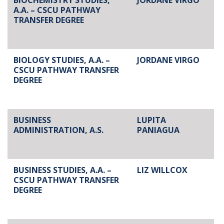
BIOCHEMISTRY STUDIES,
JORDANE VIRGO
A.A. – CSCU PATHWAY
TRANSFER DEGREE
BIOLOGY STUDIES, A.A. –
JORDANE VIRGO
CSCU PATHWAY TRANSFER
DEGREE
BUSINESS
LUPITA
ADMINISTRATION, A.S.
PANIAGUA
BUSINESS STUDIES, A.A. –
LIZ WILLCOX
CSCU PATHWAY TRANSFER
DEGREE