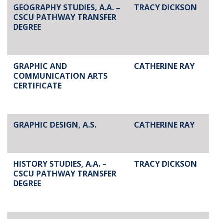
GEOGRAPHY STUDIES, A.A. –
TRACY DICKSON
CSCU PATHWAY TRANSFER
DEGREE
GRAPHIC AND
CATHERINE RAY
COMMUNICATION ARTS
CERTIFICATE
GRAPHIC DESIGN, A.S.
CATHERINE RAY
HISTORY STUDIES, A.A. –
TRACY DICKSON
CSCU PATHWAY TRANSFER
DEGREE