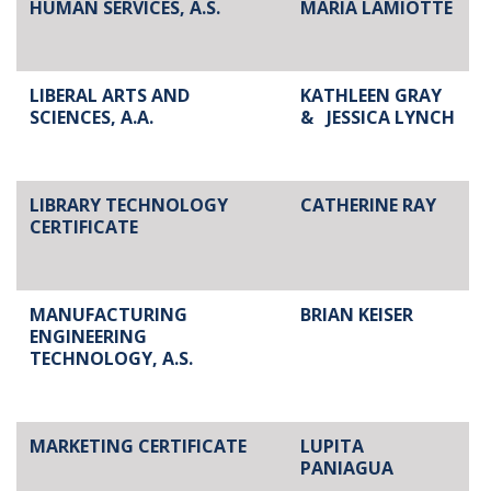
HUMAN SERVICES, A.S.
MARIA LAMIOTTE
LIBERAL ARTS AND
KATHLEEN GRAY
SCIENCES, A.A.
&
JESSICA LYNCH
LIBRARY TECHNOLOGY
CATHERINE RAY
CERTIFICATE
MANUFACTURING
BRIAN KEISER
ENGINEERING
TECHNOLOGY, A.S.
MARKETING CERTIFICATE
LUPITA
PANIAGUA