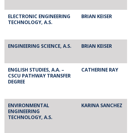
ELECTRONIC ENGINEERING
BRIAN KEISER
TECHNOLOGY, A.S.
ENGINEERING SCIENCE, A.S.
BRIAN KEISER
ENGLISH STUDIES, A.A. –
CATHERINE RAY
CSCU PATHWAY TRANSFER
DEGREE
ENVIRONMENTAL
KARINA SANCHEZ
ENGINEERING
TECHNOLOGY, A.S.