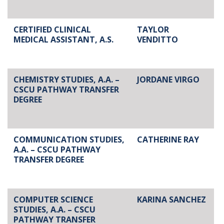
CERTIFIED CLINICAL
TAYLOR
MEDICAL ASSISTANT, A.S.
VENDITTO
CHEMISTRY STUDIES, A.A. –
JORDANE VIRGO
CSCU PATHWAY TRANSFER
DEGREE
COMMUNICATION STUDIES,
CATHERINE RAY
A.A. – CSCU PATHWAY
TRANSFER DEGREE
COMPUTER SCIENCE
KARINA SANCHEZ
STUDIES, A.A. – CSCU
PATHWAY TRANSFER