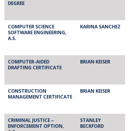
DEGREE
COMPUTER SCIENCE
KARINA SANCHEZ
SOFTWARE ENGINEERING,
A.S.
COMPUTER-AIDED
BRIAN KEISER
DRAFTING CERTIFICATE
CONSTRUCTION
BRIAN KEISER
MANAGEMENT CERTIFICATE
CRIMINAL JUSTICE –
STANLEY
ENFORCEMENT OPTION,
BECKFORD