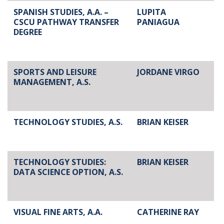
SPANISH STUDIES, A.A. –
LUPITA
CSCU PATHWAY TRANSFER
PANIAGUA
DEGREE
SPORTS AND LEISURE
JORDANE VIRGO
MANAGEMENT, A.S.
TECHNOLOGY STUDIES, A.S.
BRIAN KEISER
TECHNOLOGY STUDIES:
BRIAN KEISER
DATA SCIENCE OPTION, A.S.
VISUAL FINE ARTS, A.A.
CATHERINE RAY