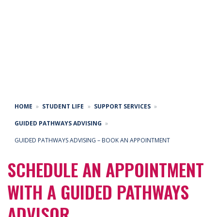
GUIDED PATHWAYS
ADVISING –
APPOINTMENTS
HOME
STUDENT LIFE
SUPPORT SERVICES
GUIDED PATHWAYS ADVISING
GUIDED PATHWAYS ADVISING – BOOK AN APPOINTMENT
SCHEDULE AN APPOINTMENT
WITH A GUIDED PATHWAYS
ADVISOR