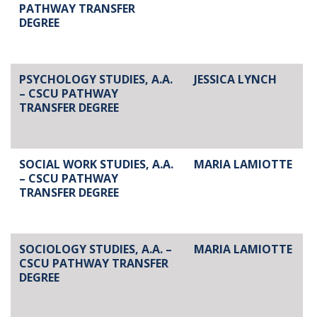
PATHWAY TRANSFER
DEGREE
PSYCHOLOGY STUDIES, A.A.
JESSICA LYNCH
– CSCU PATHWAY
TRANSFER DEGREE
SOCIAL WORK STUDIES, A.A.
MARIA LAMIOTTE
– CSCU PATHWAY
TRANSFER DEGREE
SOCIOLOGY STUDIES, A.A. –
MARIA LAMIOTTE
CSCU PATHWAY TRANSFER
DEGREE