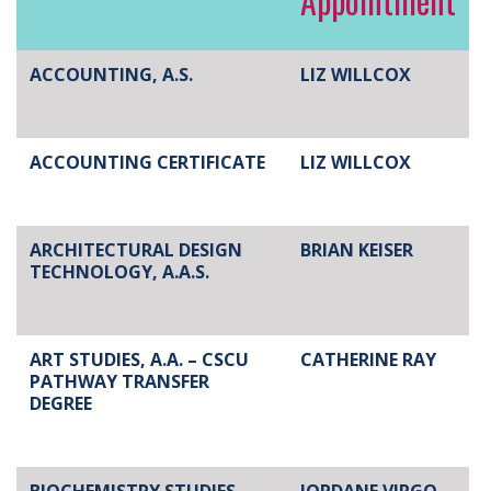
Appointment
ACCOUNTING, A.S.
LIZ WILLCOX
ACCOUNTING CERTIFICATE
LIZ WILLCOX
ARCHITECTURAL DESIGN
BRIAN KEISER
TECHNOLOGY, A.A.S.
ART STUDIES, A.A. – CSCU
CATHERINE RAY
PATHWAY TRANSFER
DEGREE