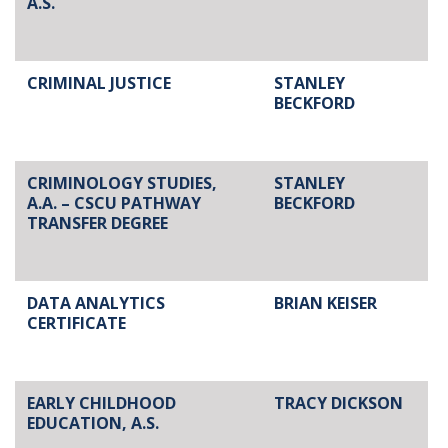
A.S.
CRIMINAL JUSTICE
STANLEY
BECKFORD
CRIMINOLOGY STUDIES,
STANLEY
A.A. – CSCU PATHWAY
BECKFORD
TRANSFER DEGREE
DATA ANALYTICS
BRIAN KEISER
CERTIFICATE
EARLY CHILDHOOD
TRACY DICKSON
EDUCATION, A.S.