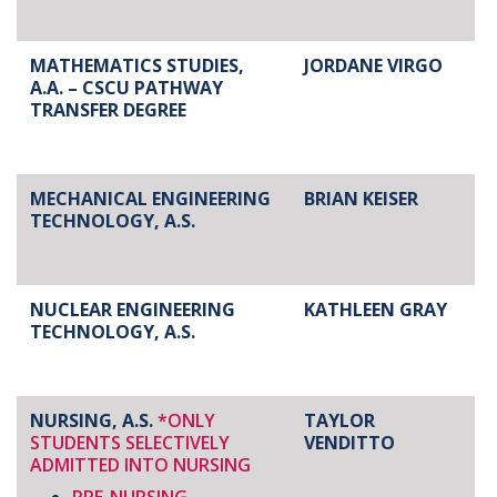
MATHEMATICS STUDIES,
JORDANE VIRGO
A.A. – CSCU PATHWAY
TRANSFER DEGREE
MECHANICAL ENGINEERING
BRIAN KEISER
TECHNOLOGY, A.S.
NUCLEAR ENGINEERING
KATHLEEN GRAY
TECHNOLOGY, A.S.
NURSING, A.S.
*ONLY
TAYLOR
STUDENTS SELECTIVELY
VENDITTO
ADMITTED INTO NURSING