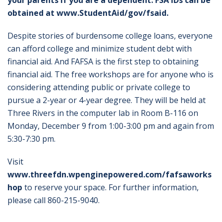
your parents if you are a dependent. FSA IDs can be
obtained at
www.StudentAid/gov/fsaid
.
Despite stories of burdensome college loans, everyone
can afford college and minimize student debt with
financial aid. And FAFSA is the first step to obtaining
financial aid. The free workshops are for anyone who is
considering attending public or private college to
pursue a 2-year or 4-year degree. They will be held at
Three Rivers in the computer lab in Room B-116 on
Monday, December 9 from 1:00-3:00 pm and again from
5:30-7:30 pm.
Visit
www.threefdn.wpenginepowered.com/fafsaworks
hop
to reserve your space. For further information,
please call 860-215-9040.