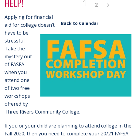
HELP!
1
2
Applying for financial
Back to Calendar
aid for college doesn’t
have to be
stressful.
Take the
mystery out
of FASFA
when you
attend one
of two free
workshops
offered by
Three Rivers Community College.
If you or your child are planning to attend college in the
Fall 2020, then you need to complete your 20/21 FAFSA