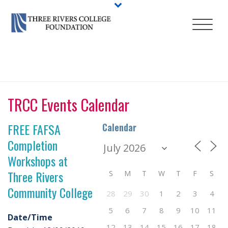
HOME
/
EVENT
/ FREE FAFSA COMPLETION WORKSHOPS AT THREE
RIVERS COMMUNITY COLLEGE
TRCC Events Calendar
FREE FAFSA
Calendar
Completion
Workshops at
Three Rivers
S
M
T
W
T
F
S
Community College
28
29
30
1
2
3
4
5
6
7
8
9
10
11
Date/Time
12
13
14
15
16
17
18