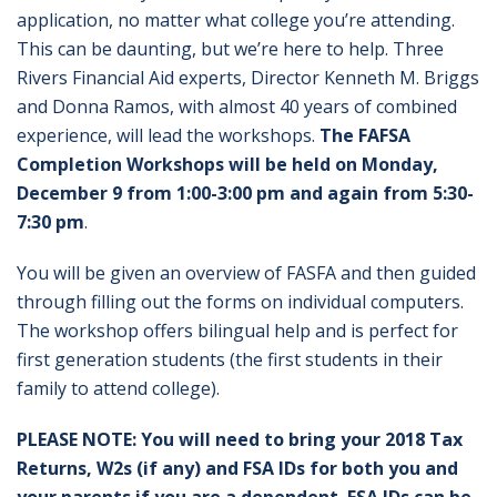
application, no matter what college you’re attending.
This can be daunting, but we’re here to help. Three
Rivers Financial Aid experts, Director Kenneth M. Briggs
and Donna Ramos, with almost 40 years of combined
experience, will lead the workshops.
The FAFSA
Completion Workshops will be held on Monday,
December 9 from 1:00-3:00 pm and again from 5:30-
7:30 pm
.
You will be given an overview of FASFA and then guided
through filling out the forms on individual computers.
The workshop offers bilingual help and is perfect for
first generation students (the first students in their
family to attend college).
PLEASE NOTE: You will need to bring your 2018 Tax
Returns, W2s (if any) and FSA IDs for both you and