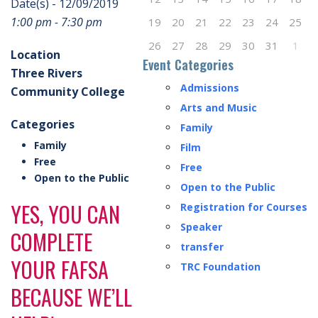
Date(s) - 12/09/2019
1:00 pm - 7:30 pm
19
20
21
22
23
24
25
26
27
28
29
30
31
1
Location
Event Categories
Three Rivers
Admissions
Community College
Arts and Music
Categories
Family
Family
Film
Free
Free
Open to the Public
Open to the Public
YES, YOU CAN
Registration for Courses
Speaker
COMPLETE
transfer
YOUR FAFSA
TRC Foundation
BECAUSE WE’LL