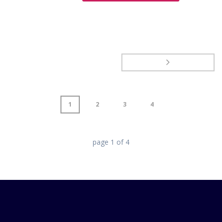
1
2
3
4
page
1
of
4