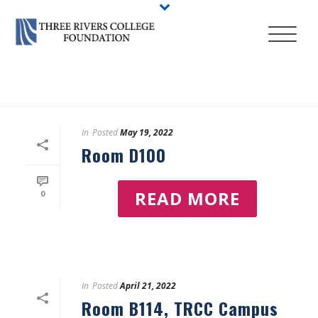
HOME
/
LOCATIONS
In
Posted
May 19, 2022
Room D100
READ MORE
0
In
Posted
April 21, 2022
Room B114, TRCC Campus