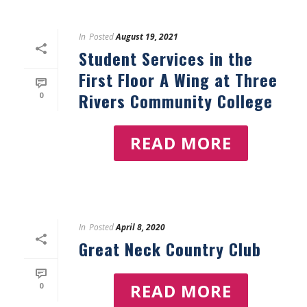
In
Posted
August 19, 2021
Student Services in the
First Floor A Wing at Three
Rivers Community College
0
READ MORE
In
Posted
April 8, 2020
Great Neck Country Club
READ MORE
0