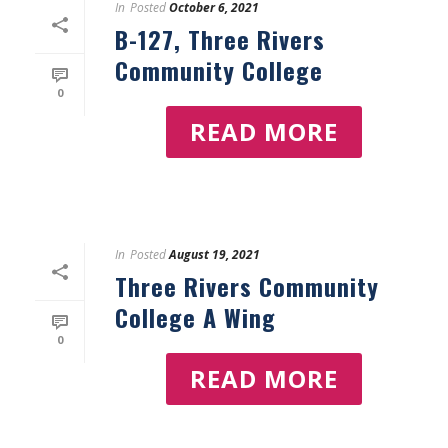
In
Posted
October 6, 2021
B-127, Three Rivers
Community College
0
READ MORE
In
Posted
August 19, 2021
Three Rivers Community
College A Wing
0
READ MORE