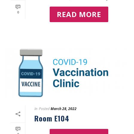
READ MORE
0
In
Posted
March 28, 2022
Room E104