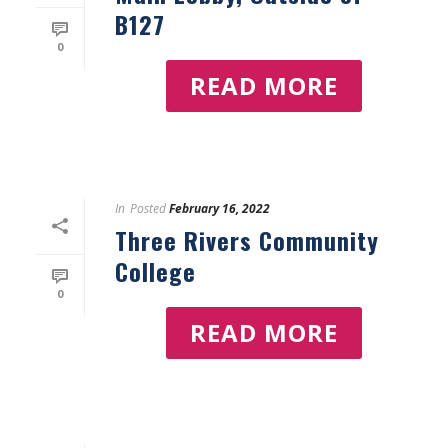
B127
0
READ MORE
In
Posted
February 16, 2022
Three Rivers Community
College
0
READ MORE