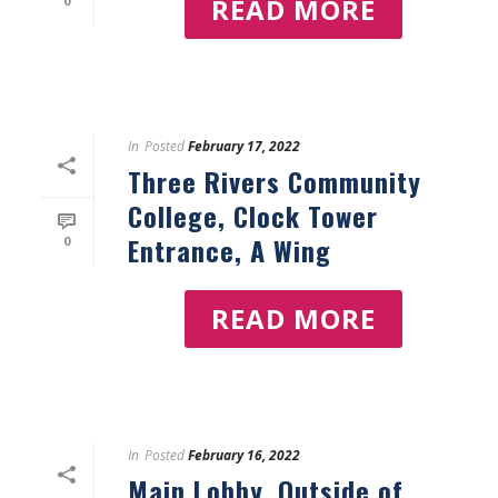
READ MORE
0
In
Posted
February 17, 2022
Three Rivers Community
College, Clock Tower
Entrance, A Wing
0
READ MORE
In
Posted
February 16, 2022
Main Lobby, Outside of