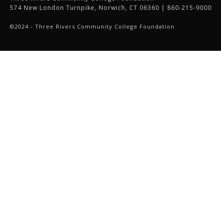
574 New London Turnpike, Norwich, CT 06360 | 860-215-9000
©2024 - Three Rivers Community College Foundation