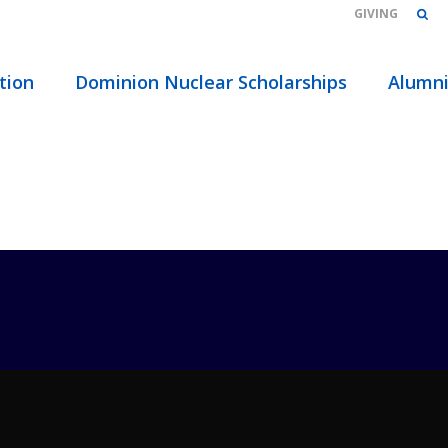
GIVING
OME
/
ABOUT
/
EVENTS
/
CATEGORIES
/ ADMISSIONS
tion
Dominion Nuclear Scholarships
Alumn