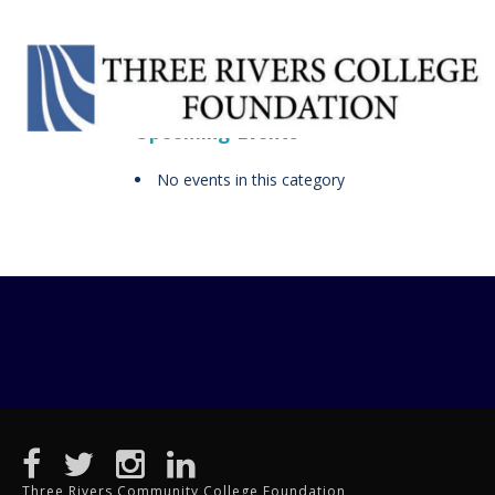
Upcoming Events
No events in this category
Three Rivers Community College Foundation