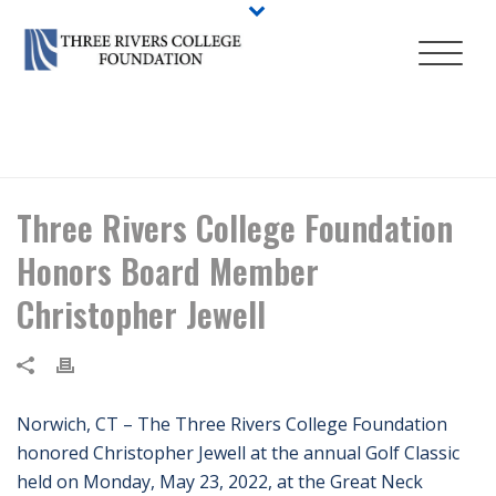
HOME
/
NEWS
/ THREE RIVERS COLLEGE FOUNDATION HONORS
BOARD MEMBER CHRISTOPHER JEWELL
Three Rivers College Foundation
Honors Board Member
Christopher Jewell
Norwich, CT – The Three Rivers College Foundation
honored Christopher Jewell at the annual Golf Classic
held on Monday, May 23, 2022, at the Great Neck