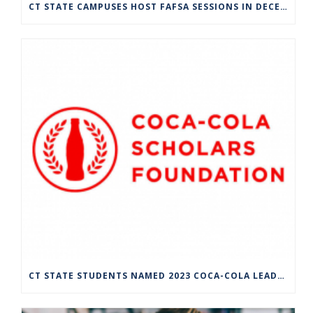
CT STATE CAMPUSES HOST FAFSA SESSIONS IN DECEMBER
CT STATE STUDENTS NAMED 2023 COCA-COLA LEADERS OF PROMISE SCHOLARS