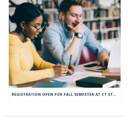
REGISTRATION OPEN FOR FALL SEMESTER AT CT STATE COMMUNITY COLLEGE CAMPUSES