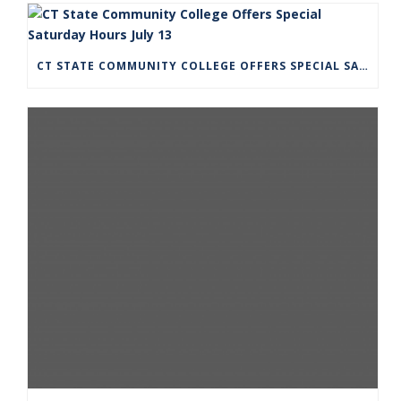
CT STATE COMMUNITY COLLEGE OFFERS SPECIAL SATURDAY HOURS JULY 13