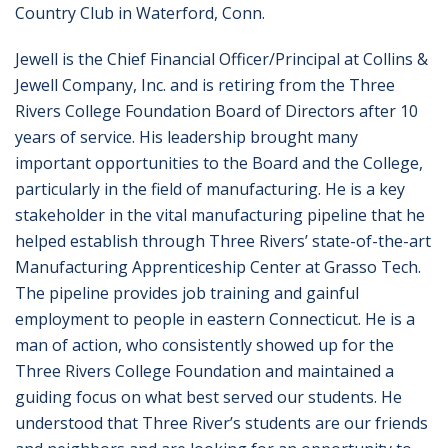
Country Club in Waterford, Conn.
Jewell is the Chief Financial Officer/Principal at Collins &
Jewell Company, Inc. and is retiring from the Three
Rivers College Foundation Board of Directors after 10
years of service. His leadership brought many
important opportunities to the Board and the College,
particularly in the field of manufacturing. He is a key
stakeholder in the vital manufacturing pipeline that he
helped establish through Three Rivers’ state-of-the-art
Manufacturing Apprenticeship Center at Grasso Tech.
The pipeline provides job training and gainful
employment to people in eastern Connecticut. He is a
man of action, who consistently showed up for the
Three Rivers College Foundation and maintained a
guiding focus on what best served our students. He
understood that Three River’s students are our friends