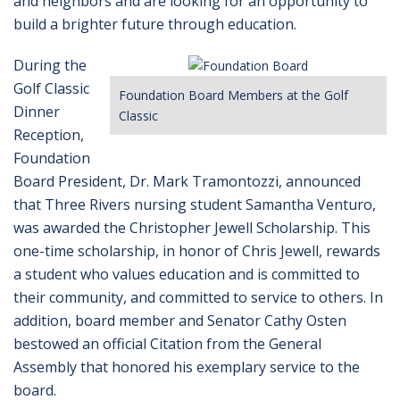
and neighbors and are looking for an opportunity to
build a brighter future through education.
During the
Golf Classic
Foundation Board Members at the Golf
Dinner
Classic
Reception,
Foundation
Board President, Dr. Mark Tramontozzi, announced
that Three Rivers nursing student Samantha Venturo,
was awarded the Christopher Jewell Scholarship. This
one-time scholarship, in honor of Chris Jewell, rewards
a student who values education and is committed to
their community, and committed to service to others. In
addition, board member and Senator Cathy Osten
bestowed an official Citation from the General
Assembly that honored his exemplary service to the
board.