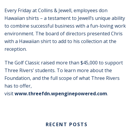
Every Friday at Collins & Jewell, employees don
Hawaiian shirts – a testament to Jewell’s unique ability
to combine successful business with a fun-loving work
environment. The board of directors presented Chris
with a Hawaiian shirt to add to his collection at the
reception.
The Golf Classic raised more than $45,000 to support
Three Rivers’ students. To learn more about the
Foundation, and the full scope of what Three Rivers
has to offer,
visit
www.threefdn.wpenginepowered.com
.
RECENT POSTS