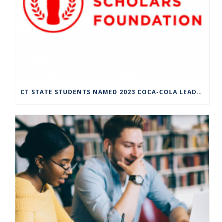
CT STATE STUDENTS NAMED 2023 COCA-COLA LEADERS OF PROMISE SCHOLARS