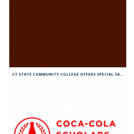
CT STATE COMMUNITY COLLEGE OFFERS SPECIAL SATURDAY HOURS JULY 13