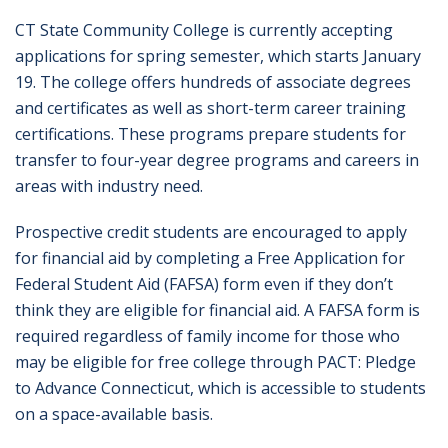
CT State Community College is currently accepting
applications for spring semester, which starts January
19. The college offers hundreds of associate degrees
and certificates as well as short-term career training
certifications. These programs prepare students for
transfer to four-year degree programs and careers in
areas with industry need.
Prospective credit students are encouraged to apply
for financial aid by completing a Free Application for
Federal Student Aid (FAFSA) form even if they don’t
think they are eligible for financial aid. A FAFSA form is
required regardless of family income for those who
may be eligible for free college through PACT: Pledge
to Advance Connecticut, which is accessible to students
on a space-available basis.