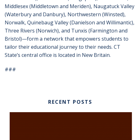
Middlesex (Middletown and Meriden), Naugatuck Valley
(Waterbury and Danbury), Northwestern (Winsted),
Norwalk, Quinebaug Valley (Danielson and Willimantic),
Three Rivers (Norwich), and Tunxis (Farmington and
Bristol)—form a network that empowers students to
tailor their educational journey to their needs. CT
State’s central office is located in New Britain.
###
RECENT POSTS