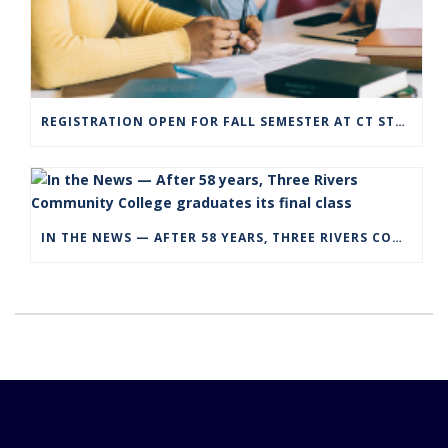
REGISTRATION OPEN FOR FALL SEMESTER AT CT STATE COMMUNITY COLLEGE CAMPUSES
IN THE NEWS — AFTER 58 YEARS, THREE RIVERS COMMUNITY COLLEGE GRADUATES ITS FINAL CLASS