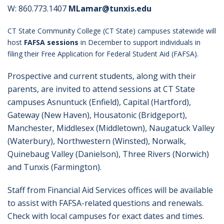
W: 860.773.1407
MLamar@tunxis.edu
CT State Community College (CT State) campuses statewide will
host
FAFSA sessions
in December to support individuals in
filing their Free Application for Federal Student Aid (FAFSA).
Prospective and current students, along with their
parents, are invited to attend sessions at CT State
campuses Asnuntuck (Enfield), Capital (Hartford),
Gateway (New Haven), Housatonic (Bridgeport),
Manchester, Middlesex (Middletown), Naugatuck Valley
(Waterbury), Northwestern (Winsted), Norwalk,
Quinebaug Valley (Danielson), Three Rivers (Norwich)
and Tunxis (Farmington).
Staff from Financial Aid Services offices will be available
to assist with FAFSA-related questions and renewals.
Check with local campuses for exact dates and times.