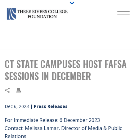
HOME
/
PRESS RELEASES
/ CT STATE CAMPUSES HOST FAFSA
SESSIONS IN DECEMBER
CT STATE CAMPUSES HOST FAFSA
SESSIONS IN DECEMBER
Dec 6, 2023
|
Press Releases
For Immediate Release: 6 December 2023
Contact: Melissa Lamar, Director of Media & Public
Relations