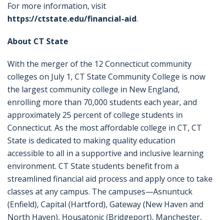
For more information, visit
https://ctstate.edu/financial-aid
.
About CT State
With the merger of the 12 Connecticut community
colleges on July 1, CT State Community College is now
the largest community college in New England,
enrolling more than 70,000 students each year, and
approximately 25 percent of college students in
Connecticut. As the most affordable college in CT, CT
State is dedicated to making quality education
accessible to all in a supportive and inclusive learning
environment. CT State students benefit from a
streamlined financial aid process and apply once to take
classes at any campus. The campuses—Asnuntuck
(Enfield), Capital (Hartford), Gateway (New Haven and
North Haven), Housatonic (Bridgeport), Manchester,