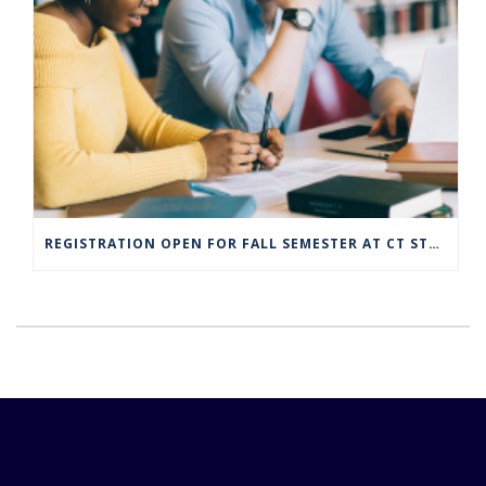
REGISTRATION OPEN FOR FALL SEMESTER AT CT STATE COMMUNITY COLLEGE CAMPUSES