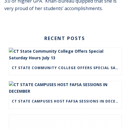
3.0 or higher GPA. Khan-Bureau quipped that she is
very proud of her students’ accomplishments.
RECENT POSTS
CT STATE COMMUNITY COLLEGE OFFERS SPECIAL SATURDAY HOURS JULY 13
CT STATE CAMPUSES HOST FAFSA SESSIONS IN DECEMBER