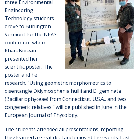
three Environmental
Engineering
Technology students
drove to Burlington
Vermont for the NEAS
conference where
Khan-Bureau
presented her
scientific poster. The
poster and her
research, “Using geometric morphometrics to
disentangle Didymosphenia hullii and D. geminata
(Bacillariophyceae) from Connecticut, U.S.A., and two
congeneric relatives,” will be published in June in the
European Journal of Phycology.
The students attended all presentations, reporting
they learned a great deal and enjoyed the events. Last