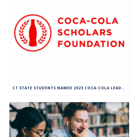
CT STATE STUDENTS NAMED 2023 COCA-COLA LEADERS OF PROMISE SCHOLARS