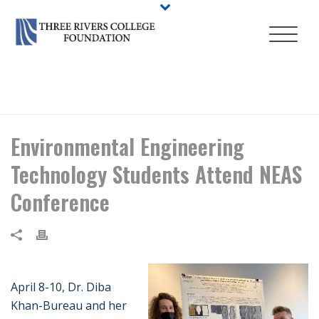
HOME
/
NEWS
/ ENVIRONMENTAL ENGINEERING TECHNOLOGY
STUDENTS ATTEND NEAS CONFERENCE
Environmental Engineering
Technology Students Attend NEAS
Conference
April 8-10, Dr. Diba
Khan-Bureau and her