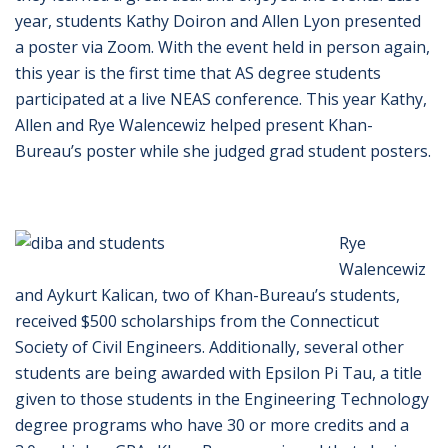
year, students Kathy Doiron and Allen Lyon presented
a poster via Zoom. With the event held in person again,
this year is the first time that AS degree students
participated at a live NEAS conference. This year Kathy,
Allen and Rye Walencewiz helped present Khan-
Bureau’s poster while she judged grad student posters.
Rye
Walencewiz
and Aykurt Kalican, two of Khan-Bureau’s students,
received $500 scholarships from the Connecticut
Society of Civil Engineers. Additionally, several other
students are being awarded with Epsilon Pi Tau, a title
given to those students in the Engineering Technology
degree programs who have 30 or more credits and a