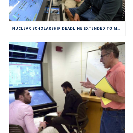
NUCLEAR SCHOLARSHIP DEADLINE EXTENDED TO MARCH 4