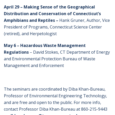
April 29 – Making Sense of the Geographical
Distribution and Conservation of Connecticut’s
Amphibians and Reptiles –
Hank Gruner, Author, Vice
President of Programs, Connecticut Science Center
(retired), and Herpetologist
May 6 – Hazardous Waste Management
Regulations
– David Stokes, CT Department of Energy
and Environmental Protection Bureau of Waste
Management and Enforcement
The seminars are coordinated by Diba Khan-Bureau,
Professor of Environmental Engineering Technology,
and are free and open to the public. For more info,
contact Professor Diba Khan-Bureau at 860-215-9443