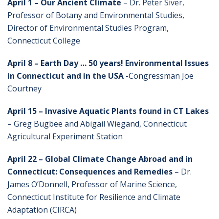
April
1 – Our Ancient Climate
– Dr. Peter Siver,
Professor of Botany and Environmental Studies,
Director of Environmental Studies Program,
Connecticut College
April 8 – Earth Day … 50 years! Environmental Issues
in Connecticut and in the USA
-Congressman Joe
Courtney
April 15 – Invasive Aquatic Plants found in CT Lakes
– Greg Bugbee and Abigail Wiegand, Connecticut
Agricultural Experiment Station
April 22 – Global Climate Change Abroad and in
Connecticut: Consequences and Remedies
– Dr.
James O’Donnell, Professor of Marine Science,
Connecticut Institute for Resilience and Climate
Adaptation (CIRCA)