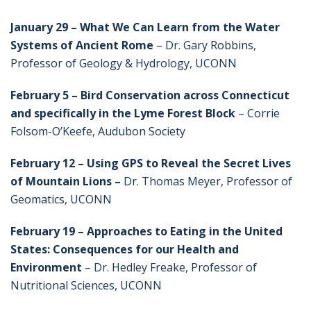
January 29 – What We Can Learn from the Water
Systems of Ancient Rome
– Dr. Gary Robbins,
Professor of Geology & Hydrology, UCONN
February 5 – Bird Conservation across Connecticut
and specifically in the Lyme Forest Block
– Corrie
Folsom-O’Keefe, Audubon Society
February 12
– Using GPS to Reveal the Secret Lives
of Mountain Lions –
Dr. Thomas Meyer, Professor of
Geomatics, UCONN
February 19 – Approaches to Eating in the United
States: Consequences for our Health and
Environment
– Dr. Hedley Freake, Professor of
Nutritional Sciences, UCONN