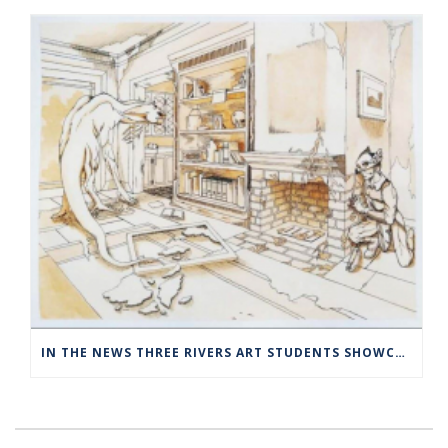
IN THE NEWS THREE RIVERS ART STUDENTS SHOWCASED AT NORWICH ARTS CENTER