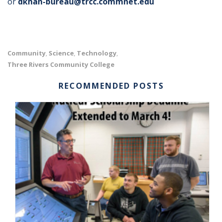
or
dkhan-bureau@trcc.commnet.edu
Community
Science
Technology
,
,
,
Three Rivers Community College
RECOMMENDED POSTS