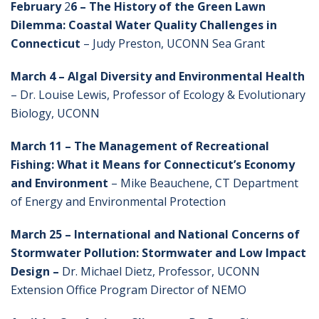
February
2
6 – The History of the Green Lawn
Dilemma: Coastal Water Quality Challenges in
Connecticut
– Judy Preston, UCONN Sea Grant
March 4 –
Algal Diversity and Environmental Health
– Dr. Louise Lewis, Professor of Ecology & Evolutionary
Biology, UCONN
March 11 – The Management of Recreational
Fishing: What it Means for Connecticut’s Economy
and Environment
– Mike Beauchene, CT Department
of Energy and Environmental Protection
March 25 –
International and National Concerns of
Stormwater Pollution: Stormwater and Low Impact
Design –
Dr. Michael Dietz, Professor, UCONN
Extension Office Program Director of NEMO