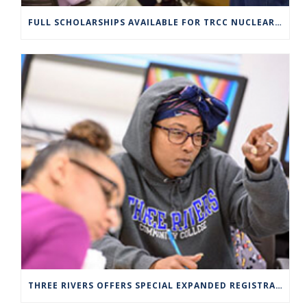
FULL SCHOLARSHIPS AVAILABLE FOR TRCC NUCLEAR ENGINEERING TECHNOLOGY PROGRAM
THREE RIVERS OFFERS SPECIAL EXPANDED REGISTRATION HOURS