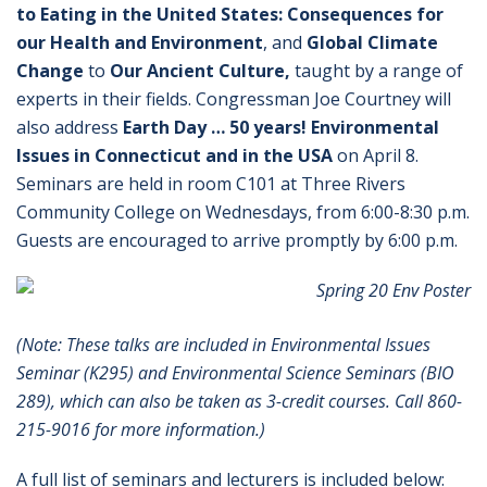
to Eating in the United States: Consequences for
our Health and Environment
, and
Global Climate
Change
to
Our Ancient Culture,
taught by a range of
experts in their fields. Congressman Joe Courtney will
also address
Earth Day … 50 years! Environmental
Issues in Connecticut and in the USA
on April 8.
Seminars are held in room C101 at Three Rivers
Community College on Wednesdays, from 6:00-8:30 p.m.
Guests are encouraged to arrive promptly by 6:00 p.m.
(Note: These talks are included in Environmental Issues
Seminar (K295) and Environmental Science Seminars (BIO
289), which can also be taken as 3-credit courses. Call 860-
215-9016 for more information.)
A full list of seminars and lecturers is included below: