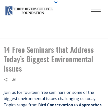
HOME
/
EVENT
/ 14 FREE SEMINARS THAT ADDRESS TODAY’S BIGGEST
ENVIRONMENTAL ISSUES
14 Free Seminars that Address
Today’s Biggest Environmental
Issues
Join us for fourteen free seminars on some of the
biggest environmental issues challenging us today.
Topics range from
Bird Conservation
to
Approaches