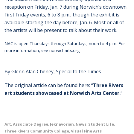
reception on Friday, Jan. 7 during Norwich’s downtown
First Friday events, 6 to 8 p.m., though the exhibit is
available starting the day before, Jan. 6. Most or all of
the artists will be present to talk about their work.
NAC is open Thursdays through Saturdays, noon to 4 p.m. For
more information, see norwicharts.org.
By Glenn Alan Cheney, Special to the Times
The original article can be found here: “
Three Rivers
art students showcased at Norwich Arts Center.
“
Art
Associate Degree
Jeknavorian
News
Student Life
,
,
,
,
,
Three Rivers Community College
Visual Fine Arts
,