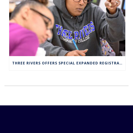
THREE RIVERS OFFERS SPECIAL EXPANDED REGISTRATION HOURS