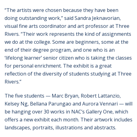
“The artists were chosen because they have been
doing outstanding work,” said Sandra Jeknavorian,
visual fine arts coordinator and art professor at Three
Rivers. “Their work represents the kind of assignments
we do at the college. Some are beginners, some at the
end of their degree program, and one who is an
‘lifelong learner’ senior citizen who is taking the classes
for personal enrichment. The exhibit is a great
reflection of the diversity of students studying at Three
Rivers.”
The five students — Marc Bryan, Robert Lattanzio,
Kelsey Ng, Bellana Parungao and Aurora Vennari — will
be hanging over 30 works in NAC’s Gallery One, which
offers a new exhibit each month. Their artwork includes
landscapes, portraits, illustrations and abstracts.