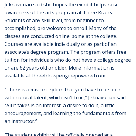
Jeknavorian said she hopes the exhibit helps raise
awareness of the arts program at Three Rivers.
Students of any skill level, from beginner to
accomplished, are welcome to enroll. Many of the
classes are conducted online, some at the college.
Courses are available individually or as part of an
associate’s degree program. The program offers free
tuition for individuals who do not have a college degree
or are 62 years old or older. More information is
available at threefdn.wpenginepowered.com.
“There is a misconception that you have to be born
with natural talent, which isn’t true,” Jeknavorian said.
“All it takes is an interest, a desire to do it, a little
encouragement, and learning the fundamentals from
an instructor.”
The student exhibit will be officially opened at a