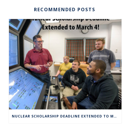
RECOMMENDED POSTS
NUCLEAR SCHOLARSHIP DEADLINE EXTENDED TO MARCH 4