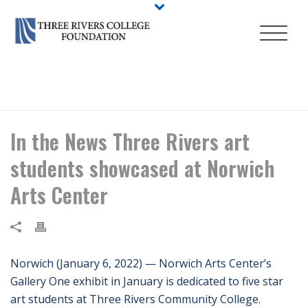
HOME
/
NEWS
/ IN THE NEWS THREE RIVERS ART STUDENTS
SHOWCASED AT NORWICH ARTS CENTER
In the News Three Rivers art
students showcased at Norwich
Arts Center
Norwich (January 6, 2022) — Norwich Arts Center’s
Gallery One exhibit in January is dedicated to five star
art students at Three Rivers Community College.