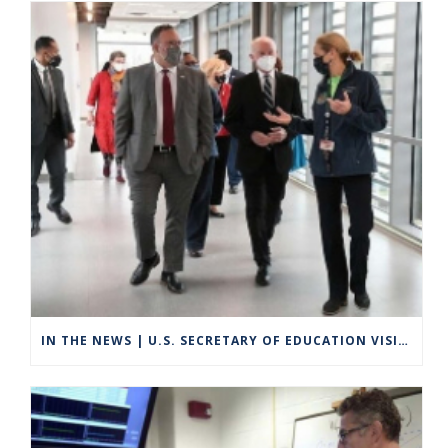
IN THE NEWS | U.S. SECRETARY OF EDUCATION VISITS GROTON TO HIGHLIGHT CAREER TECHNICAL EDUCATION