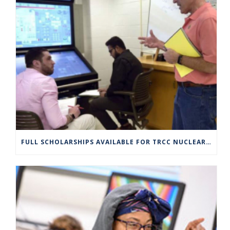
FULL SCHOLARSHIPS AVAILABLE FOR TRCC NUCLEAR ENGINEERING TECHNOLOGY PROGRAM