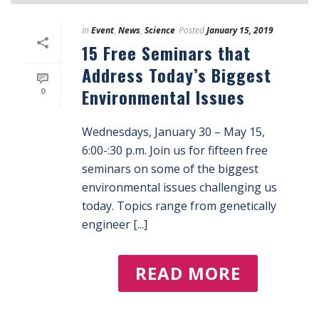
In
Event
,
News
,
Science
Posted
January 15, 2019
15 Free Seminars that
Address Today’s Biggest
Environmental Issues
0
Wednesdays, January 30 – May 15,
6:00-:30 p.m. Join us for fifteen free
seminars on some of the biggest
environmental issues challenging us
today. Topics range from genetically
engineer [...]
READ MORE