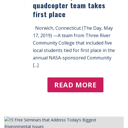
quadcopter team takes
first place
Norwich, Connecticut (The Day, May
17, 2019) —A team from Three River
Community College that included five
local students tied for first place in the
annual NASA-sponsored Community
[...]
READ MORE