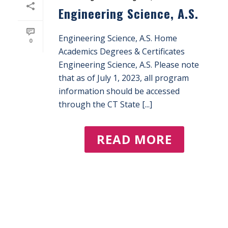
Engineering Science, A.S.
Engineering Science, A.S. Home
0
Academics Degrees & Certificates
Engineering Science, A.S. Please note
that as of July 1, 2023, all program
information should be accessed
through the CT State [...]
READ MORE