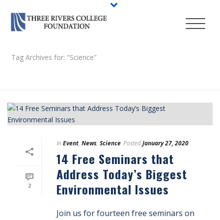
Tag Archives for: "Science"
HOME
/
In
Event
,
News
,
Science
Posted
January 27, 2020
14 Free Seminars that
Address Today’s Biggest
Environmental Issues
2
Join us for fourteen free seminars on