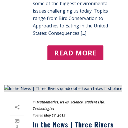
some of the biggest environmental
issues challenging us today. Topics
range from Bird Conservation to
Approaches to Eating in the United
States: Consequences [...]
READ MORE
In
Mathematics
,
News
,
Science
,
Student Life
,
Technologies
Posted
May 17, 2019
In the News | Three Rivers
3