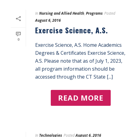
In
Nursing and Allied Health
,
Programs
Posted
August 6, 2016
Exercise Science, A.S.
0
Exercise Science, A.S. Home Academics
Degrees & Certificates Exercise Science,
A.S. Please note that as of July 1, 2023,
all program information should be
accessed through the CT State [...]
READ MORE
In
Technologies
Posted
August 6, 2016