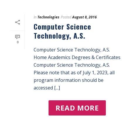
In
Technologies
Posted
August 8, 2016
Computer Science
Technology, A.S.
0
Computer Science Technology, A.S.
Home Academics Degrees & Certificates
Computer Science Technology, A.S.
Please note that as of July 1, 2023, all
program information should be
accessed [...]
READ MORE