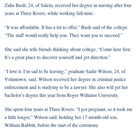
Zaha Bush, 24, of Salem, received her degree in nursing after four
years at Three Rivers, while working full-time.
“It was affordable. It has a lot to offer,” Bush said of the college.
“The staff would really help you. They want you to succeed.”
She said she tells friends thinking about college, “Come here first.
It’s a great place to discover yourself and get direction.”
“I love it. I’m sad to be leaving,” graduate Sadie Wilson, 24, of
Voluntown, said. Wilson received her degree in criminal justice
enforcement and is studying to be a lawyer. She also will get her
bachelor’s degree this year from Roger Williams University.
She spent four years at Three Rivers. “I got pregnant, so it took me
a little longer,” Wilson said, holding her 17-month-old son,
William Babbitt, before the start of the ceremony.