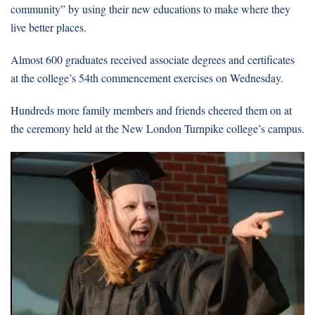
community” by using their new educations to make where they
live better places.
Almost 600 graduates received associate degrees and certificates
at the college’s 54th commencement exercises on Wednesday.
Hundreds more family members and friends cheered them on at
the ceremony held at the New London Turnpike college’s campus.