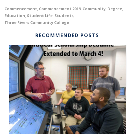
Commencement
Commencement 2019
Community
Degree
,
,
,
,
Education
Student Life
Students
,
,
,
Three Rivers Community College
RECOMMENDED POSTS