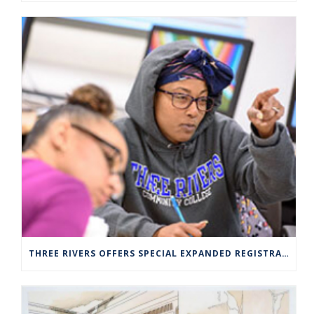
THREE RIVERS OFFERS SPECIAL EXPANDED REGISTRATION HOURS