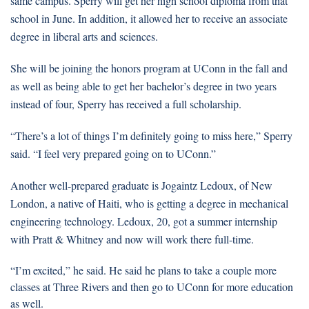
same campus. Sperry will get her high school diploma from that
school in June. In addition, it allowed her to receive an associate
degree in liberal arts and sciences.
She will be joining the honors program at UConn in the fall and
as well as being able to get her bachelor’s degree in two years
instead of four, Sperry has received a full scholarship.
“There’s a lot of things I’m definitely going to miss here,” Sperry
said. “I feel very prepared going on to UConn.”
Another well-prepared graduate is Jogaintz Ledoux, of New
London, a native of Haiti, who is getting a degree in mechanical
engineering technology. Ledoux, 20, got a summer internship
with Pratt & Whitney and now will work there full-time.
“I’m excited,” he said. He said he plans to take a couple more
classes at Three Rivers and then go to UConn for more education
as well.