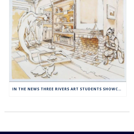
IN THE NEWS THREE RIVERS ART STUDENTS SHOWCASED AT NORWICH ARTS CENTER