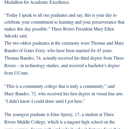
Medallion for Academic Excellence.
“Today I speak to all our graduates and say, this is your day to
celebrate your commitment to learning and your perserverance that
makes this day possible,” Three Rivers President Mary Ellen
Jukoski said.
The two oldest graduates at the ceremony were Thomas and Mary
Baudro of Gales Ferry, who have been married for 45 years.
Thomas Baudro, 74, actually received his third degree from Three
Rivers – in technology studies, and received a bachelor’s degree
from UConn.
“This is a community college that is truly a community,” said
Mary Baudro, 72, who received her first degree in visual fine arts.
“I didn’t know I could draw until I got here.”
The youngest graduate is Elise Sperry, 17, a student at Three
Rivers Middle College, which is a magnet high school on the