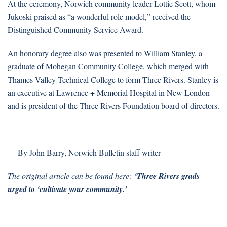
At the ceremony, Norwich community leader Lottie Scott, whom
Jukoski praised as “a wonderful role model,” received the
Distinguished Community Service Award.
An honorary degree also was presented to William Stanley, a
graduate of Mohegan Community College, which merged with
Thames Valley Technical College to form Three Rivers. Stanley is
an executive at Lawrence + Memorial Hospital in New London
and is president of the Three Rivers Foundation board of directors.
— By John Barry, Norwich Bulletin staff writer
The original article can be found here:
‘
Three Rivers grads
urged to ‘cultivate your community.’