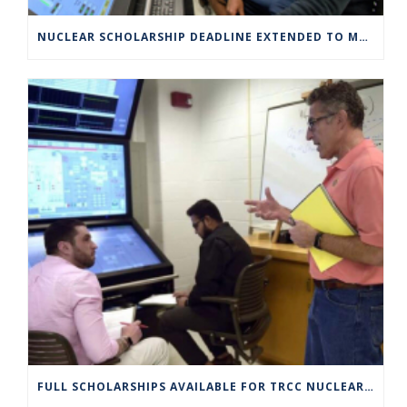
NUCLEAR SCHOLARSHIP DEADLINE EXTENDED TO MARCH 4
FULL SCHOLARSHIPS AVAILABLE FOR TRCC NUCLEAR ENGINEERING TECHNOLOGY PROGRAM