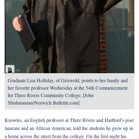
Long
Description
Graduate Lisa Holliday, of Griswold, points to her family and
her favorite professor Wednesday at the 54th Commencement
for Three Rivers Community College. [John
Shishmanian/Norwich Bulletin.com]
Knowles, an English professor at Three Rivers and Hartford’s poet
laureate and an African American, told the students he grew up in
a home across the street from the college. On the first night his