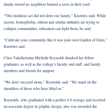
family moved in, neighbors burned a cross in their yard.
“This insidious act did not deter our family,” Knowles said. While
racism, homophobia, elitism and similar attitudes are trying to
collapse communities, education can fight them, he said.
“Cultivate your community like it was your own Garden of Eden,”
Knowles said.
Class Valedictorian Michelle Reynolds thanked her fellow
graduates, as well as the college’s faculty and staff, and family
members and friends for support.
“We don’t succeed alone,” Reynolds said. “We stand on the
shoulders of those who have lifted us.”
Reynolds, who graduated with a perfect 4.0 average and received
an associate degree in graphic design, also was awarded the