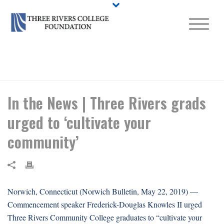
HOME
/
EVENT
/ IN THE NEWS | THREE RIVERS GRADS URGED TO
‘CULTIVATE YOUR COMMUNITY’
In the News | Three Rivers grads
urged to ‘cultivate your
community’
Norwich, Connecticut (Norwich Bulletin, May 22, 2019) —
Commencement speaker Frederick-Douglas Knowles II urged
Three Rivers Community College graduates to “cultivate your