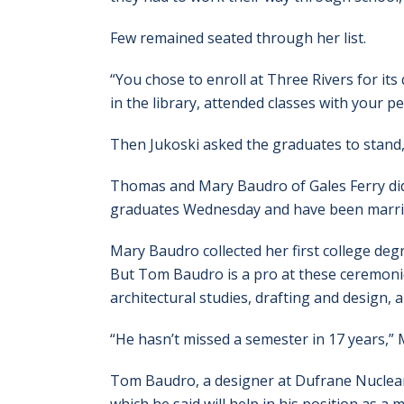
Few remained seated through her list.
“You chose to enroll at Three Rivers for its q
in the library, attended classes with your pe
Then Jukoski asked the graduates to stand,
Thomas and Mary Baudro of Gales Ferry didn
graduates Wednesday and have been marrie
Mary Baudro collected her first college de
But Tom Baudro is a pro at these ceremonie
architectural studies, drafting and design,
“He hasn’t missed a semester in 17 years,”
Tom Baudro, a designer at Dufrane Nuclear i