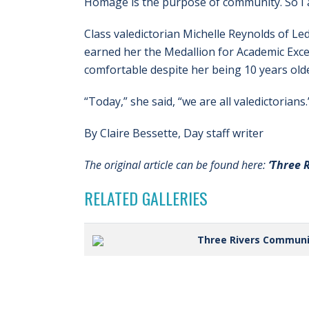
Homage is the purpose of community. So I 
Class valedictorian Michelle Reynolds of Le
earned her the Medallion for Academic Exc
comfortable despite her being 10 years old
“Today,” she said, “we are all valedictorians.
By Claire Bessette, Day staff writer
The original article can be found here:
‘Three 
RELATED GALLERIES
Three Rivers Commun