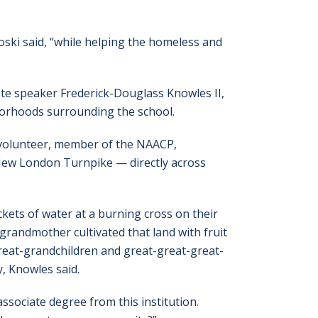
ski said, “while helping the homeless and
te speaker Frederick-Douglass Knowles II,
hborhoods surrounding the school.
 volunteer, member of the NAACP,
 New London Turnpike — directly across
ckets of water at a burning cross on their
grandmother cultivated that land with fruit
reat-grandchildren and great-great-great-
, Knowles said.
ssociate degree from this institution.