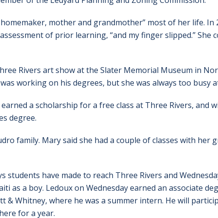
 a member of the Ledyard Planning and Zoning Commission.
e homemaker, mother and grandmother” most of her life. In 
assessment of prior learning, “and my finger slipped.” She c
hree Rivers art show at the Slater Memorial Museum in Norwi
 was working on his degrees, but she was always too busy a
e earned a scholarship for a free class at Three Rivers, and w
ies degree.
ro family. Mary said she had a couple of classes with her g
ys students have made to reach Three Rivers and Wednesday
aiti as a boy. Ledoux on Wednesday earned an associate de
tt & Whitney, where he was a summer intern. He will particip
ere for a year.