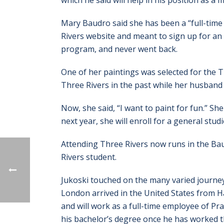
which he said will help in his position as
Mary Baudro said she has been a “full-tim
Rivers website and meant to sign up for an 
program, and never went back.
One of her paintings was selected for the T
Three Rivers in the past while her husband
Now, she said, “I want to paint for fun.” Sh
next year, she will enroll for a general stud
Attending Three Rivers now runs in the Baud
Rivers student.
Jukoski touched on the many varied journe
London arrived in the United States from H
and will work as a full-time employee of Pra
his bachelor’s degree once he has worked th