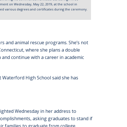
nt on Wednesday, May 22, 2019, at the school in
d various degrees and certificates during the ceremony.
ers and animal rescue programs. She’s not
 Connecticut, where she plans a double
h and continue with a career in academic
at Waterford High School said she has
lighted Wednesday in her address to
complishments, asking graduates to stand if
ir families to graduate from college.