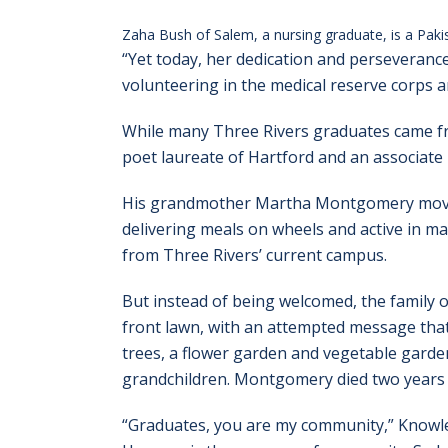
Zaha Bush of Salem, a nursing graduate, is a Pakis
“Yet today, her dedication and perseveranc
volunteering in the medical reserve corps a
While many Three Rivers graduates came fr
poet laureate of Hartford and an associate
His grandmother Martha Montgomery moved 
delivering meals on wheels and active in m
from Three Rivers’ current campus.
But instead of being welcomed, the family on
front lawn, with an attempted message that 
trees, a flower garden and vegetable garde
grandchildren. Montgomery died two years 
“Graduates, you are my community,” Knowles 