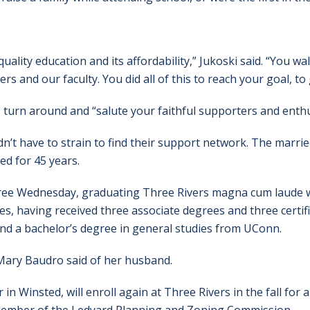
uality education and its affordability,” Jukoski said. “You wal
ers and our faculty. You did all of this to reach your goal, to
 turn around and “salute your faithful supporters and enthu
’t have to strain to find their support network. The marrie
d for 45 years.
gree Wednesday, graduating Three Rivers magna cum laude wit
s, having received three associate degrees and three certifi
 and a bachelor’s degree in general studies from UConn.
 Mary Baudro said of her husband.
n Winsted, will enroll again at Three Rivers in the fall for