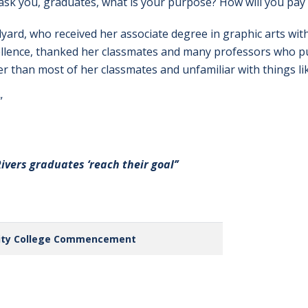
ask you, graduates, what is your purpose? How will you pa
dyard, who received her associate degree in graphic arts wit
ellence, thanked her classmates and many professors who p
er than most of her classmates and unfamiliar with things l
”
Rivers graduates ‘reach their goal’’
ity College Commencement