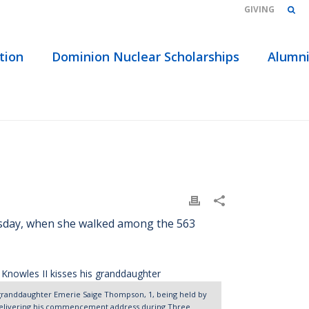
GIVING
tion
Dominion Nuclear Scholarships
Alumn
WS | THREE RIVERS GRADUATES ‘REACH THEIR GOAL’
esday, when she walked among the 563
s granddaughter Emerie Saige Thompson, 1, being held by
 delivering his commencement address during Three