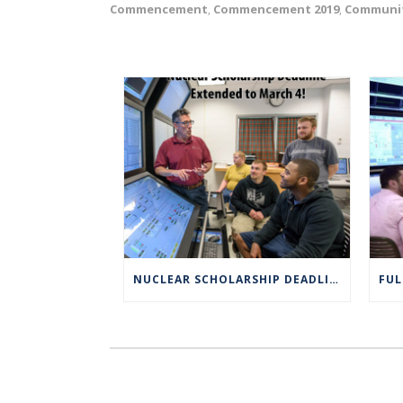
Commencement
Commencement 2019
Communi
,
,
NUCLEAR SCHOLARSHIP DEADLINE EXTENDED TO MARCH 4