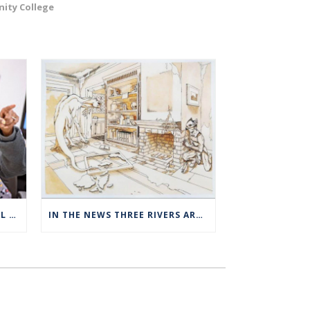
ity College
THREE RIVERS OFFERS SPECIAL EXPANDED REGISTRATION HOURS
IN THE NEWS THREE RIVERS ART STUDENTS SHOWCASED AT NORWICH ARTS CENTER