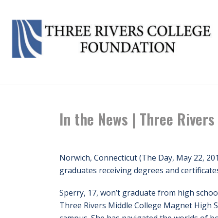
In the News | Three Rivers
Norwich, Connecticut (The Day, May 22, 20
graduates receiving degrees and certificat
Sperry, 17, won’t graduate from high school
Three Rivers Middle College Magnet High 