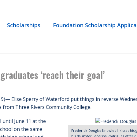
Scholarships
Foundation Scholarship Applica
HOME
/
EVENT
/ IN THE NE
 graduates ‘reach their goal’
19)— Elise Sperry of Waterford put things in reverse Wedn
es from Three Rivers Community College.
 until June 11 at the
School on the same
Frederick-Douglas Knowles II kisses hi
his daughter Lanaisha Rodriguez after