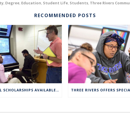
ty
Degree
Education
Student Life
Students
Three Rivers Commun
,
,
,
,
,
RECOMMENDED POSTS
FULL SCHOLARSHIPS AVAILABLE FOR TRCC NUCLEAR ENGINEERING TECHNOLOGY PROGRAM