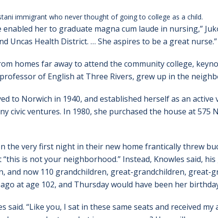
tani immigrant who never thought of going to college as a child.
e enabled her to graduate magna cum laude in nursing,” Juko
nd Uncas Health District. … She aspires to be a great nurse.”
om homes far away to attend the community college, keyno
 professor of English at Three Rivers, grew up in the neig
to Norwich in 1940, and established herself as an active
any civic ventures. In 1980, she purchased the house at 575
 the very first night in their new home frantically threw bu
“this is not your neighborhood.” Instead, Knowles said, his 
n, and now 110 grandchildren, great-grandchildren, great-g
ago at age 102, and Thursday would have been her birthday
said. “Like you, I sat in these same seats and received my a