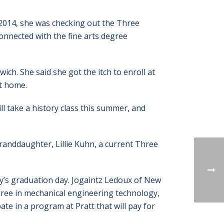
2014, she was checking out the Three
onnected with the fine arts degree
ch. She said she got the itch to enroll at
t home.
ill take a history class this summer, and
randdaughter, Lillie Kuhn, a current Three
’s graduation day. Jogaintz Ledoux of New
gree in mechanical engineering technology,
ate in a program at Pratt that will pay for