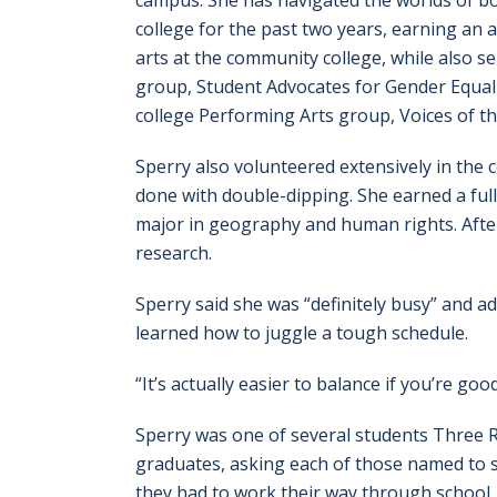
campus. She has navigated the worlds of b
college for the past two years, earning an a
arts at the community college, while also se
group, Student Advocates for Gender Equal
college Performing Arts group, Voices of th
Sperry also volunteered extensively in the
done with double-dipping. She earned a full
major in geography and human rights. After 
research.
Sperry said she was “definitely busy” and a
learned how to juggle a tough schedule.
“It’s actually easier to balance if you’re g
Sperry was one of several students Three 
graduates, asking each of those named to s
they had to work their way through school, r