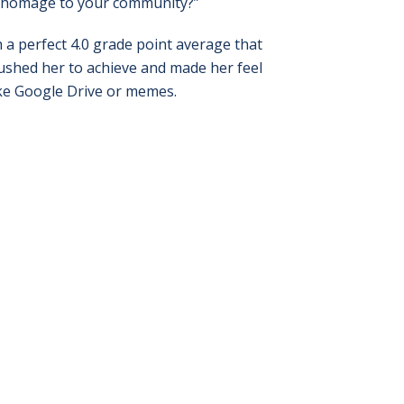
y homage to your community?”
h a perfect 4.0 grade point average that
ushed her to achieve and made her feel
ike Google Drive or memes.