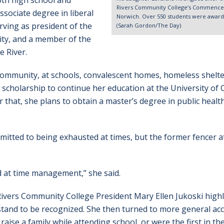
oth high school and
Rivers Community College’s Commenceme
ssociate degree in liberal
Norwich. Over 550 students were awarde
rving as president of the
(Sarah Gordon/The Day)
ity, and a member of the
e River.
 community, at schools, convalescent homes, homeless shelt
 scholarship to continue her education at the University of
that, she plans to obtain a master’s degree in public healt
dmitted to being exhausted at times, but the former fencer 
ood at time management,” she said.
Rivers Community College President Mary Ellen Jukoski high
tand to be recognized. She then turned to more general ac
aise a family while attending school, or were the first in the