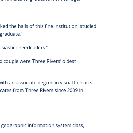
ked the halls of this fine institution, studied
 graduate.”
siastic cheerleaders.”
d couple were Three Rivers’ oldest
h an associate degree in visual fine arts.
cates from Three Rivers since 2009 in
 a geographic information system class,