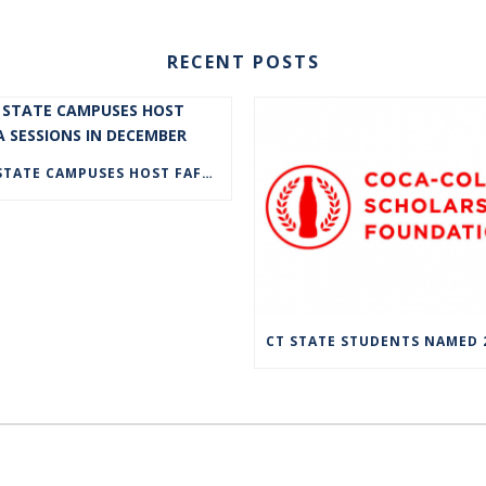
RECENT POSTS
CT STATE CAMPUSES HOST FAFSA SESSIONS IN DECEMBER