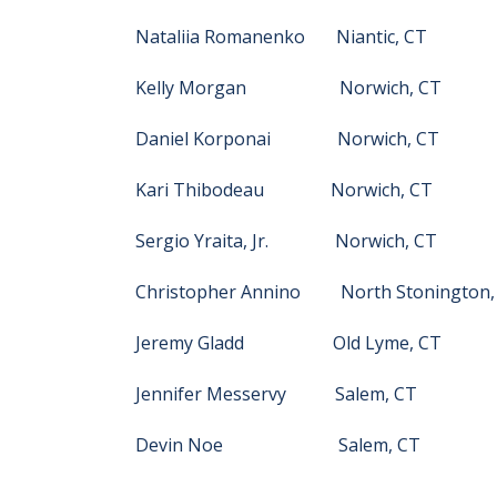
Nataliia Romanenko Niantic, CT
Kelly Morgan Norwich, CT
Daniel Korponai Norwich, CT
Kari Thibodeau Norwich, CT
Sergio Yraita, Jr. Norwich, CT
Christopher Annino North Stonington,
Jeremy Gladd Old Lyme, CT
Jennifer Messervy Salem, CT
Devin Noe Salem, CT