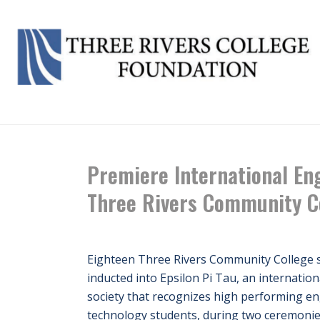
HOME
/
NEWS
/ PREMIERE INTERNATIONA
Premiere International Eng
Three Rivers Community C
Eighteen Three Rivers Community College 
inducted into Epsilon Pi Tau, an internatio
society that recognizes high performing e
technology students, during two ceremonies