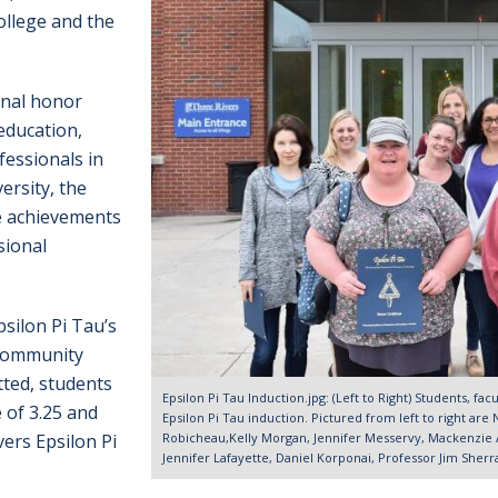
llege and the
onal honor
education,
essionals in
ersity, the
e achievements
sional
silon Pi Tau’s
 community
tted, students
Epsilon Pi Tau Induction.jpg: (Left to Right) Students, fac
 of 3.25 and
Epsilon Pi Tau induction. Pictured from left to right ar
Robicheau,Kelly Morgan, Jennifer Messervy, Mackenzie 
vers Epsilon Pi
Jennifer Lafayette, Daniel Korponai, Professor Jim Sher