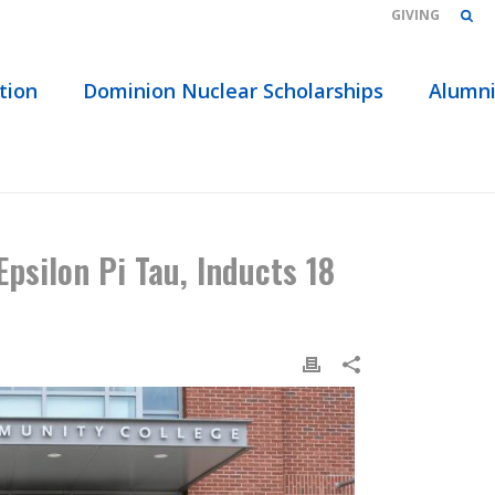
GIVING
tion
Dominion Nuclear Scholarships
Alumn
S 18 THREE RIVERS COMMUNITY COLLEGE STUDENTS
psilon Pi Tau, Inducts 18