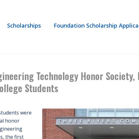
Scholarships
Foundation Scholarship Applica
L ENGINEERING TECHNOLOGY HONOR SOCIETY, EPSILON PI TAU, INDUCT
ineering Technology Honor Society, E
ollege Students
students were
nal honor
ngineering
, the first