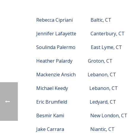
Rebecca Cipriani Baltic, CT
Jennifer Lafayette Canterbury, CT
Soulinda Palermo East Lyme, CT
Heather Palardy Groton, CT
Mackenzie Ansich Lebanon, CT
Michael Keedy Lebanon, CT
Eric Brumfield Ledyard, CT
Besmir Kami New London, CT
Jake Carrara Niantic, CT