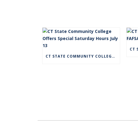
CT STATE COMMUNITY COLLEGE OFFERS SPECIAL SATURDAY HOURS JULY 13