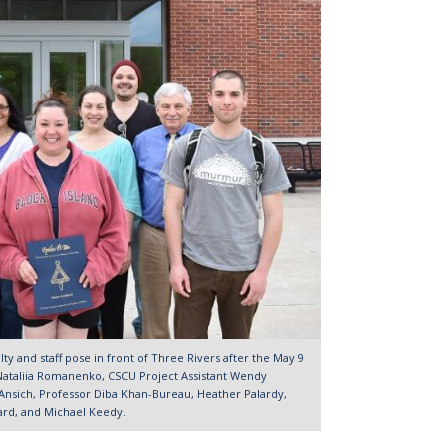
ulty and staff pose in front of Three Rivers after the May 9
e Nataliia Romanenko, CSCU Project Assistant Wendy
Ansich, Professor Diba Khan-Bureau, Heather Palardy,
rard, and Michael Keedy.