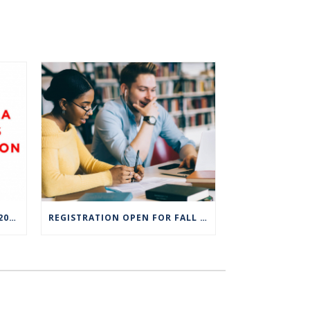
CT STATE STUDENTS NAMED 2023 COCA-COLA LEADERS OF PROMISE SCHOLARS
REGISTRATION OPEN FOR FALL SEMESTER AT CT STATE COMMUNITY COLLEGE CAMPUSES