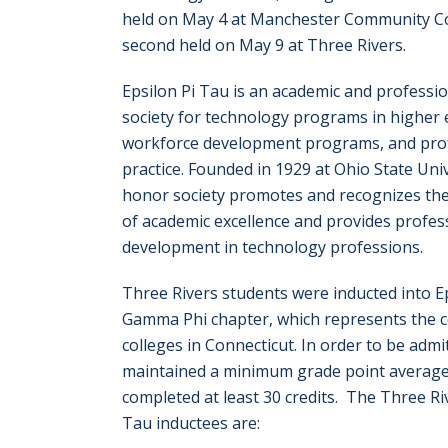
held on May 4 at Manchester Community Co
second held on May 9 at Three Rivers.
Epsilon Pi Tau is an academic and professi
society for technology programs in higher 
workforce development programs, and prof
practice. Founded in 1929 at Ohio State Univ
honor society promotes and recognizes th
of academic excellence and provides profes
development in technology professions.
Three Rivers students were inducted into Ep
Gamma Phi chapter, which represents the
colleges in Connecticut. In order to be admi
maintained a minimum grade point average
completed at least 30 credits. The Three Ri
Tau inductees are: