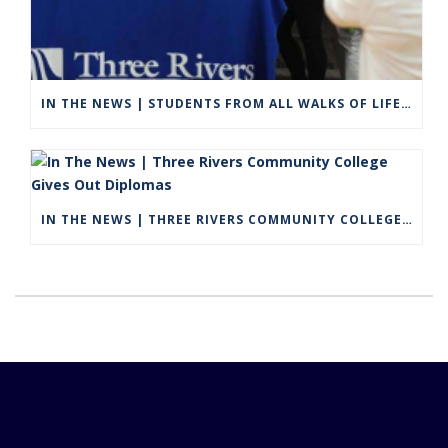
IN THE NEWS | STUDENTS FROM ALL WALKS OF LIFE GRADUATE FROM THREE RIVERS COMMUNITY COLLEGE IN VIRTUAL CEREMONY
IN THE NEWS | THREE RIVERS COMMUNITY COLLEGE GIVES OUT DIPLOMAS