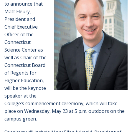
to announce that
Matt Fleury,
President and
Chief Executive
Officer of the
Connecticut
Science Center as
well as Chair of the
Connecticut Board
of Regents for
Higher Education,
will be the keynote
speaker at the
College’s commencement ceremony, which will take
place on Wednesday, May 23 at 5 p.m. outdoors on the
campus green.