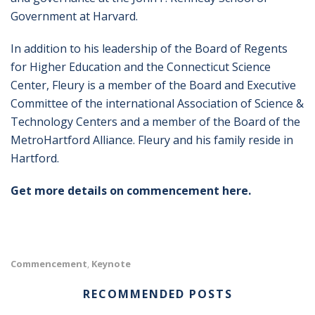
Government at Harvard.
In addition to his leadership of the Board of Regents
for Higher Education and the Connecticut Science
Center, Fleury is a member of the Board and Executive
Committee of the international Association of Science &
Technology Centers and a member of the Board of the
MetroHartford Alliance. Fleury and his family reside in
Hartford.
Get more details on commencement here.
Commencement
Keynote
,
RECOMMENDED POSTS