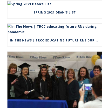
SPRING 2021 DEAN’S LIST
IN THE NEWS | TRCC EDUCATING FUTURE RNS DURING PANDEMIC