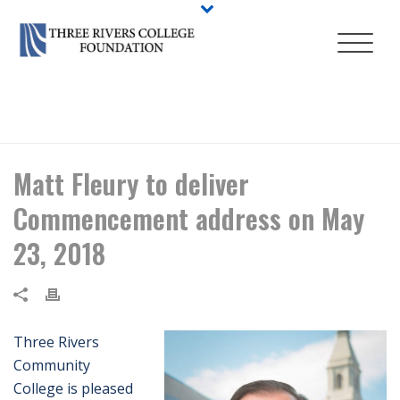
HOME
/
NEWS
/ MATT FLEURY TO DELIVER COMMENCEMENT ADDRESS
ON MAY 23, 2018
Matt Fleury to deliver
Commencement address on May
23, 2018
Three Rivers
Community
College is pleased