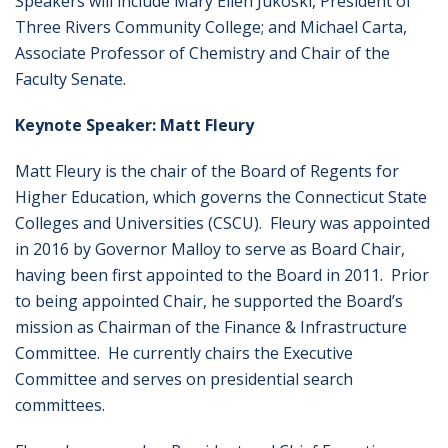
Speakers will include Mary Ellen Jukoski, President of
Three Rivers Community College; and Michael Carta,
Associate Professor of Chemistry and Chair of the
Faculty Senate.
Keynote Speaker: Matt Fleury
Matt Fleury is the chair of the Board of Regents for
Higher Education, which governs the Connecticut State
Colleges and Universities (CSCU). Fleury was appointed
in 2016 by Governor Malloy to serve as Board Chair,
having been first appointed to the Board in 2011. Prior
to being appointed Chair, he supported the Board’s
mission as Chairman of the Finance & Infrastructure
Committee. He currently chairs the Executive
Committee and serves on presidential search
committees.