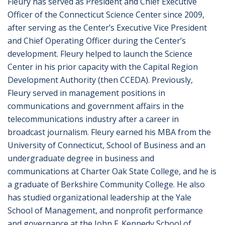
Fleury has served as President and Chief Executive
Officer of the Connecticut Science Center since 2009,
after serving as the Center’s Executive Vice President
and Chief Operating Officer during the Center’s
development. Fleury helped to launch the Science
Center in his prior capacity with the Capital Region
Development Authority (then CCEDA). Previously,
Fleury served in management positions in
communications and government affairs in the
telecommunications industry after a career in
broadcast journalism. Fleury earned his MBA from the
University of Connecticut, School of Business and an
undergraduate degree in business and
communications at Charter Oak State College, and he is
a graduate of Berkshire Community College. He also
has studied organizational leadership at the Yale
School of Management, and nonprofit performance
and governance at the John F. Kennedy School of