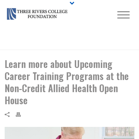
HOME
/
EVENT
/ LEARN MORE ABOUT UPCOMING CAREER TRAINING
PROGRAMS AT THE NON-CREDIT ALLIED HEALTH OPEN HOUSE
Learn more about Upcoming
Career Training Programs at the
Non-Credit Allied Health Open
House