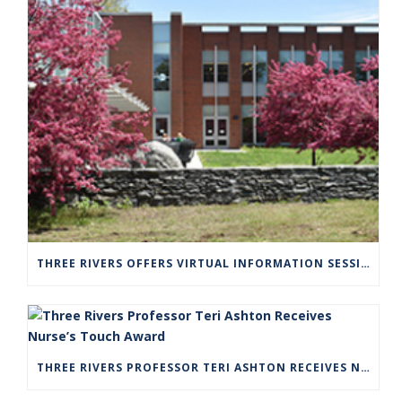
THREE RIVERS OFFERS VIRTUAL INFORMATION SESSIONS FOR PROSPECTIVE STUDENTS
THREE RIVERS PROFESSOR TERI ASHTON RECEIVES NURSE’S TOUCH AWARD