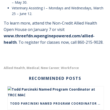
– May 30.
Veterinary Assisting I – Mondays and Wednesdays, March
25 – June 12.
To learn more, attend the Non-Credit Allied Health
Open House on January 7 or visit
www.threefdn.wpenginepowered.com/allied-
health
. To register for classes now, call 860-215-9028.
Allied Health
Medical
New Career
Workforce
,
,
,
RECOMMENDED POSTS
TODD PARCINSKI NAMED PROGRAM COORDINATOR AT TRCC MAC