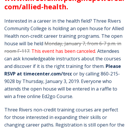
com/allied-health
.
Interested in a career in the health field? Three Rivers
Community College is holding an open house for Allied
Health non-credit career training programs. The open
house will be held
Monday, January 7, from 6-7 p.m. in
room F-117.
This event has been canceled.
Attendees
can ask knowledgeable instructors about the courses
and discover if it is the right training for them.
Please
RSVP at timecenter.com/trcc
or by calling 860-215-
9028 by Thursday, January 3, 2019. Everyone who
attends the open house will be entered in a raffle to
win a free online Ed2go Course.
Three Rivers non-credit training courses are perfect
for those interested in expanding their skills or
changing career paths. Registration is still open for the