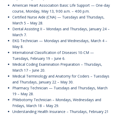
American Heart Association Basic Life Support — One-day
course, Monday, May 13, 9:00 a.m. – 4:00 p.m.
Certified Nurse Aide (CNA) — Tuesdays and Thursdays,
March 5 – May 28.
Dental Assisting II – Mondays and Thursdays, January 24 –
March 7.
EKG Technician — Mondays and Wednesdays, March 4 –
May 8.
International Classification of Diseases 10-CM —
Tuesdays, February 19 – June 6.
Medical Coding Examination Preparation – Thursdays,
March 17 – June 20.
Medical Terminology and Anatomy for Coders – Tuesdays
and Thursdays, January 22 – May 30.
Pharmacy Technician — Tuesdays and Thursdays, March
19 – May 28.
Phlebotomy Technician – Mondays, Wednesdays and
Fridays, March 18 – May 29.
Understanding Health Insurance – Thursdays, February 21