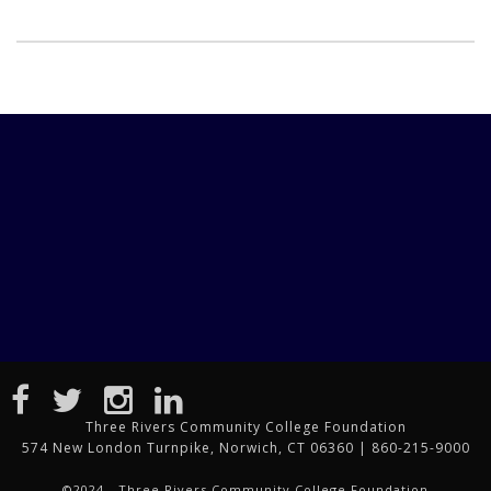
Three Rivers Community College Foundation
574 New London Turnpike, Norwich, CT 06360 | 860-215-9000
©2024 - Three Rivers Community College Foundation