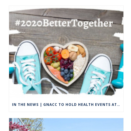
IN THE NEWS | GNACC TO HOLD HEALTH EVENTS AT DODD STADIUM