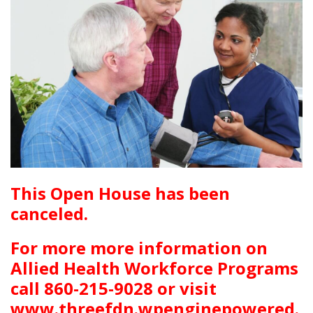
This Open House has been
canceled.
For more more information on
Allied Health Workforce Programs
call 860-215-9028 or visit
www.threefdn.wpenginepowered.