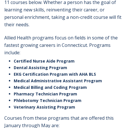
11 courses below. Whether a person has the goal of
learning new skills, reinventing their career, or
personal enrichment, taking a non-credit course will fit
their needs.
Allied Health programs focus on fields in some of the
fastest growing careers in Connecticut. Programs
include:
Certified Nurse Aide Program
Dental Assisting Program
EKG Certification Program with AHA BLS
Medical Administrative Assistant Program
Medical Billing and Coding Program
Pharmacy Technician Program
Phlebotomy Technician Program
Veterinary Assisting Program
Courses from these programs that are offered this
January through May are: