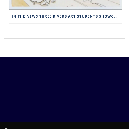
IN THE NEWS THREE RIVERS ART STUDENTS SHOWCASED AT NORWICH ARTS CENTER