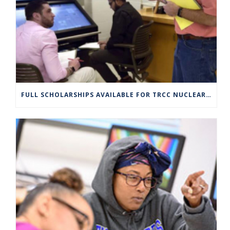
FULL SCHOLARSHIPS AVAILABLE FOR TRCC NUCLEAR ENGINEERING TECHNOLOGY PROGRAM