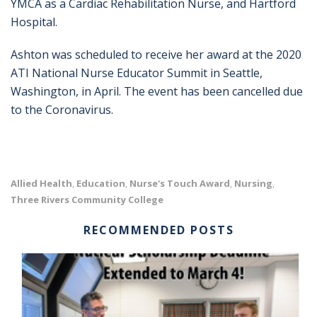
YMCA as a Cardiac Rehabilitation Nurse, and Hartford
Hospital.
Ashton was scheduled to receive her award at the 2020
ATI National Nurse Educator Summit in Seattle,
Washington, in April. The event has been cancelled due
to the Coronavirus.
Allied Health
Education
Nurse's Touch Award
Nursing
,
,
,
,
Three Rivers Community College
RECOMMENDED POSTS