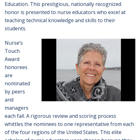
Education. This prestigious, nationally recognized
honor is presented to nurse educators who excel at
teaching technical knowledge and skills to their
students.
Nurse’s
Touch
Award
honorees
are
nominated
by peers
and
managers
each fall. A rigorous review and scoring process
whittles the nominees to one representative from each
of the four regions of the United States. This elite