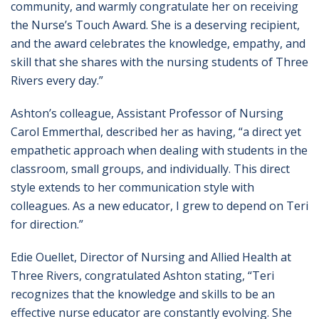
community, and warmly congratulate her on receiving
the Nurse’s Touch Award. She is a deserving recipient,
and the award celebrates the knowledge, empathy, and
skill that she shares with the nursing students of Three
Rivers every day.”
Ashton’s colleague, Assistant Professor of Nursing
Carol Emmerthal, described her as having, “a direct yet
empathetic approach when dealing with students in the
classroom, small groups, and individually. This direct
style extends to her communication style with
colleagues. As a new educator, I grew to depend on Teri
for direction.”
Edie Ouellet, Director of Nursing and Allied Health at
Three Rivers, congratulated Ashton stating, “Teri
recognizes that the knowledge and skills to be an
effective nurse educator are constantly evolving. She