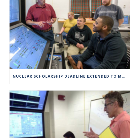
NUCLEAR SCHOLARSHIP DEADLINE EXTENDED TO MARCH 4