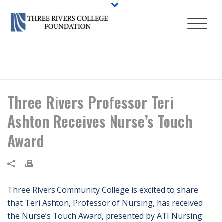
HOME
/
NEWS
/ THREE RIVERS PROFESSOR TERI ASHTON RECEIVES
NURSE’S TOUCH AWARD
Three Rivers Professor Teri
Ashton Receives Nurse’s Touch
Award
Three Rivers Community College is excited to share
that Teri Ashton, Professor of Nursing, has received
the Nurse’s Touch Award, presented by ATI Nursing