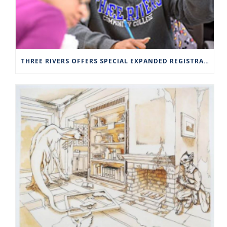
THREE RIVERS OFFERS SPECIAL EXPANDED REGISTRATION HOURS