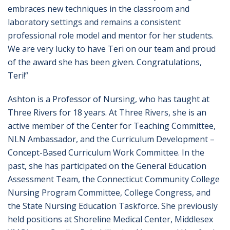
embraces new techniques in the classroom and
laboratory settings and remains a consistent
professional role model and mentor for her students.
We are very lucky to have Teri on our team and proud
of the award she has been given. Congratulations,
Teri!”
Ashton is a Professor of Nursing, who has taught at
Three Rivers for 18 years. At Three Rivers, she is an
active member of the Center for Teaching Committee,
NLN Ambassador, and the Curriculum Development –
Concept-Based Curriculum Work Committee. In the
past, she has participated on the General Education
Assessment Team, the Connecticut Community College
Nursing Program Committee, College Congress, and
the State Nursing Education Taskforce. She previously
held positions at Shoreline Medical Center, Middlesex