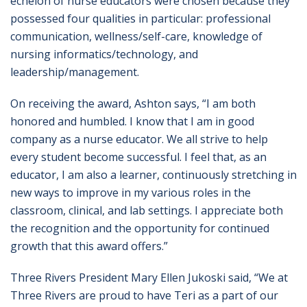
echelon of nurse educators were chosen because they
possessed four qualities in particular: professional
communication, wellness/self-care, knowledge of
nursing informatics/technology, and
leadership/management.
On receiving the award, Ashton says, “I am both
honored and humbled. I know that I am in good
company as a nurse educator. We all strive to help
every student become successful. I feel that, as an
educator, I am also a learner, continuously stretching in
new ways to improve in my various roles in the
classroom, clinical, and lab settings. I appreciate both
the recognition and the opportunity for continued
growth that this award offers.”
Three Rivers President Mary Ellen Jukoski said, “We at
Three Rivers are proud to have Teri as a part of our