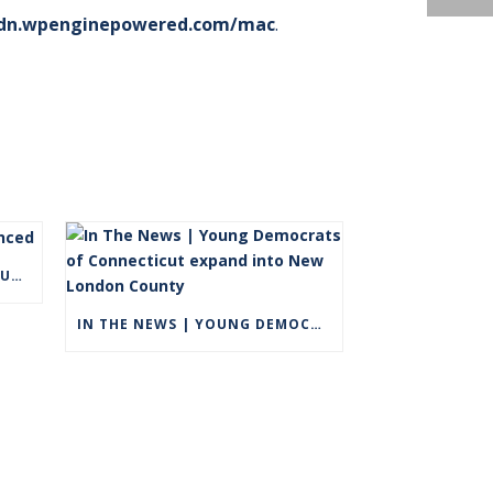
dn.wpenginepowered.com/mac
.
FALL 2021 DEAN’S LIST ANNOUNCED
IN THE NEWS | YOUNG DEMOCRATS OF CONNECTICUT EXPAND INTO NEW LONDON COUNTY