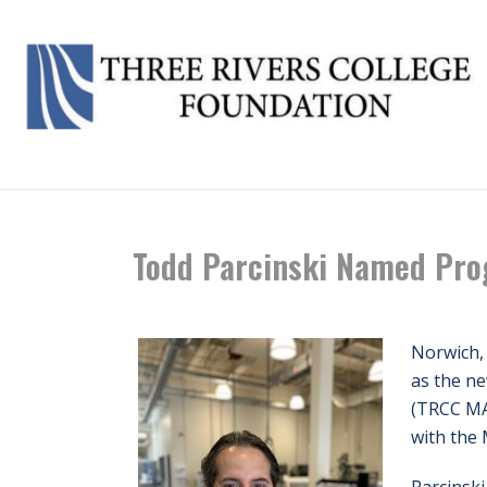
Todd Parcinski Named Pro
Norwich,
as the n
(TRCC MA
with the 