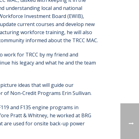
CC MAC, tasked with keeping it in the
nd understanding local and national
t Workforce Investment Board (EWIB),
o update current courses and develop new
cturing workforce training, he will also
 community informed about the TRCC MAC.
d to work for TRCC by my friend and
ntinue his legacy and what he and the team
picture ideas that will guide our
r of Non-Credit Programs Erin Sullivan.
r F119 and F135 engine programs in
fore Pratt & Whitney, he worked at BRG
at are used for onsite back-up power