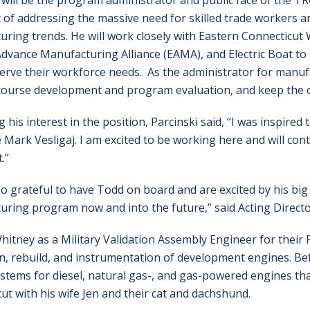
 will be the program administrator and public face of the TR
 of addressing the massive need for skilled trade workers a
ring trends. He will work closely with Eastern Connecticu
dvance Manufacturing Alliance (EAMA), and Electric Boat t
erve their workforce needs. As the administrator for manufa
course development and program evaluation, and keep the
g his interest in the position, Parcinski said, “I was inspire
 Mark Vesligaj. I am excited to be working here and will co
.”
o grateful to have Todd on board and are excited by his big 
ring program now and into the future,” said Acting Directo
Whitney as a Military Validation Assembly Engineer for thei
 rebuild, and instrumentation of development engines.
Be
ystems for diesel, natural gas-, and gas-powered engines th
ut with his wife Jen and their cat and dachshund.