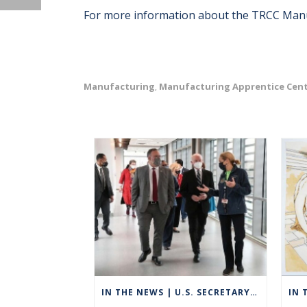
For more information about the TRCC Manuf
Manufacturing
Manufacturing Apprentice Cen
,
IN THE NEWS | U.S. SECRETARY OF EDUCATION VISITS GROTON TO HIGHLIGHT CAREER TECHNICAL EDUCATION