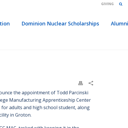
GIVING
tion
Dominion Nuclear Scholarships
Alumn
NSKI NAMED PROGRAM COORDINATOR AT TRCC MAC
ounce the appointment of Todd Parcinski
lege Manufacturing Apprenticeship Center
or adults and high school student, along
lity in Groton.