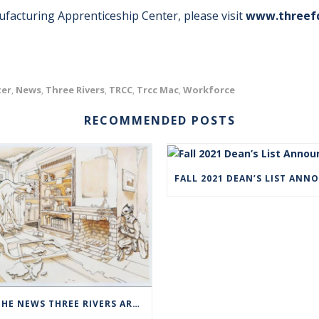
acturing Apprenticeship Center, please visit
www.threef
ter
News
Three Rivers
TRCC
Trcc Mac
Workforce
,
,
,
,
,
RECOMMENDED POSTS
IN THE NEWS THREE RIVERS ART STUDENTS SHOWCASED AT NORWICH ARTS CENTER