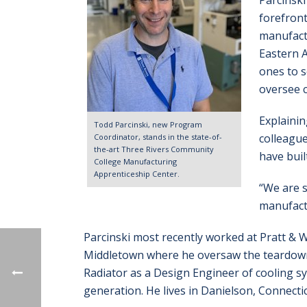
Parcinski
forefront
manufactu
Eastern A
ones to s
oversee 
Explainin
Todd Parcinski, new Program
colleague
Coordinator, stands in the state-of-
the-art Three Rivers Community
have built
College Manufacturing
Apprenticeship Center.
“We are s
manufactu
Parcinski most recently worked at Pratt & 
Middletown where he oversaw the teardown,
Radiator as a Design Engineer of cooling s
generation. He lives in Danielson, Connectic