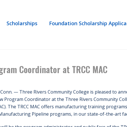
Scholarships
Foundation Scholarship Applica
HOME
/
NEWS
/ TODD PARCI
gram Coordinator at TRCC MAC
 Conn. — Three Rivers Community College is pleased to ann
ew Program Coordinator at the Three Rivers Community Col
C). The TRCC MAC offers manufacturing training programs f
Manufacturing Pipeline programs, in our state-of-the-art faci