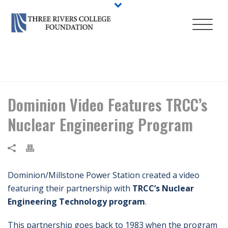
HOME
/
NEWS
/ DOMINION VIDEO FEATURES TRCC’S NUCLEAR
ENGINEERING PROGRAM
Dominion Video Features TRCC’s
Nuclear Engineering Program
Dominion/Millstone Power Station created a video
featuring their partnership with
TRCC’s Nuclear
Engineering Technology program
.
This partnership goes back to 1983 when the program