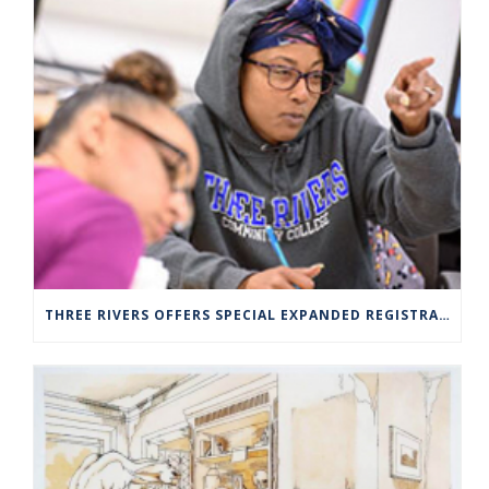
THREE RIVERS OFFERS SPECIAL EXPANDED REGISTRATION HOURS