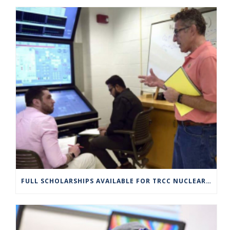
FULL SCHOLARSHIPS AVAILABLE FOR TRCC NUCLEAR ENGINEERING TECHNOLOGY PROGRAM