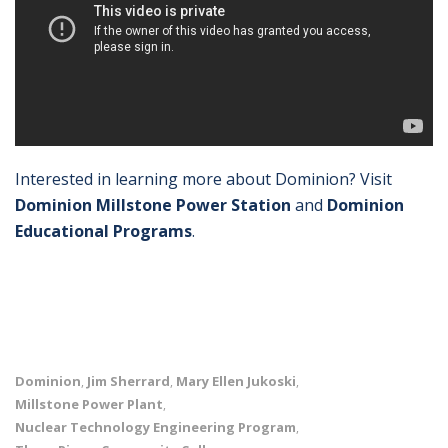
Interested in learning more about Dominion? Visit
Dominion Millstone Power Station
and
Dominion
Educational Programs
.
Dominion
Jim Sherrard
Mary Ellen Jukoski
,
,
,
Millstone Power Plant
,
Nuclear Technology Engineering Program
,