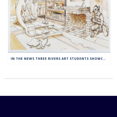
IN THE NEWS THREE RIVERS ART STUDENTS SHOWCASED AT NORWICH ARTS CENTER