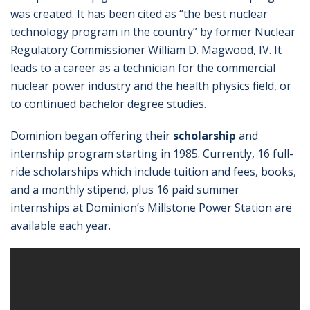
was created. It has been cited as “the best nuclear
technology program in the country” by former Nuclear
Regulatory Commissioner William D. Magwood, IV. It
leads to a career as a technician for the commercial
nuclear power industry and the health physics field, or
to continued bachelor degree studies.
Dominion began offering their
scholarship
and
internship program starting in 1985. Currently, 16 full-
ride scholarships which include tuition and fees, books,
and a monthly stipend, plus 16 paid summer
internships at Dominion’s Millstone Power Station are
available each year.