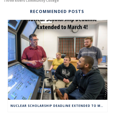
Three Rivers Community College
RECOMMENDED POSTS
NUCLEAR SCHOLARSHIP DEADLINE EXTENDED TO MARCH 4