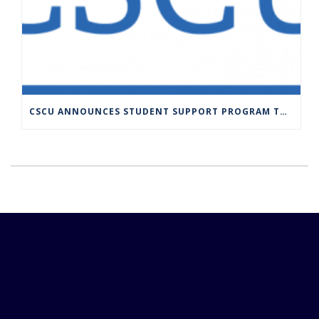
CSCU ANNOUNCES STUDENT SUPPORT PROGRAM TO PROVIDE SUSTAINED FUNDING TO COMMUNITY COLLEGE STUDENTS