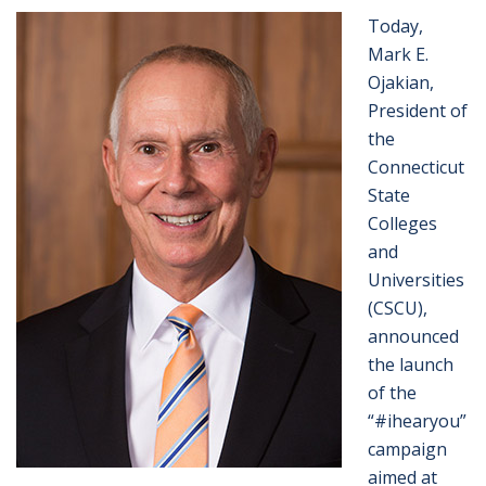
Today,
Mark E.
Ojakian,
President of
the
Connecticut
State
Colleges
and
Universities
(CSCU),
announced
the launch
of the
“#ihearyou”
campaign
aimed at