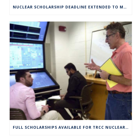
NUCLEAR SCHOLARSHIP DEADLINE EXTENDED TO MARCH 4
FULL SCHOLARSHIPS AVAILABLE FOR TRCC NUCLEAR ENGINEERING TECHNOLOGY PROGRAM