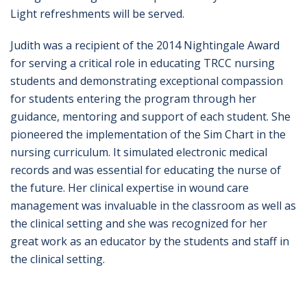
Light refreshments will be served.
Judith was a recipient of the 2014 Nightingale Award
for serving a critical role in educating TRCC nursing
students and demonstrating exceptional compassion
for students entering the program through her
guidance, mentoring and support of each student. She
pioneered the implementation of the Sim Chart in the
nursing curriculum. It simulated electronic medical
records and was essential for educating the nurse of
the future. Her clinical expertise in wound care
management was invaluable in the classroom as well as
the clinical setting and she was recognized for her
great work as an educator by the students and staff in
the clinical setting.