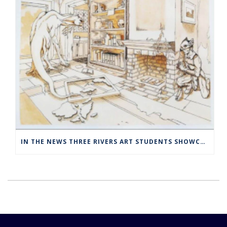
IN THE NEWS THREE RIVERS ART STUDENTS SHOWCASED AT NORWICH ARTS CENTER