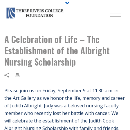
A Celebration of Life – The
Establishment of the Albright
Nursing Scholarship
Please join us on Friday, September 9 at 11:30 a.m. in
the Art Gallery as we honor the life, memory and career
of Judith Albright. Judy was a beloved nursing faculty
member who recently lost her battle with cancer. We
will celebrate the establishment of the Judith Cook
Albright Nursing Scholarship with family and friends.