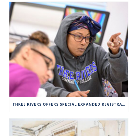
THREE RIVERS OFFERS SPECIAL EXPANDED REGISTRATION HOURS