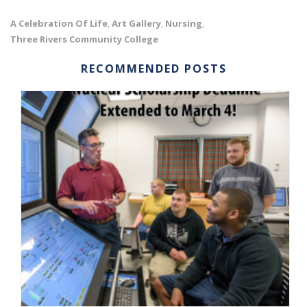
A Celebration Of Life
Art Gallery
Nursing
,
,
,
Three Rivers Community College
RECOMMENDED POSTS