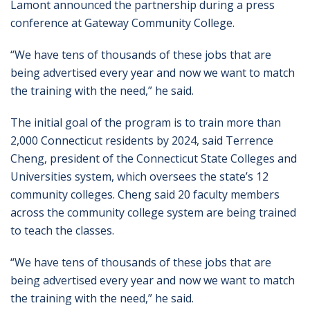
Lamont announced the partnership during a press
conference at Gateway Community College.
“We have tens of thousands of these jobs that are
being advertised every year and now we want to match
the training with the need,” he said.
The initial goal of the program is to train more than
2,000 Connecticut residents by 2024, said Terrence
Cheng, president of the Connecticut State Colleges and
Universities system, which oversees the state’s 12
community colleges. Cheng said 20 faculty members
across the community college system are being trained
to teach the classes.
“We have tens of thousands of these jobs that are
being advertised every year and now we want to match
the training with the need,” he said.