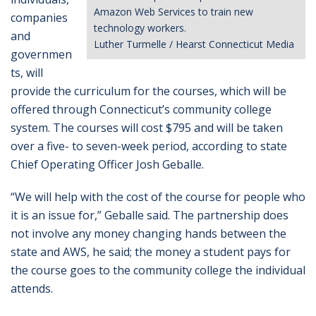
Amazon Web Services to train new
companies
technology workers.
and
Luther Turmelle / Hearst Connecticut Media
governmen
ts, will
provide the curriculum for the courses, which will be
offered through Connecticut’s community college
system. The courses will cost $795 and will be taken
over a five- to seven-week period, according to state
Chief Operating Officer Josh Geballe.
“We will help with the cost of the course for people who
it is an issue for,” Geballe said. The partnership does
not involve any money changing hands between the
state and AWS, he said; the money a student pays for
the course goes to the community college the individual
attends.