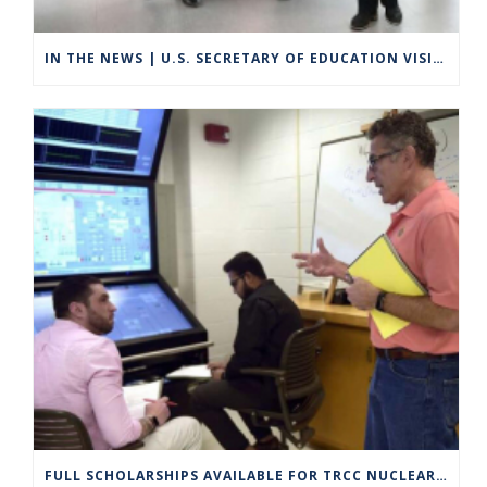
IN THE NEWS | U.S. SECRETARY OF EDUCATION VISITS GROTON TO HIGHLIGHT CAREER TECHNICAL EDUCATION
FULL SCHOLARSHIPS AVAILABLE FOR TRCC NUCLEAR ENGINEERING TECHNOLOGY PROGRAM