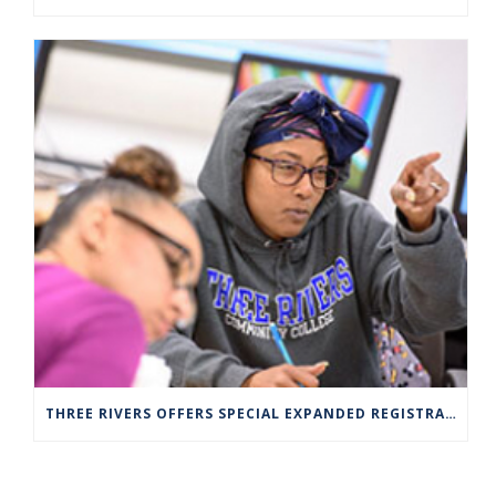
THREE RIVERS OFFERS SPECIAL EXPANDED REGISTRATION HOURS