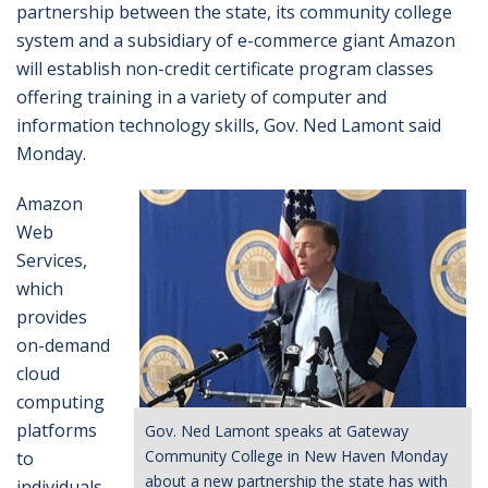
partnership between the state, its community college
system and a subsidiary of e-commerce giant Amazon
will establish non-credit certificate program classes
offering training in a variety of computer and
information technology skills, Gov. Ned Lamont said
Monday.
Amazon
Web
Services,
which
provides
on-demand
cloud
computing
platforms
Gov. Ned Lamont speaks at Gateway
Community College in New Haven Monday
to
about a new partnership the state has with
individuals,