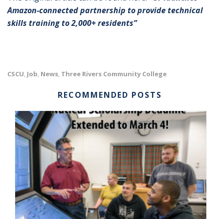
Amazon-connected partnership to provide technical
skills training to 2,000+ residents”
CSCU
Job
News
Three Rivers Community College
,
,
,
RECOMMENDED POSTS