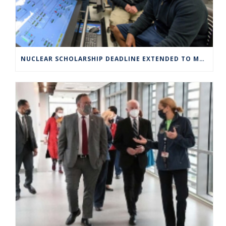
NUCLEAR SCHOLARSHIP DEADLINE EXTENDED TO MARCH 4