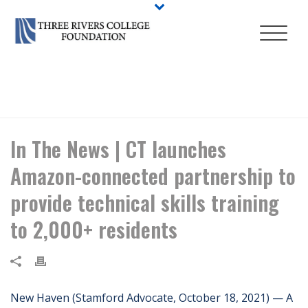
HOME
/
NEWS
/ IN THE NEWS | CT LAUNCHES AMAZON-CONNECTED
PARTNERSHIP TO PROVIDE TECHNICAL SKILLS TRAINING TO 2,000+
RESIDENTS
In The News | CT launches
Amazon-connected partnership to
provide technical skills training
to 2,000+ residents
New Haven (Stamford Advocate, October 18, 2021) — A