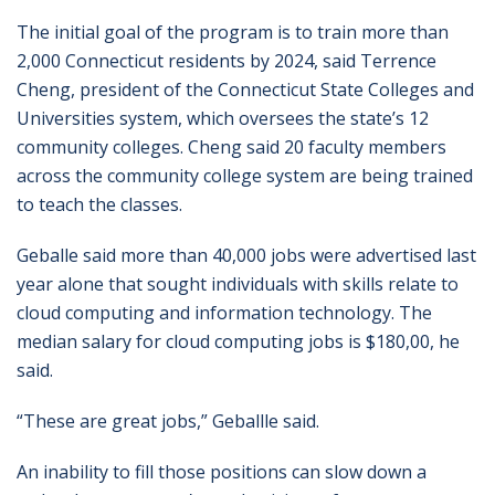
The initial goal of the program is to train more than
2,000 Connecticut residents by 2024, said Terrence
Cheng, president of the Connecticut State Colleges and
Universities system, which oversees the state’s 12
community colleges. Cheng said 20 faculty members
across the community college system are being trained
to teach the classes.
Geballe said more than 40,000 jobs were advertised last
year alone that sought individuals with skills relate to
cloud computing and information technology. The
median salary for cloud computing jobs is $180,00, he
said.
“These are great jobs,” Geballle said.
An inability to fill those positions can slow down a