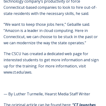
technology company’s productivity or force
Connecticut-based companies to look to hire out-of-
state residents with the necessary skills, he said.
“We want to keep those jobs here,” Geballle said.
“Amazon is a leader in cloud computing. Here in
Connecticut, we can choose to be stuck in the past or
we can modernize the way the state operates.”
The CSCU has created a dedicated web page for
interested students to get more information and sign
up for the training. For more information, visit
www.ct.edu/aws.
— By Luther Turmelle, Hearst Media Staff Writer
The original article can be found here:
“CT launches