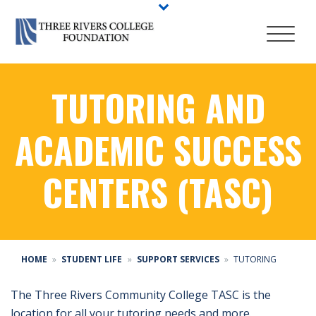
TUTORING AND
ACADEMIC SUCCESS
CENTERS (TASC)
HOME
STUDENT LIFE
SUPPORT SERVICES
TUTORING
The Three Rivers Community College TASC is the
location for all your tutoring needs and more.