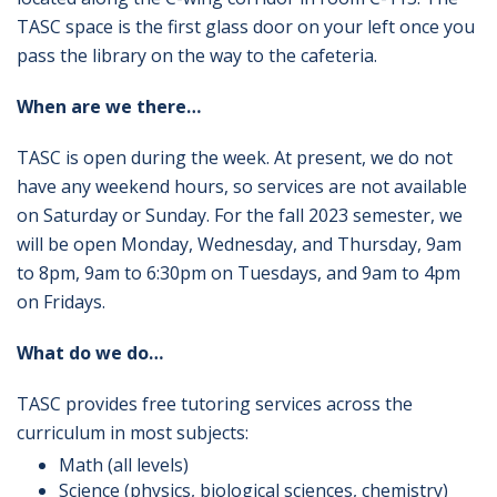
TASC space is the first glass door on your left once you
pass the library on the way to the cafeteria.
When are we there…
TASC is open during the week. At present, we do not
have any weekend hours, so services are not available
on Saturday or Sunday. For the fall 2023 semester, we
will be open Monday, Wednesday, and Thursday, 9am
to 8pm, 9am to 6:30pm on Tuesdays, and 9am to 4pm
on Fridays.
What do we do…
TASC provides free tutoring services across the
curriculum in most subjects:
Math (all levels)
Science (physics, biological sciences, chemistry)