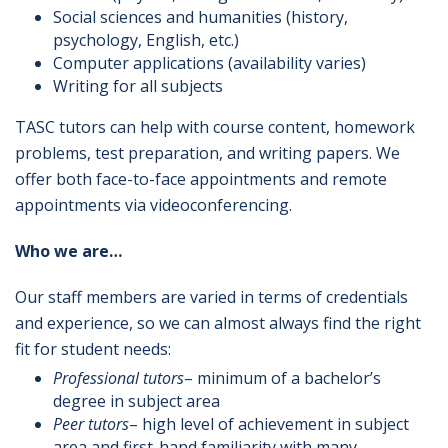
Social sciences and humanities (history,
psychology, English, etc.)
Computer applications (availability varies)
Writing for all subjects
TASC tutors can help with course content, homework
problems, test preparation, and writing papers. We
offer both face-to-face appointments and remote
appointments via videoconferencing.
Who we are…
Our staff members are varied in terms of credentials
and experience, so we can almost always find the right
fit for student needs:
Professional tutors
– minimum of a bachelor’s
degree in subject area
Peer tutors
– high level of achievement in subject
area and first-hand familiarity with many