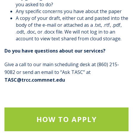
you asked to do?
Any specific concerns you have about the paper
A copy of your draft, either cut and pasted into the
body of the e-mail or attached as a .txt, .rtf, .pdf,
.odt, .doc, or .docx file. We will not log in to an
account to view text shared from cloud storage.
Do you have questions about our services?
Give a call to our main scheduling desk at (860) 215-
9082 or send an email to “Ask TASC” at
TASC@trcc.commnet.edu
HOW TO APPLY