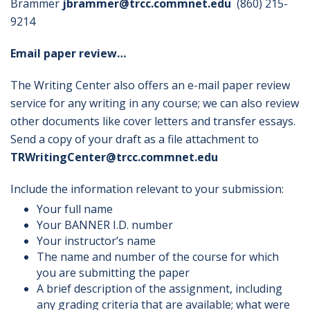
Brammer
jbrammer@trcc.commnet.edu
(860) 215-
9214
Email paper review…
The Writing Center also offers an e-mail paper review
service for any writing in any course; we can also review
other documents like cover letters and transfer essays.
Send a copy of your draft as a file attachment to
TRWritingCenter@trcc.commnet.edu
Include the information relevant to your submission:
Your full name
Your BANNER I.D. number
Your instructor’s name
The name and number of the course for which
you are submitting the paper
A brief description of the assignment, including
any grading criteria that are available; what were