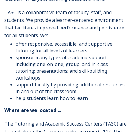
TASC is a collaborative team of faculty, staff, and
students. We provide a learner-centered environment
that facilitates improved performance and persistence
for all students. We:
offer responsive, accessible, and supportive
tutoring for all levels of learners
sponsor many types of academic support
including one-on-one, group, and in-class
tutoring; presentations; and skill-building
workshops
support faculty by providing additional resources
in and out of the classroom
help students learn how to learn
Where are we located….
The Tutoring and Academic Success Centers (TASC) are
located along the C-wing corridor in room C-113. The