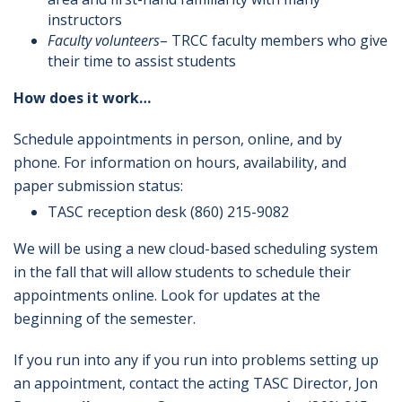
instructors
Faculty volunteers
– TRCC faculty members who give
their time to assist students
How does it work…
Schedule appointments in person, online, and by
phone. For information on hours, availability, and
paper submission status:
TASC reception desk (860) 215-9082
We will be using a new cloud-based scheduling system
in the fall that will allow students to schedule their
appointments online. Look for updates at the
beginning of the semester.
If you run into any if you run into problems setting up
an appointment, contact the acting TASC Director, Jon