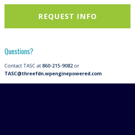
REQUEST INFO
Questions?
Contact TASC at
860-215-9082
or
TASC@threefdn.wpenginepowered.com