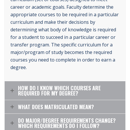
career or academic goals. Faculty determine the
appropriate courses to be required in a particular
curriculum and make their decisions by
determining what body of knowledge is required
for a student to succeed in a particular career or
transfer program. The specific curriculum for a
major/program of study becomes the required
courses you need to complete in order to earn a
degree.
HOW DO I KNOW WHICH COURSES ARE
REQUIRED FOR MY DEGREE?
WHAT DOES MATRICULATED MEAN?
DO MAJOR/DEGREE REQUIREMENTS CHANGE?
WHICH REQUIREMENTS DO I FOLLOW?