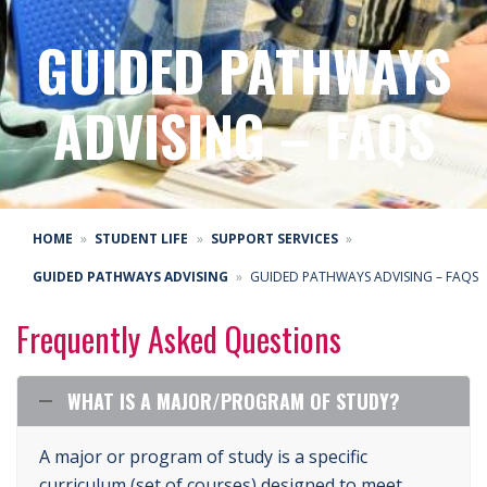
GUIDED PATHWAYS
ADVISING – FAQS
HOME
STUDENT LIFE
SUPPORT SERVICES
GUIDED PATHWAYS ADVISING
GUIDED PATHWAYS ADVISING – FAQS
Frequently Asked Questions
WHAT IS A MAJOR/PROGRAM OF STUDY?
A major or program of study is a specific
curriculum (set of courses) designed to meet