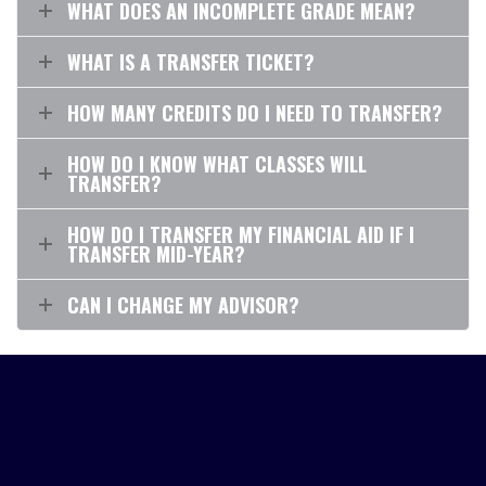
WHAT DOES AN INCOMPLETE GRADE MEAN?
WHAT IS A TRANSFER TICKET?
HOW MANY CREDITS DO I NEED TO TRANSFER?
HOW DO I KNOW WHAT CLASSES WILL
TRANSFER?
HOW DO I TRANSFER MY FINANCIAL AID IF I
TRANSFER MID-YEAR?
CAN I CHANGE MY ADVISOR?