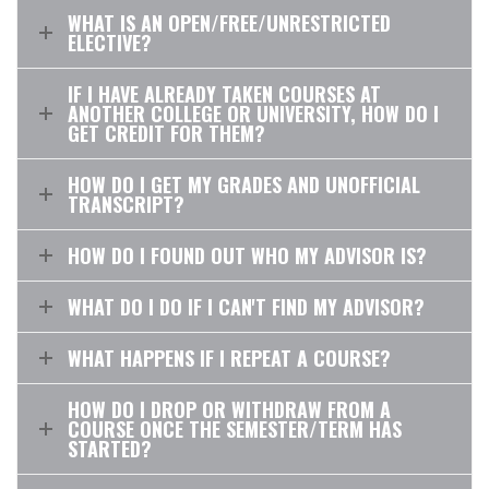
WHAT IS AN OPEN/FREE/UNRESTRICTED
ELECTIVE?
IF I HAVE ALREADY TAKEN COURSES AT
ANOTHER COLLEGE OR UNIVERSITY, HOW DO I
GET CREDIT FOR THEM?
HOW DO I GET MY GRADES AND UNOFFICIAL
TRANSCRIPT?
HOW DO I FOUND OUT WHO MY ADVISOR IS?
WHAT DO I DO IF I CAN'T FIND MY ADVISOR?
WHAT HAPPENS IF I REPEAT A COURSE?
HOW DO I DROP OR WITHDRAW FROM A
COURSE ONCE THE SEMESTER/TERM HAS
STARTED?