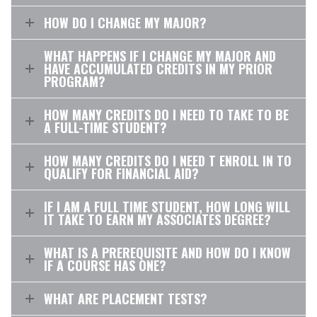
HOW DO I CHANGE MY MAJOR?
WHAT HAPPENS IF I CHANGE MY MAJOR AND
HAVE ACCUMULATED CREDITS IN MY PRIOR
PROGRAM?
HOW MANY CREDITS DO I NEED TO TAKE TO BE
A FULL-TIME STUDENT?
HOW MANY CREDITS DO I NEED T ENROLL IN TO
QUALIFY FOR FINANCIAL AID?
IF I AM A FULL TIME STUDENT, HOW LONG WILL
IT TAKE TO EARN MY ASSOCIATES DEGREE?
WHAT IS A PREREQUISITE AND HOW DO I KNOW
IF A COURSE HAS ONE?
WHAT ARE PLACEMENT TESTS?