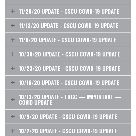
11/20/20 UPDATE - CSCU COVID-19 UPDATE
11/13/20 UPDATE - CSCU COVID-19 UPDATE
11/6/20 UPDATE - CSCU COVID-19 UPDATE
10/30/20 UPDATE - CSCU COVID-19 UPDATE
10/23/20 UPDATE - CSCU COVID-19 UPDATE
10/16/20 UPDATE - CSCU COVID-19 UPDATE
10/13/20 UPDATE - TRCC — IMPORTANT —
COVID UPDATE
10/9/20 UPDATE - CSCU COVID-19 UPDATE
10/2/20 UPDATE - CSCU COVID-19 UPDATE