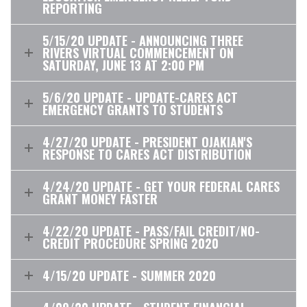
REPORTING
5/15/20 UPDATE - ANNOUNCING THREE
RIVERS VIRTUAL COMMENCEMENT ON
SATURDAY, JUNE 13 AT 2:00 PM
5/6/20 UPDATE - UPDATE-CARES ACT
EMERGENCY GRANTS TO STUDENTS
4/27/20 UPDATE - PRESIDENT OJAKIAN'S
RESPONSE TO CARES ACT DISTRIBUTION
4/24/20 UPDATE - GET YOUR FEDERAL CARES
GRANT MONEY FASTER
4/22/20 UPDATE - PASS/FAIL CREDIT/NO-
CREDIT PROCEDURE SPRING 2020
4/15/20 UPDATE - SUMMER 2020