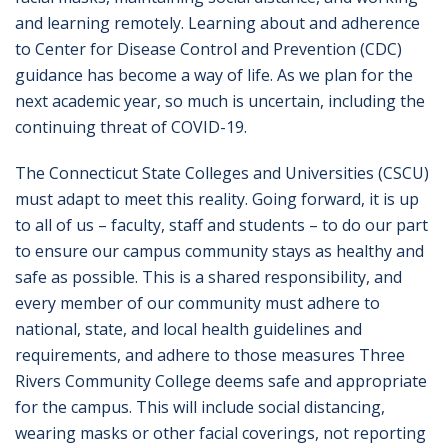
and learning remotely. Learning about and adherence
to Center for Disease Control and Prevention (CDC)
guidance has become a way of life. As we plan for the
next academic year, so much is uncertain, including the
continuing threat of COVID-19.
The Connecticut State Colleges and Universities (CSCU)
must adapt to meet this reality. Going forward, it is up
to all of us – faculty, staff and students – to do our part
to ensure our campus community stays as healthy and
safe as possible. This is a shared responsibility, and
every member of our community must adhere to
national, state, and local health guidelines and
requirements, and adhere to those measures Three
Rivers Community College deems safe and appropriate
for the campus. This will include social distancing,
wearing masks or other facial coverings, not reporting