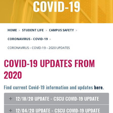
COVID-19
HOME
STUDENT LIFE
CAMPUS SAFETY
CORONAVIRUS - COVID-19
CORONAVIRUS – COVID-19 – 2020 UPDATES
COVID-19 UPDATES FROM
2020
Find current Covid-19 information and updates
here
.
12/18/20 UPDATE - CSCU COVID-19 UPDATE
12/04/20 UPDATE - CSCU COVID-19 UPDATE