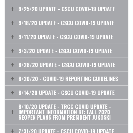
9/25/20 UPDATE - CSCU COVID-19 UPDATE
9/18/20 UPDATE - CSCU COVID-19 UPDATE
9/11/20 UPDATE - CSCU COVID-19 UPDATE
9/3/20 UPDATE - CSCU COVID-19 UPDATE
8/28/20 UPDATE - CSCU COVID-19 UPDATE
8/20/20 - COVID-19 REPORTING GUIDELINES
8/14/20 UPDATE - CSCU COVID-19 UPDATE
8/10/20 UPDATE - TRCC COVID UPDATE -
IMPORTANT INFORMATION RE: FALL 2020
REOPEN PLANS FROM PRESIDENT JUKOSKI
7/31/20 UPDATE - CSCU COVID-19 UPDATE