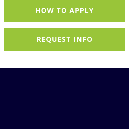
HOW TO APPLY
REQUEST INFO