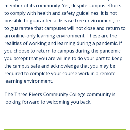
member of its community. Yet, despite campus efforts
to comply with health and safety guidelines, it is not
possible to guarantee a disease free environment, or
to guarantee that campuses will not close and return to
an online-only learning environment. These are the
realities of working and learning during a pandemic. If
you choose to return to campus during the pandemic,
you accept that you are willing to do your part to keep
the campus safe and acknowledge that you may be
required to complete your course work in a remote
learning environment.
The Three Rivers Community College community is
looking forward to welcoming you back.