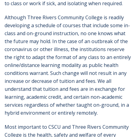
to class or work if sick, and isolating when required.
Although Three Rivers Community College is readily
developing a schedule of courses that include some in-
class and on-ground instruction, no one knows what
the future may hold. In the case of an outbreak of the
coronavirus or other illness, the institutions reserve
the right to adapt the format of any class to an entirely
online/distance learning modality as public health
conditions warrant. Such change will not result in any
increase or decrease of tuition and fees. We all
understand that tuition and fees are in exchange for
learning, academic credit, and certain non-academic
services regardless of whether taught on-ground, in a
hybrid environment or entirely remotely.
Most important to CSCU and Three Rivers Community
College is the health, safety and welfare of every