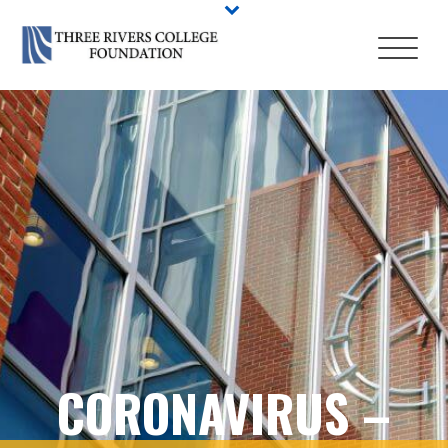
CORONAVIRUS –