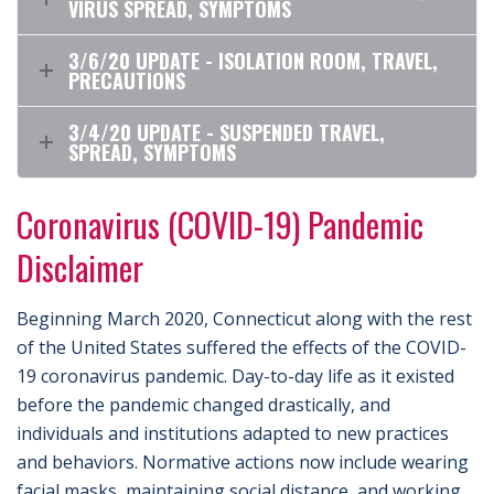
VIRUS SPREAD, SYMPTOMS
3/6/20 UPDATE - ISOLATION ROOM, TRAVEL,
PRECAUTIONS
3/4/20 UPDATE - SUSPENDED TRAVEL,
SPREAD, SYMPTOMS
Coronavirus (COVID-19) Pandemic
Disclaimer
Beginning March 2020, Connecticut along with the rest
of the United States suffered the effects of the COVID-
19 coronavirus pandemic. Day-to-day life as it existed
before the pandemic changed drastically, and
individuals and institutions adapted to new practices
and behaviors. Normative actions now include wearing
facial masks, maintaining social distance, and working