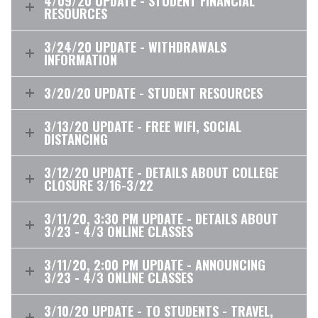
4/09/20 UPDATE - STUDENT FINANCIAL
RESOURCES
3/24/20 UPDATE - WITHDRAWALS
INFORMATION
3/20/20 UPDATE - STUDENT RESOURCES
3/13/20 UPDATE - FREE WIFI, SOCIAL
DISTANCING
3/12/20 UPDATE - DETAILS ABOUT COLLEGE
CLOSURE 3/16-3/22
3/11/20, 3:30 PM UPDATE - DETAILS ABOUT
3/23 - 4/3 ONLINE CLASSES
3/11/20, 2:00 PM UPDATE - ANNOUNCING
3/23 - 4/3 ONLINE CLASSES
3/10/20 UPDATE - TO STUDENTS - TRAVEL,