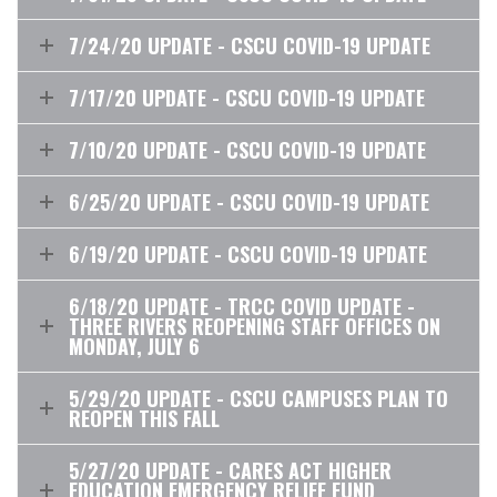
7/24/20 UPDATE - CSCU COVID-19 UPDATE
7/17/20 UPDATE - CSCU COVID-19 UPDATE
7/10/20 UPDATE - CSCU COVID-19 UPDATE
6/25/20 UPDATE - CSCU COVID-19 UPDATE
6/19/20 UPDATE - CSCU COVID-19 UPDATE
6/18/20 UPDATE - TRCC COVID UPDATE -
THREE RIVERS REOPENING STAFF OFFICES ON
MONDAY, JULY 6
5/29/20 UPDATE - CSCU CAMPUSES PLAN TO
REOPEN THIS FALL
5/27/20 UPDATE - CARES ACT HIGHER
EDUCATION EMERGENCY RELIEF FUND