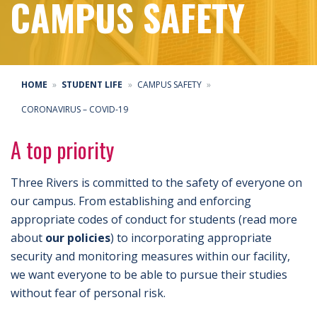
CAMPUS SAFETY
HOME
STUDENT LIFE
CAMPUS SAFETY
CORONAVIRUS – COVID-19
A top priority
Three Rivers is committed to the safety of everyone on
our campus. From establishing and enforcing
appropriate codes of conduct for students (read more
about
our policies
) to incorporating appropriate
security and monitoring measures within our facility,
we want everyone to be able to pursue their studies
without fear of personal risk.