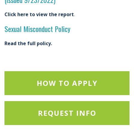
Click here to view the report
.
Sexual Misconduct Policy
Read the full policy.
HOW TO APPLY
REQUEST INFO