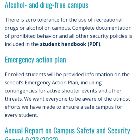
Alcohol- and drug-free campus
There is zero tolerance for the use of recreational
drugs or alcohol on campus. Complete documentation
of prohibited behavior and all other security policies is
included in the
student handbook (PDF)
.
Emergency action plan
Enrolled students will be provided information on the
school’s Emergency Action Plan, including
contingencies for active shooter events and other
threats. We want everyone to be aware of the utmost
efforts we have made to ensure a safe campus for
every student.
Annual Report on Campus Safety and Security
(issued 9/23/2022)