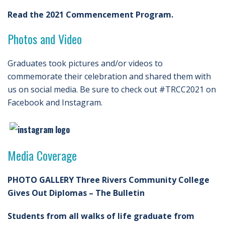
Read the 2021 Commencement Program.
Photos and Video
Graduates took pictures and/or videos to
commemorate their celebration and shared them with
us on social media. Be sure to check out #TRCC2021 on
Facebook and Instagram.
Media Coverage
PHOTO GALLERY Three Rivers Community College
Gives Out Diplomas – The Bulletin
Students from all walks of life graduate from