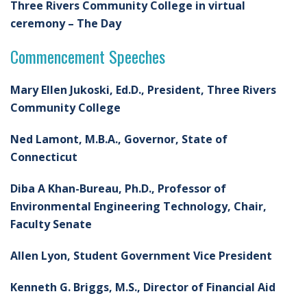
Three Rivers Community College in virtual
ceremony – The Day
Commencement Speeches
Mary Ellen Jukoski, Ed.D., President, Three Rivers
Community College
Ned Lamont, M.B.A., Governor, State of
Connecticut
Diba A Khan-Bureau, Ph.D., Professor of
Environmental Engineering Technology, Chair,
Faculty Senate
Allen Lyon, Student Government Vice President
Kenneth G. Briggs, M.S., Director of Financial Aid