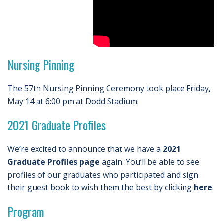
Nursing Pinning
The 57th Nursing Pinning Ceremony took place Friday,
May 14 at 6:00 pm at Dodd Stadium.
2021 Graduate Profiles
We’re excited to announce that we have a
2021
Graduate Profiles page
again. You’ll be able to see
profiles of our graduates who participated and sign
their guest book to wish them the best by clicking
here
.
Program