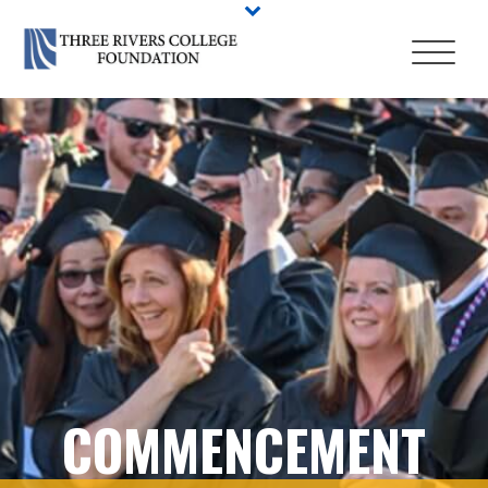
COMMENCEMENT