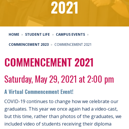
2021
HOME
STUDENT LIFE
CAMPUS EVENTS
COMMENCEMENT 2023
COMMENCEMENT 2021
COMMENCEMENT 2021
Saturday, May 29, 2021 at 2:00 pm
A Virtual Commencement Event!
COVID-19 continues to change how we celebrate our
graduates. This year we once again had a video-cast,
but this time, rather than photos of the graduates, we
included video of students receiving their diploma