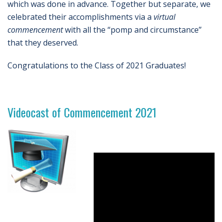
which was done in advance. Together but separate, we
celebrated their accomplishments via a
virtual
commencement
with all the “pomp and circumstance”
that they deserved.
Congratulations to the Class of 2021 Graduates!
Videocast of Commencement 2021