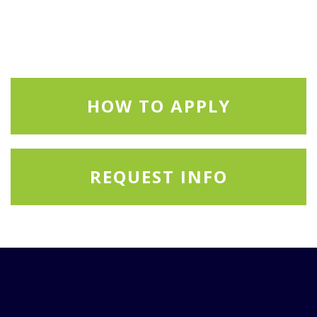
HOW TO APPLY
REQUEST INFO