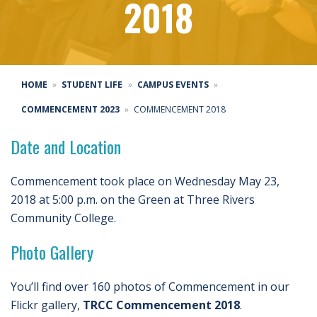
2018
HOME
STUDENT LIFE
CAMPUS EVENTS
COMMENCEMENT 2023
COMMENCEMENT 2018
Date and Location
Commencement took place on Wednesday May 23,
2018 at 5:00 p.m. on the Green at Three Rivers
Community College.
Photo Gallery
You’ll find over 160 photos of Commencement in our
Flickr gallery,
TRCC Commencement 2018
.