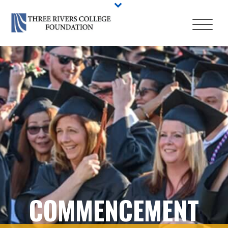
COMMENCEMENT