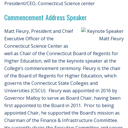
President/CEO, Connecticut Science center
Commencement Address Speaker
Matt Fleury, President and Chief
Executive Officer of the
Connecticut Science Center as
well as Chair of the Connecticut Board of Regents for
Higher Education, will be the keynote speaker at the
College’s commencement ceremony. Fleury is the chair
of the Board of Regents for Higher Education, which
governs the Connecticut State Colleges and
Universities (CSCU). Fleury was appointed in 2016 by
Governor Malloy to serve as Board Chair, having been
first appointed to the Board in 2011. Prior to being
appointed Chair, he supported the Board’s mission as
Chairman of the Finance & Infrastructure Committee.
He currently chairs the Executive Committee and serves