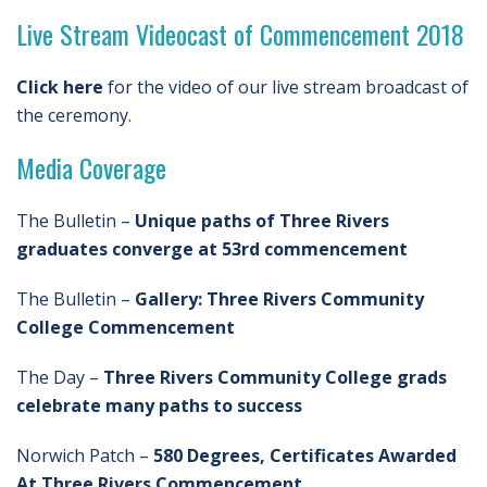
Live Stream Videocast of Commencement 2018
Click here
for the video of our live stream broadcast of
the ceremony.
Media Coverage
The Bulletin –
Unique paths of Three Rivers
graduates converge at 53rd commencement
The Bulletin –
Gallery: Three Rivers Community
College Commencement
The Day –
Three Rivers Community College grads
celebrate many paths to success
Norwich Patch –
580 Degrees, Certificates Awarded
At Three Rivers Commencement