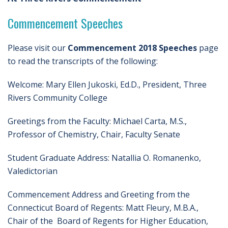
Commencement Speeches
Please visit our
Commencement 2018 Speeches
page
to read the transcripts of the following:
Welcome: Mary Ellen Jukoski, Ed.D., President, Three
Rivers Community College
Greetings from the Faculty: Michael Carta, M.S.,
Professor of Chemistry, Chair, Faculty Senate
Student Graduate Address: Natallia O. Romanenko,
Valedictorian
Commencement Address and Greeting from the
Connecticut Board of Regents: Matt Fleury, M.B.A.,
Chair of the Board of Regents for Higher Education,