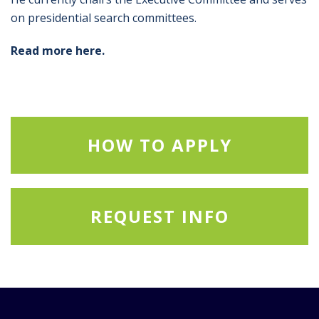
on presidential search committees.
Read more here.
HOW TO APPLY
REQUEST INFO