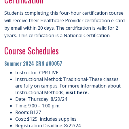
Students completing this four-hour certification course
will receive their Healthcare Provider certification e-card
by email within 20 days. The certification is valid for 2
years. This certification is a National Certification.
Course Schedules
Summer 2024 CRN #80057
Instructor: CPR LIVE
Instructional Method: Traditional-These classes
are fully on campus. For more information about
Instructional Methods,
visit here.
Date: Thursday, 8/29/24
Time: 9:00 – 1:00 p.m.
Room: B127
Cost: $125, includes supplies
Registration Deadline: 8/22/24