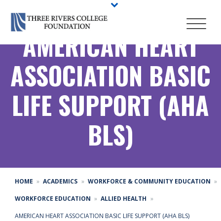
AMERICAN HEART
ASSOCIATION BASIC
LIFE SUPPORT (AHA
BLS)
HOME
ACADEMICS
WORKFORCE & COMMUNITY EDUCATION
WORKFORCE EDUCATION
ALLIED HEALTH
AMERICAN HEART ASSOCIATION BASIC LIFE SUPPORT (AHA BLS)