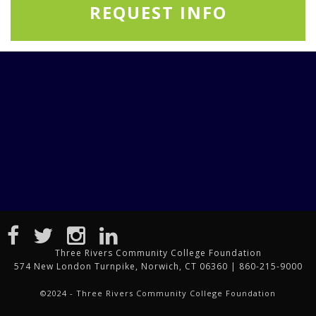
REQUEST INFO
Three Rivers Community College Foundation
574 New London Turnpike, Norwich, CT 06360 | 860-215-9000
©2024 - Three Rivers Community College Foundation