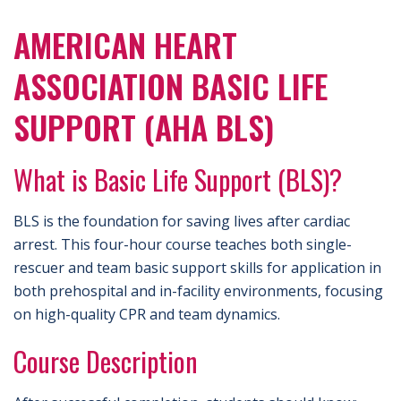
AMERICAN HEART
ASSOCIATION BASIC LIFE
SUPPORT (AHA BLS)
What is Basic Life Support (BLS)?
BLS is the foundation for saving lives after cardiac
arrest. This four-hour course teaches both single-
rescuer and team basic support skills for application in
both prehospital and in-facility environments, focusing
on high-quality CPR and team dynamics.
Course Description