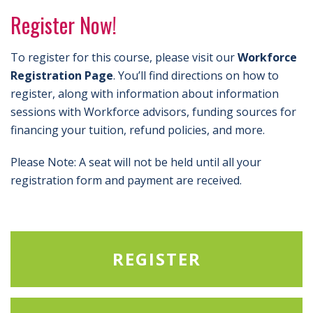
Register Now!
To register for this course, please visit our
Workforce
Registration Page
. You’ll find directions on how to
register, along with information about information
sessions with Workforce advisors, funding sources for
financing your tuition, refund policies, and more.
Please Note: A seat will not be held until all your
registration form and payment are received.
REGISTER