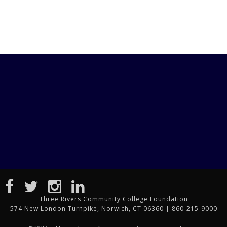
Three Rivers Community College Foundation
574 New London Turnpike, Norwich, CT 06360 | 860-215-9000