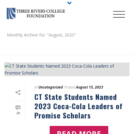
Monthly Archive for: "August, 2023"
HOME
/
In
Uncategorized
Posted
August 15, 2023
CT State Students Named
2023 Coca-Cola Leaders of
Promise Scholars
20
READ MORE