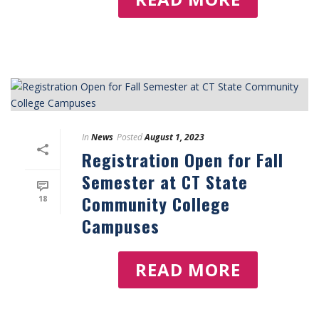
In
News
Posted
August 1, 2023
Registration Open for Fall
Semester at CT State
Community College
18
Campuses
READ MORE