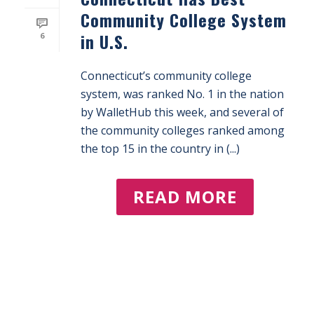
Community College System
in U.S.
6
Connecticut’s community college
system, was ranked No. 1 in the nation
by WalletHub this week, and several of
the community colleges ranked among
the top 15 in the country in (...)
READ MORE