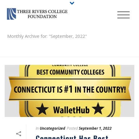
Monthly Archive for: "September, 2022"
HOME
/
In
Uncategorized
Posted
September 1, 2022
Connecticut Has Best