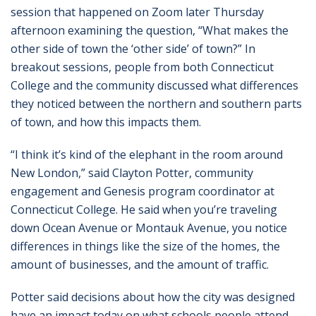
session that happened on Zoom later Thursday
afternoon examining the question, “What makes the
other side of town the ‘other side’ of town?” In
breakout sessions, people from both Connecticut
College and the community discussed what differences
they noticed between the northern and southern parts
of town, and how this impacts them.
“I think it’s kind of the elephant in the room around
New London,” said Clayton Potter, community
engagement and Genesis program coordinator at
Connecticut College. He said when you’re traveling
down Ocean Avenue or Montauk Avenue, you notice
differences in things like the size of the homes, the
amount of businesses, and the amount of traffic.
Potter said decisions about how the city was designed
have an impact today on what schools people attend,