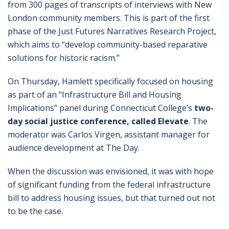
from 300 pages of transcripts of interviews with New
London community members. This is part of the first
phase of the Just Futures Narratives Research Project,
which aims to “develop community-based reparative
solutions for historic racism.”
On Thursday, Hamlett specifically focused on housing
as part of an “Infrastructure Bill and Housing
Implications” panel during Connecticut College’s
two-
day social justice conference, called Elevate
. The
moderator was Carlos Virgen, assistant manager for
audience development at The Day.
When the discussion was envisioned, it was with hope
of significant funding from the federal infrastructure
bill to address housing issues, but that turned out not
to be the case.