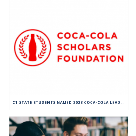
CT STATE STUDENTS NAMED 2023 COCA-COLA LEADERS OF PROMISE SCHOLARS