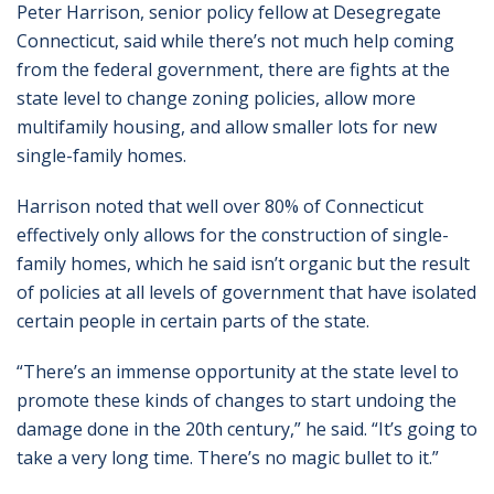
Peter Harrison, senior policy fellow at Desegregate
Connecticut, said while there’s not much help coming
from the federal government, there are fights at the
state level to change zoning policies, allow more
multifamily housing, and allow smaller lots for new
single-family homes.
Harrison noted that well over 80% of Connecticut
effectively only allows for the construction of single-
family homes, which he said isn’t organic but the result
of policies at all levels of government that have isolated
certain people in certain parts of the state.
“There’s an immense opportunity at the state level to
promote these kinds of changes to start undoing the
damage done in the 20th century,” he said. “It’s going to
take a very long time. There’s no magic bullet to it.”