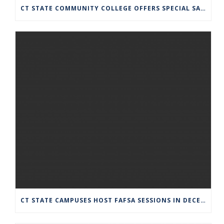
CT STATE COMMUNITY COLLEGE OFFERS SPECIAL SATURDAY HOURS JULY 13
CT STATE CAMPUSES HOST FAFSA SESSIONS IN DECEMBER