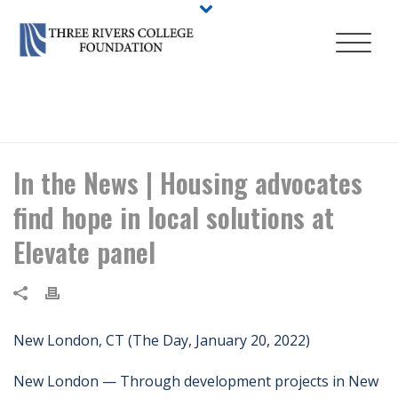
HOME
/
NEWS
/ IN THE NEWS | HOUSING ADVOCATES FIND HOPE IN
LOCAL SOLUTIONS AT ELEVATE PANEL
In the News | Housing advocates
find hope in local solutions at
Elevate panel
New London, CT (The Day, January 20, 2022)
New London — Through development projects in New