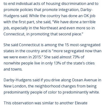
to end individual acts of housing discrimination and to
promote policies that promote integration, Darby-
Hudgens said. While the country has done an OK job
with the first part, she said, “We have done a terrible
job, especially in the Northeast and even more so in
Connecticut, in promoting that second piece.”
She said Connecticut is among the 15 most-segregated
states in the country and is “more segregated now than
we were even in 2015.” She said almost 73% of
nonwhite people live in only 13% of the state’s cities
and towns.
Darby-Hudgens said if you drive along Ocean Avenue in
New London, the neighborhood changes from being
predominantly people of color to predominantly white.
This observation was similar to another Elevate