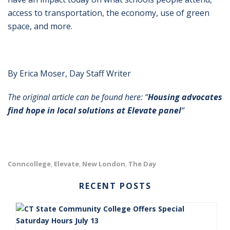
access to transportation, the economy, use of green
space, and more.
By Erica Moser, Day Staff Writer
The original article can be found here: “
Housing advocates
find hope in local solutions at Elevate panel
“
Conncollege
Elevate
New London
The Day
,
,
,
RECENT POSTS