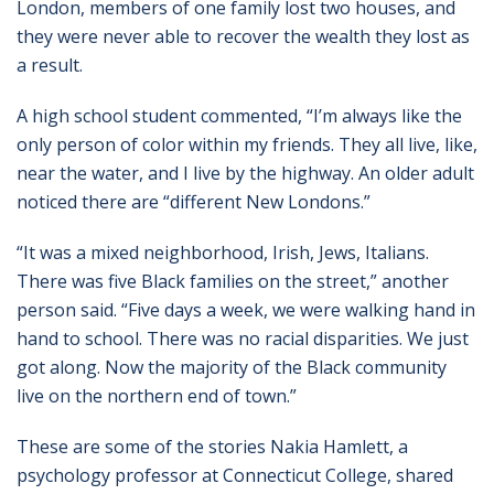
London, members of one family lost two houses, and
they were never able to recover the wealth they lost as
a result.
A high school student commented, “I’m always like the
only person of color within my friends. They all live, like,
near the water, and I live by the highway. An older adult
noticed there are “different New Londons.”
“It was a mixed neighborhood, Irish, Jews, Italians.
There was five Black families on the street,” another
person said. “Five days a week, we were walking hand in
hand to school. There was no racial disparities. We just
got along. Now the majority of the Black community
live on the northern end of town.”
These are some of the stories Nakia Hamlett, a
psychology professor at Connecticut College, shared