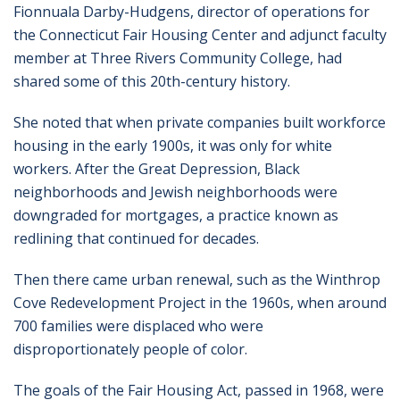
Fionnuala Darby-Hudgens, director of operations for
the Connecticut Fair Housing Center and adjunct faculty
member at Three Rivers Community College, had
shared some of this 20th-century history.
She noted that when private companies built workforce
housing in the early 1900s, it was only for white
workers. After the Great Depression, Black
neighborhoods and Jewish neighborhoods were
downgraded for mortgages, a practice known as
redlining that continued for decades.
Then there came urban renewal, such as the Winthrop
Cove Redevelopment Project in the 1960s, when around
700 families were displaced who were
disproportionately people of color.
The goals of the Fair Housing Act, passed in 1968, were