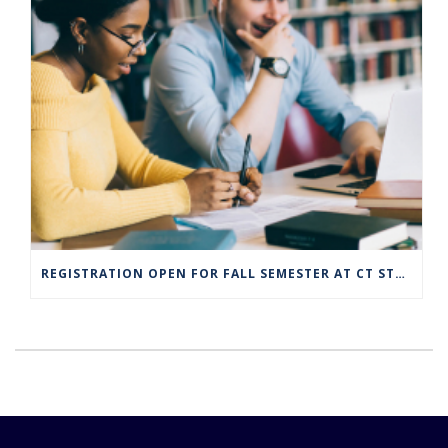
REGISTRATION OPEN FOR FALL SEMESTER AT CT STATE COMMUNITY COLLEGE CAMPUSES