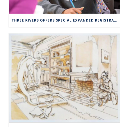
THREE RIVERS OFFERS SPECIAL EXPANDED REGISTRATION HOURS