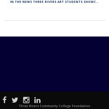
IN THE NEWS THREE RIVERS ART STUDENTS SHOWCASED AT NORWICH ARTS CENTER
Three Rivers Community College Foundation