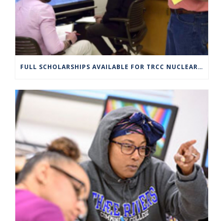
FULL SCHOLARSHIPS AVAILABLE FOR TRCC NUCLEAR ENGINEERING TECHNOLOGY PROGRAM