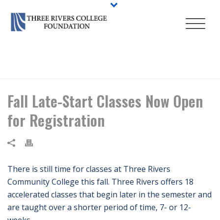
HOME
/
NEWS
/ FALL LATE-START CLASSES NOW OPEN FOR
REGISTRATION
Fall Late-Start Classes Now Open
for Registration
There is still time for classes at Three Rivers
Community College this fall. Three Rivers offers 18
accelerated classes that begin later in the semester and
are taught over a shorter period of time, 7- or 12-