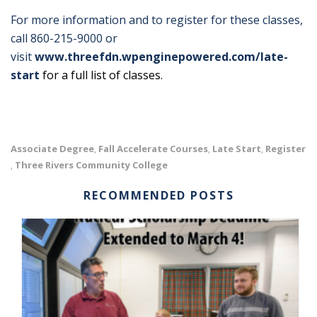
For more information and to register for these classes,
call 860-215-9000 or
visit
www.threefdn.wpenginepowered.com/late-
start
for a full list of classes.
Associate Degree
Fall Accelerate Courses
Late Start
Register
,
,
,
Three Rivers Community College
,
RECOMMENDED POSTS