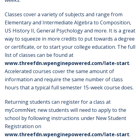
weeks.
Classes cover a variety of subjects and range from
Elementary and Intermediate Algebra to Composition,
US History II, General Psychology and more. It is a great
way to squeeze in more credits to put towards a degree
or certificate, or to start your college education. The full
list of classes can be found at
www.threefdn.wpenginepowered.com/late-start
.
Accelerated courses cover the same amount of
information and require the same number of class
hours that a typical full semester 15-week course does.
Returning students can register for a class at
myCommNet; new students will need to apply to the
school by following instructions under New Student
Registration on
www.threefdn.wpenginepowered.com/late-start
.