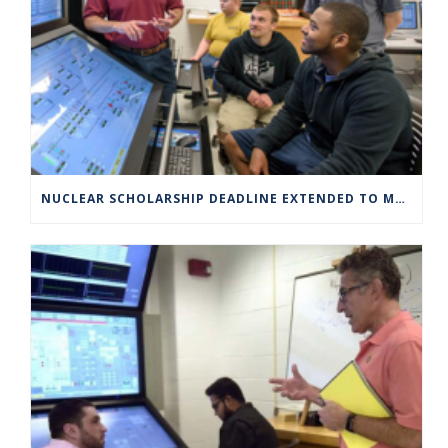
NUCLEAR SCHOLARSHIP DEADLINE EXTENDED TO MARCH 4