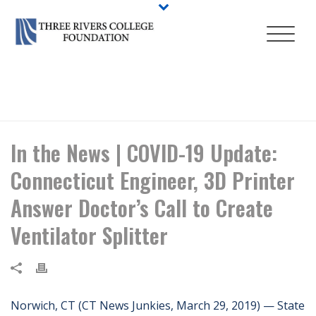
HOME
/
NEWS
/ IN THE NEWS | COVID-19 UPDATE: CONNECTICUT
ENGINEER, 3D PRINTER ANSWER DOCTOR’S CALL TO CREATE
VENTILATOR SPLITTER
In the News | COVID-19 Update:
Connecticut Engineer, 3D Printer
Answer Doctor’s Call to Create
Ventilator Splitter
Norwich, CT (CT News Junkies, March 29, 2019) — State