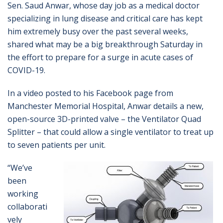
Sen. Saud Anwar, whose day job as a medical doctor
specializing in lung disease and critical care has kept
him extremely busy over the past several weeks,
shared what may be a big breakthrough Saturday in
the effort to prepare for a surge in acute cases of
COVID-19.
In a video posted to his Facebook page from
Manchester Memorial Hospital, Anwar details a new,
open-source 3D-printed valve – the Ventilator Quad
Splitter – that could allow a single ventilator to treat up
to seven patients per unit.
“We’ve
been
working
collaborati
vely