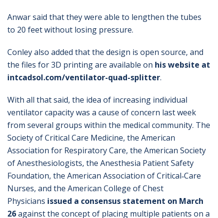
Anwar said that they were able to lengthen the tubes
to 20 feet without losing pressure.
Conley also added that the design is open source, and
the files for 3D printing are available on
his website at
intcadsol.com/ventilator-quad-splitter
.
With all that said, the idea of increasing individual
ventilator capacity was a cause of concern last week
from several groups within the medical community. The
Society of Critical Care Medicine, the American
Association for Respiratory Care, the American Society
of Anesthesiologists, the Anesthesia Patient Safety
Foundation, the American Association of Critical‐Care
Nurses, and the American College of Chest
Physicians
issued a consensus statement on March
26
against the concept of placing multiple patients on a