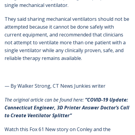
single mechanical ventilator.
They said sharing mechanical ventilators should not be
attempted because it cannot be done safely with
current equipment, and recommended that clinicians
not attempt to ventilate more than one patient with a
single ventilator while any clinically proven, safe, and
reliable therapy remains available.
— By Walker Strong, CT News Junkies writer
The original article can be found here:
“COVID-19 Update:
Connecticut Engineer, 3D Printer Answer Doctor’s Call
to Create Ventilator Splitter”
Watch this Fox 61 New story on Conley and the