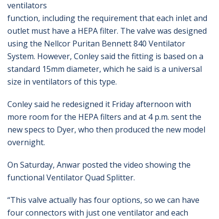
ventilators
function, including the requirement that each inlet and
outlet must have a HEPA filter. The valve was designed
using the Nellcor Puritan Bennett 840 Ventilator
System. However, Conley said the fitting is based on a
standard 15mm diameter, which he said is a universal
size in ventilators of this type.
Conley said he redesigned it Friday afternoon with
more room for the HEPA filters and at 4 p.m. sent the
new specs to Dyer, who then produced the new model
overnight.
On Saturday, Anwar posted the video showing the
functional Ventilator Quad Splitter.
“This valve actually has four options, so we can have
four connectors with just one ventilator and each