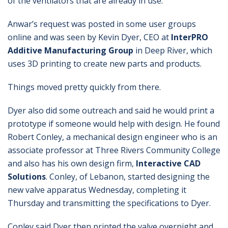
of the ventilators that are already in use.
Anwar’s request was posted in some user groups
online and was seen by Kevin Dyer, CEO at
InterPRO
Additive Manufacturing Group
in Deep River, which
uses 3D printing to create new parts and products.
Things moved pretty quickly from there.
Dyer also did some outreach and said he would print a
prototype if someone would help with design. He found
Robert Conley, a mechanical design engineer who is an
associate professor at Three Rivers Community College
and also has his own design firm,
Interactive CAD
Solutions
. Conley, of Lebanon, started designing the
new valve apparatus Wednesday, completing it
Thursday and transmitting the specifications to Dyer.
Conley said Dyer then printed the valve overnight and