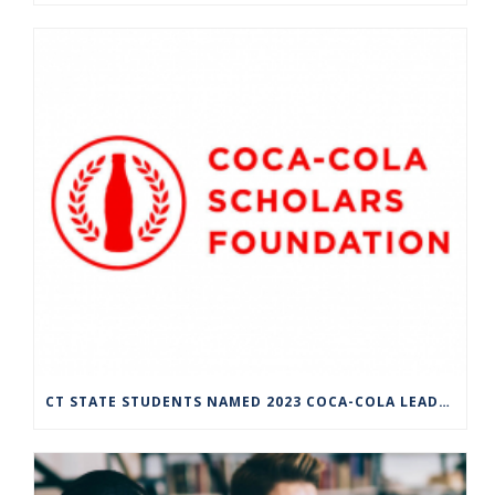
CT STATE STUDENTS NAMED 2023 COCA-COLA LEADERS OF PROMISE SCHOLARS