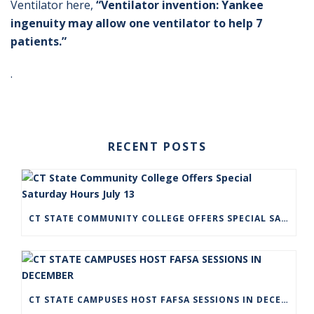
Ventilator here,
“Ventilator invention: Yankee
ingenuity may allow one ventilator to help 7
patients.”
.
RECENT POSTS
CT STATE COMMUNITY COLLEGE OFFERS SPECIAL SATURDAY HOURS JULY 13
CT STATE CAMPUSES HOST FAFSA SESSIONS IN DECEMBER