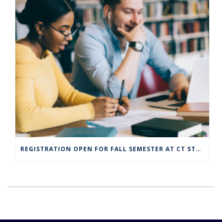
REGISTRATION OPEN FOR FALL SEMESTER AT CT STATE COMMUNITY COLLEGE CAMPUSES