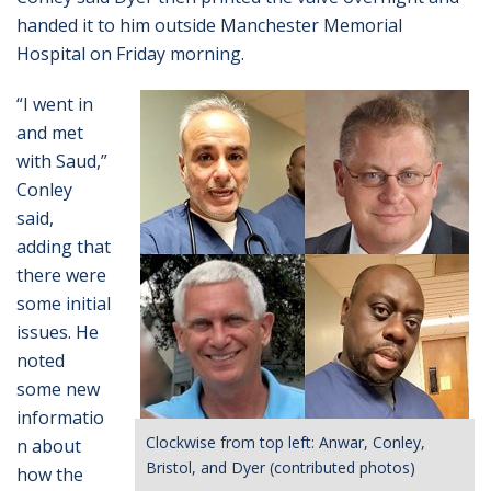
handed it to him outside Manchester Memorial
Hospital on Friday morning.
“I went in
and met
with Saud,”
Conley
said,
adding that
there were
some initial
issues. He
noted
some new
informatio
Clockwise from top left: Anwar, Conley,
n about
Bristol, and Dyer (contributed photos)
how the