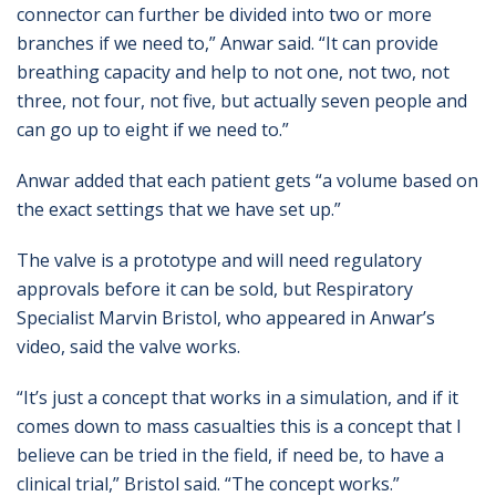
connector can further be divided into two or more
branches if we need to,” Anwar said. “It can provide
breathing capacity and help to not one, not two, not
three, not four, not five, but actually seven people and
can go up to eight if we need to.”
Anwar added that each patient gets “a volume based on
the exact settings that we have set up.”
The valve is a prototype and will need regulatory
approvals before it can be sold, but Respiratory
Specialist Marvin Bristol, who appeared in Anwar’s
video, said the valve works.
“It’s just a concept that works in a simulation, and if it
comes down to mass casualties this is a concept that I
believe can be tried in the field, if need be, to have a
clinical trial,” Bristol said. “The concept works.”