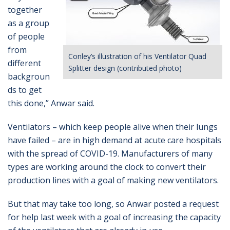
together
as a group
of people
from
Conley’s illustration of his Ventilator Quad
different
Splitter design (contributed photo)
backgroun
ds to get
this done,” Anwar said.
Ventilators – which keep people alive when their lungs
have failed – are in high demand at acute care hospitals
with the spread of COVID-19. Manufacturers of many
types are working around the clock to convert their
production lines with a goal of making new ventilators.
But that may take too long, so Anwar posted a request
for help last week with a goal of increasing the capacity