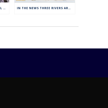
THREE RIVERS OFFERS SPECIAL EXPANDED REGISTRATION HOURS
IN THE NEWS THREE RIVERS ART STUDENTS SHOWCASED AT NORWICH ARTS CENTER