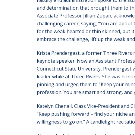
Faculty and administration spoke to the st
and determination that brought them to this
Associate Professor Jillian Zupan, acknowle
challenging career, saying, “You are about t
for the weak hearted or thin skinned, but it
embrace the challenge, lift up the weak and 
Krista Prendergast, a former Three Rivers 
keynote speaker. Now an Assistant Profess
Connecticut State University, Prendergast w
leader while at Three Rivers. She was hono
pinning and urged them to “Keep your mind
profession. You are smart and strong, and 
Katelyn Chenail, Class Vice-President and C
“Keep pushing forward – find your niche an
willingness to go on.” A candlelight recitat