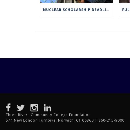
NUCLEAR SCHOLARSHIP DEADLINE EXTENDED TO MARCH 4
Three Rivers Community College Foundation
574 New London Turnpike, Norwich, CT 06360 | 860-215-9000