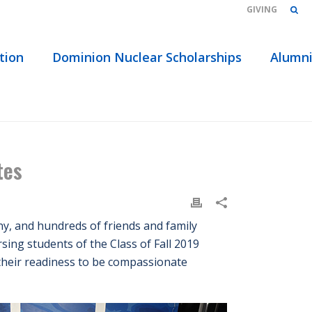
GIVING
tion
Dominion Nuclear Scholarships
Alumn
ONY CELEBRATES 36 NURSING STUDENT GRADUATES
tes
y, and hundreds of friends and family
sing students of the Class of Fall 2019
 their readiness to be compassionate