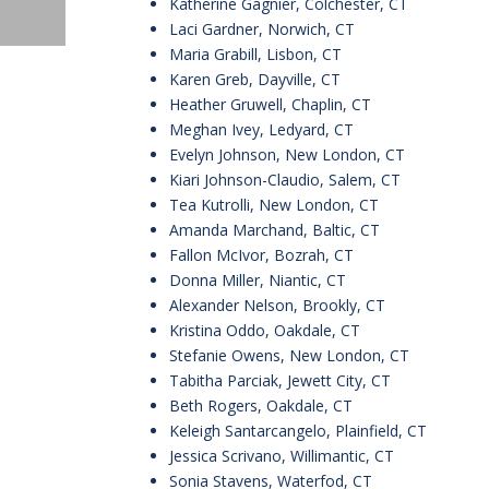
Katherine Gagnier, Colchester, CT
Laci Gardner, Norwich, CT
Maria Grabill, Lisbon, CT
Karen Greb, Dayville, CT
Heather Gruwell, Chaplin, CT
Meghan Ivey, Ledyard, CT
Evelyn Johnson, New London, CT
Kiari Johnson-Claudio, Salem, CT
Tea Kutrolli, New London, CT
Amanda Marchand, Baltic, CT
Fallon McIvor, Bozrah, CT
Donna Miller, Niantic, CT
Alexander Nelson, Brookly, CT
Kristina Oddo, Oakdale, CT
Stefanie Owens, New London, CT
Tabitha Parciak, Jewett City, CT
Beth Rogers, Oakdale, CT
Keleigh Santarcangelo, Plainfield, CT
Jessica Scrivano, Willimantic, CT
Sonia Stavens, Waterfod, CT