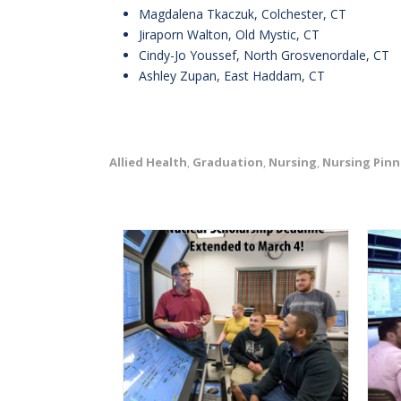
Magdalena Tkaczuk, Colchester, CT
Jiraporn Walton, Old Mystic, CT
Cindy-Jo Youssef, North Grosvenordale, CT
Ashley Zupan, East Haddam, CT
Allied Health
Graduation
Nursing
Nursing Pinn
,
,
,