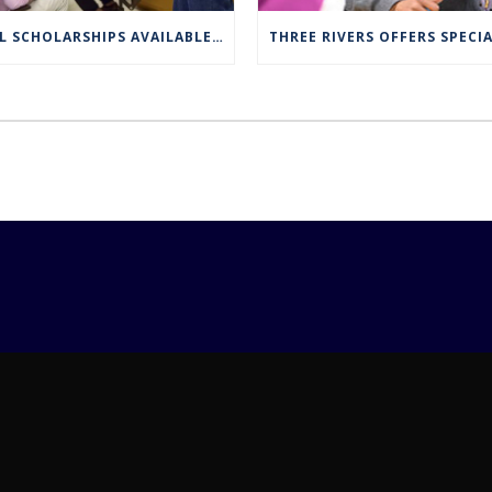
FULL SCHOLARSHIPS AVAILABLE FOR TRCC NUCLEAR ENGINEERING TECHNOLOGY PROGRAM