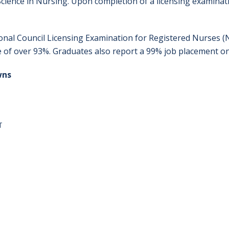
cience in Nursing. Upon completion of a licensing examinati
onal Council Licensing Examination for Registered Nurses (
e of over 93%. Graduates also report a 99% job placement on
wns
T