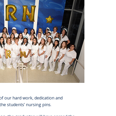
of our hard work, dedication and
the students’ nursing pins.