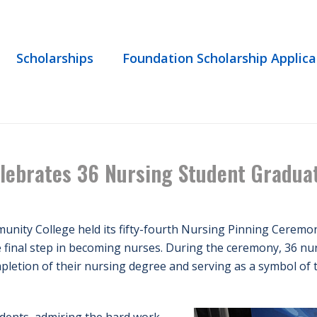
Scholarships
Foundation Scholarship Applica
HOME
/
EVENT
/ 54TH PINNING CEREM
lebrates 36 Nursing Student Gradua
nity College held its fifty-fourth Nursing Pinning Ceremon
 final step in becoming nurses. During the ceremony, 36 nur
mpletion of their nursing degree and serving as a symbol of