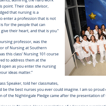
udents, admiring the hard work
 point. Their class advisor,
dged that nursing is a
o enter a profession that is not
 is for the people that can
give their heart, and that is you.”
nursing professor, was the
or of Nursing at Southern
as this class’ Nursing 101 course
red to address them at the
 open as you enter the nursing
your ideas matter.”
lass Speaker, told her classmates,
d be the best nurses you ever could imagine. I am so proud 
ion of the Nightingale Pledge came after the presentation of 