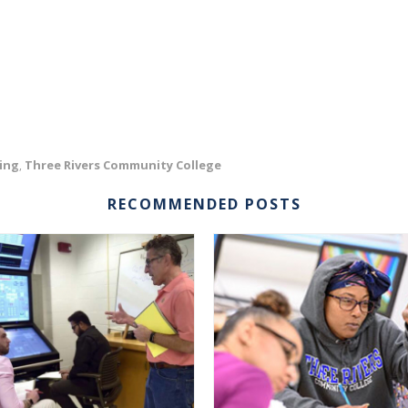
ing
Three Rivers Community College
,
RECOMMENDED POSTS