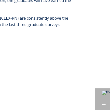
on, the graduates will have earned the
NCLEX-RN) are consistently above the
 the last three graduate surveys.