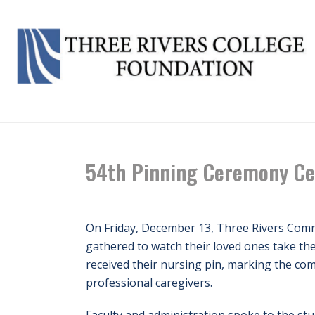
54th Pinning Ceremony Ce
On Friday, December 13, Three Rivers Commu
gathered to watch their loved ones take the
received their nursing pin, marking the co
professional caregivers.