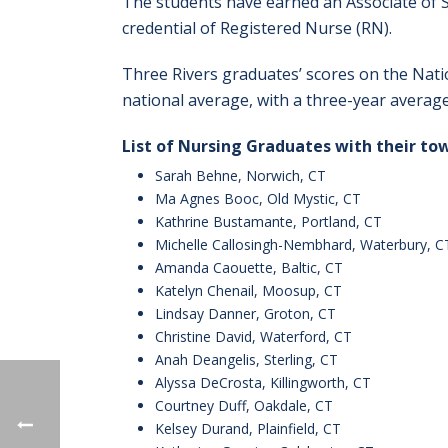
The students have earned an Associate of S
credential of Registered Nurse (RN).
Three Rivers graduates’ scores on the Nati
national average, with a three-year averag
List of Nursing Graduates with their to
Sarah Behne, Norwich, CT
Ma Agnes Booc, Old Mystic, CT
Kathrine Bustamante, Portland, CT
Michelle Callosingh-Nembhard, Waterbury, C
Amanda Caouette, Baltic, CT
Katelyn Chenail, Moosup, CT
Lindsay Danner, Groton, CT
Christine David, Waterford, CT
Anah Deangelis, Sterling, CT
Alyssa DeCrosta, Killingworth, CT
Courtney Duff, Oakdale, CT
Kelsey Durand, Plainfield, CT