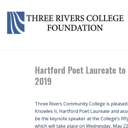
Hartford Poet Laureate to
2019
Three Rivers Community College is pleased
Knowles II, Hartford Poet Laureate and asso
be the keynote speaker at the College’s f
which will take place on Wednesday, May 22