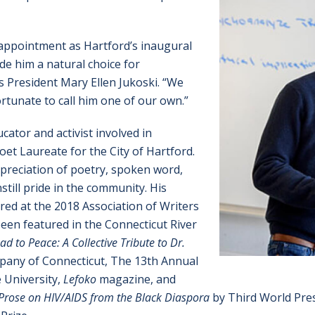
 appointment as Hartford’s inaugural
de him a natural choice for
President Mary Ellen Jukoski. “We
rtunate to call him one of our own.”
cator and activist involved in
et Laureate for the City of Hartford.
preciation of poetry, spoken word,
still pride in the community. His
ed at the 2018 Association of Writers
een featured in the Connecticut River
d to Peace: A Collective Tribute to Dr.
any of Connecticut, The 13th Annual
 University,
Lefoko
magazine, and
 Prose on HIV/AIDS from the Black Diaspora
by Third World Pre