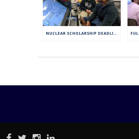
NUCLEAR SCHOLARSHIP DEADLINE EXTENDED TO MARCH 4