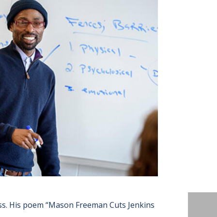
ss. His poem “Mason Freeman Cuts Jenkins