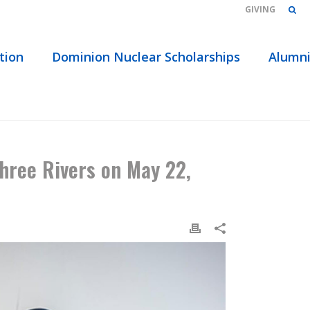
GIVING
tion
Dominion Nuclear Scholarships
Alumn
MENT ADDRESS AT THREE RIVERS ON MAY 22, 2019
hree Rivers on May 22,