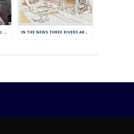
THREE RIVERS OFFERS SPECIAL EXPANDED REGISTRATION HOURS
IN THE NEWS THREE RIVERS ART STUDENTS SHOWCASED AT NORWICH ARTS CENTER