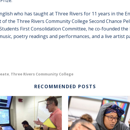
Prize.
English who has taught at Three Rivers for 11 years in the
art of the Three Rivers Community College Second Chance Pel
Students First Consolidation Committee, he co-founded the 
music, poetry readings and performances, and a live artist 
reate
Three Rivers Community College
,
RECOMMENDED POSTS