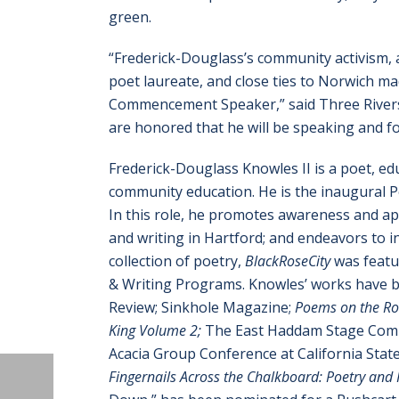
green.
“Frederick-Douglass’s community activism,
poet laureate, and close ties to Norwich ma
Commencement Speaker,” said Three Rivers 
are honored that he will be speaking and fo
Frederick-Douglass Knowles II is a poet, edu
community education. He is the inaugural Po
In this role, he promotes awareness and ap
and writing in Hartford; and endeavors to in
collection of poetry,
BlackRoseCity
was featur
& Writing Programs. Knowles’ works have b
Review; Sinkhole Magazine;
Poems on the Roa
King Volume 2;
The East Haddam Stage Comp
Acacia Group Conference at California State
Fingernails Across the Chalkboard: Poetry and