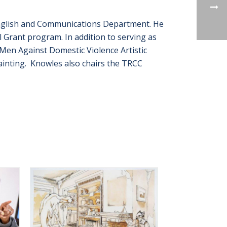
 English and Communications Department. He
l Grant program. In addition to serving as
Men Against Domestic Violence Artistic
painting. Knowles also chairs the TRCC