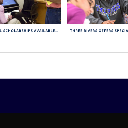
FULL SCHOLARSHIPS AVAILABLE FOR TRCC NUCLEAR ENGINEERING TECHNOLOGY PROGRAM