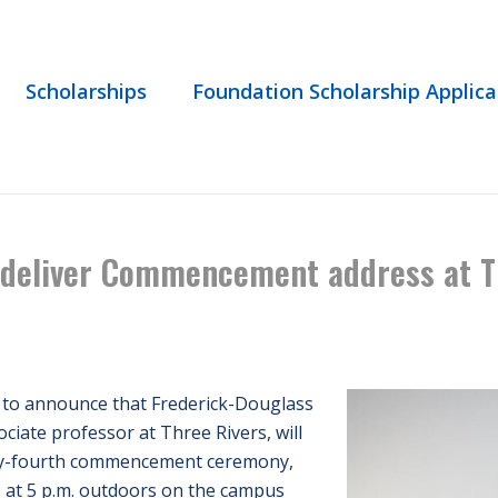
Scholarships
Foundation Scholarship Applica
HOME
/
EVENT
/ HARTFORD POET LAUREATE TO DELIVER COMMENCE
 deliver Commencement address at T
 to announce that Frederick-Douglass
ciate professor at Three Rivers, will
ifty-fourth commencement ceremony,
 at 5 p.m. outdoors on the campus