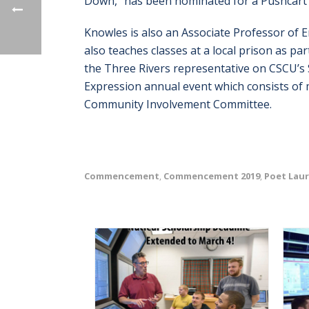
Down,” has been nominated for a Pushcart 
Knowles is also an Associate Professor of 
also teaches classes at a local prison as p
the Three Rivers representative on CSCU’s 
Expression annual event which consists of 
Community Involvement Committee.
Commencement
Commencement 2019
Poet Lau
,
,