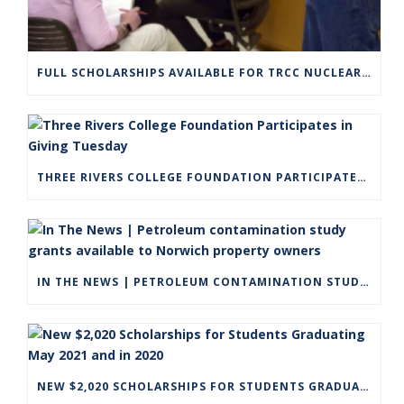
FULL SCHOLARSHIPS AVAILABLE FOR TRCC NUCLEAR ENGINEERING TECHNOLOGY PROGRAM
THREE RIVERS COLLEGE FOUNDATION PARTICIPATES IN GIVING TUESDAY
IN THE NEWS | PETROLEUM CONTAMINATION STUDY GRANTS AVAILABLE TO NORWICH PROPERTY OWNERS
NEW $2,020 SCHOLARSHIPS FOR STUDENTS GRADUATING MAY 2021 AND IN 2020