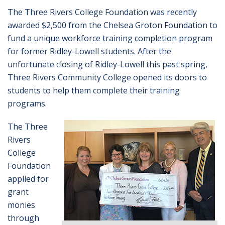
The Three Rivers College Foundation was recently
awarded $2,500 from the Chelsea Groton Foundation to
fund a unique workforce training completion program
for former Ridley-Lowell students. After the
unfortunate closing of Ridley-Lowell this past spring,
Three Rivers Community College opened its doors to
students to help them complete their training
programs.
The Three
Rivers
College
Foundation
applied for
grant
monies
through