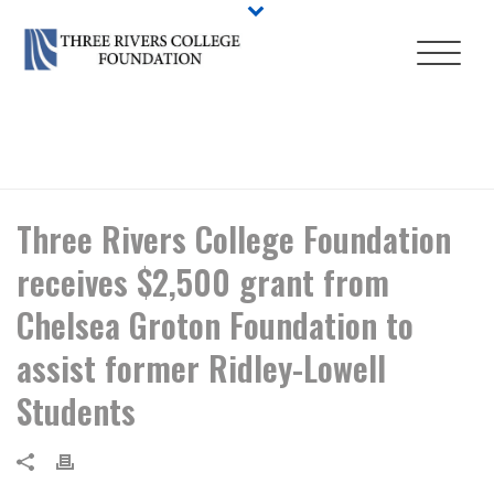
HOME
/
NEWS
/ THREE RIVERS COLLEGE FOUNDATION RECEIVES
$2,500 GRANT FROM CHELSEA GROTON FOUNDATION TO ASSIST
FORMER RIDLEY-LOWELL STUDENTS
Three Rivers College Foundation
receives $2,500 grant from
Chelsea Groton Foundation to
assist former Ridley-Lowell
Students