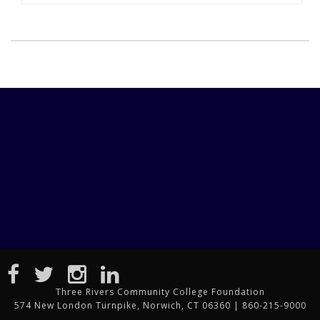
Three Rivers Community College Foundation
574 New London Turnpike, Norwich, CT 06360 | 860-215-9000