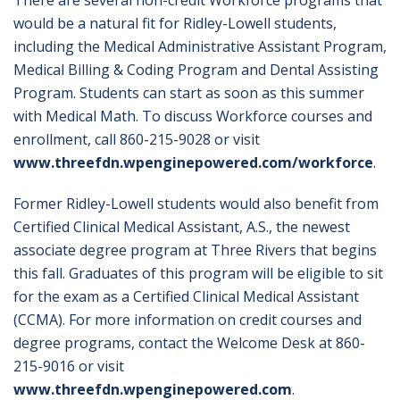
There are several non-credit Workforce programs that
would be a natural fit for Ridley-Lowell students,
including the Medical Administrative Assistant Program,
Medical Billing & Coding Program and Dental Assisting
Program. Students can start as soon as this summer
with Medical Math. To discuss Workforce courses and
enrollment, call 860-215-9028 or visit
www.threefdn.wpenginepowered.com/workforce
.
Former Ridley-Lowell students would also benefit from
Certified Clinical Medical Assistant, A.S., the newest
associate degree program at Three Rivers that begins
this fall. Graduates of this program will be eligible to sit
for the exam as a Certified Clinical Medical Assistant
(CCMA). For more information on credit courses and
degree programs, contact the Welcome Desk at 860-
215-9016 or visit
www.threefdn.wpenginepowered.com
.