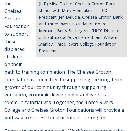
the
(L-R) Miria Toth of Chelsea Groton Bank
stands with Mary Ellen Jukoski, TRCC
Chelsea
President; Jen Delucia, Chelsea Groton Bank
Groton
and Three Rivers Foundation Board
Foundation
Member; Betty Baillargeon, TRCC Director
to support
of Institutional Advancement; and William
these
Stanley, Three Rivers College Foundation
displaced
President.
students
on their
path to training completion. The Chelsea Groton
Foundation is committed to supporting the long-term
growth of our community through supporting
education, economic development and various
community initiatives. Together, the Three Rivers
College and Chelsea Groton Foundations will provide a
pathway to success for students in our region.