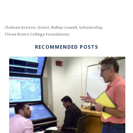
Chelsea Groton
Grant
Ridley-Lowell
Scholarship
,
,
,
,
Three Rivers College Foundation
RECOMMENDED POSTS