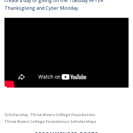
create a day of giving on the Tuesday AFTER
Thanksgiving and Cyber Monday.
Scholarship
Three Rivers College Foundation
,
,
Three Rivers College Foundation Scholarships