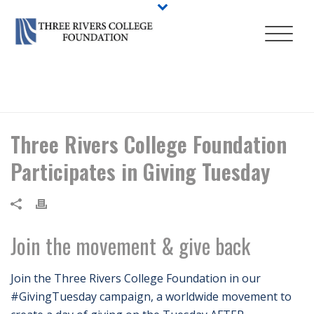
HOME
/
NEWS
/ THREE RIVERS COLLEGE FOUNDATION PARTICIPATES
IN GIVING TUESDAY
Three Rivers College Foundation
Participates in Giving Tuesday
Join the movement & give back
Join the Three Rivers College Foundation in our
#GivingTuesday campaign, a worldwide movement to