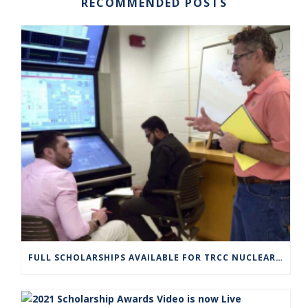
RECOMMENDED POSTS
FULL SCHOLARSHIPS AVAILABLE FOR TRCC NUCLEAR ENGINEERING TECHNOLOGY PROGRAM