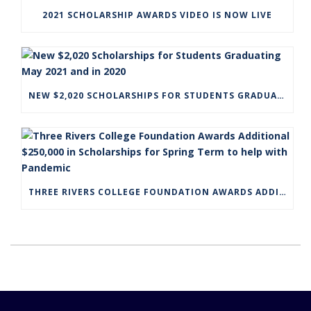
2021 SCHOLARSHIP AWARDS VIDEO IS NOW LIVE
NEW $2,020 SCHOLARSHIPS FOR STUDENTS GRADUATING MAY 2021 AND IN 2020
THREE RIVERS COLLEGE FOUNDATION AWARDS ADDITIONAL $250,000 IN SCHOLARSHIPS FOR SPRING TERM TO HELP WITH PANDEMIC