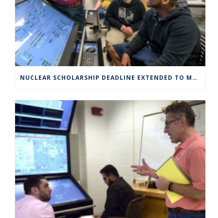
NUCLEAR SCHOLARSHIP DEADLINE EXTENDED TO MARCH 4