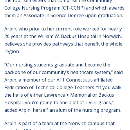
the four semesters that comprise the Community
College Nursing Program (CT-CCNP) and which awards
them an Associate in Science Degree upon graduation.
Arpin, who prior to her current role worked for nearly
20 years at the William W. Backus Hospital in Norwich,
believes she provides pathways that benefit the whole
region.
“Our nursing students graduate and become the
backbone of our community’s healthcare system,” said
Arpin, a member of our AFT Connecticut-affiliated
Federation of Technical College Teachers. “If you walk
the halls of either Lawrence + Memorial or Backus
Hospital, you’re going to find a lot of TRCC grads,”
added Arpin, herself an alum of the nursing program.
Arpin is part of a team at the Norwich campus that