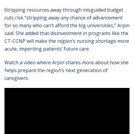
Stripping resources away through misguided budget
cuts risk “stripping away any chance of advancement
for so many who can’t afford the big universities,” Arpin
said. She added that disinvestment in programs like the
CT-CCNP will make the region’s nursing shortage more
acute, imperiling patients’ future care.
Watch a video where Arpin shares more about how she
helps prepare the region’s next generation of
caregivers: