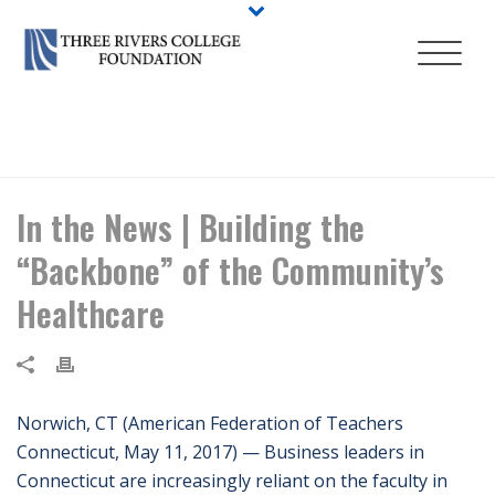
HOME
/
NEWS
/ IN THE NEWS | BUILDING THE “BACKBONE” OF THE
COMMUNITY’S HEALTHCARE
In the News | Building the
“Backbone” of the Community’s
Healthcare
Norwich, CT (American Federation of Teachers
Connecticut, May 11, 2017) — Business leaders in
Connecticut are increasingly reliant on the faculty in