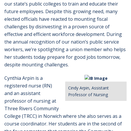
our state’s public colleges to train and educate their
future employees. Despite this growing need, many
elected officials have reacted to mounting fiscal
challenges by disinvesting in a proven source of
effective and efficient workforce development. During
the annual recognition of our nation’s public service
workers, we’re spotlighting a union member who helps
her students today prepare for good jobs tomorrow,
despite mounting challenges.
Cynthia Arpin is a
registered nurse (RN)
Cindy Arpin, Assistant
and an assistant
Professor of Nursing
professor of nursing at
Three Rivers Community
College (TRCC) in Norwich where she also serves as a
course coordinator. Her students are in the second of