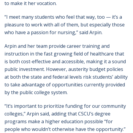
to make it her vocation.
“I meet many students who feel that way, too — it’s a
pleasure to work with all of them, but especially those
who have a passion for nursing,” said Arpin.
Arpin and her team provide career training and
instruction in the fast growing field of healthcare that
is both cost-effective and accessible, making it a sound
public investment. However, austerity budget policies
at both the state and federal levels risk students’ ability
to take advantage of opportunities currently provided
by the public college system.
“It’s important to prioritize funding for our community
colleges,” Arpin said, adding that CSCU’s degree
programs make a higher education possible “for
people who wouldn’t otherwise have the opportunity.”