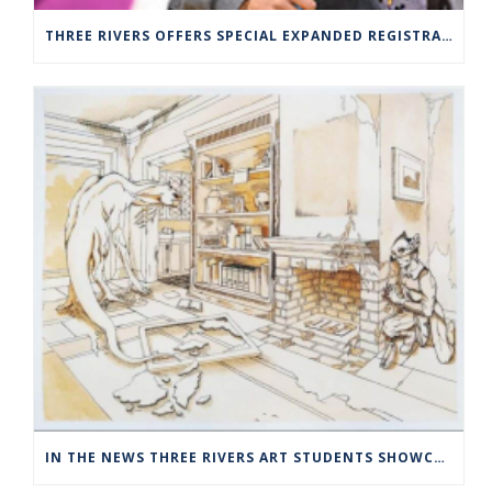
THREE RIVERS OFFERS SPECIAL EXPANDED REGISTRATION HOURS
IN THE NEWS THREE RIVERS ART STUDENTS SHOWCASED AT NORWICH ARTS CENTER