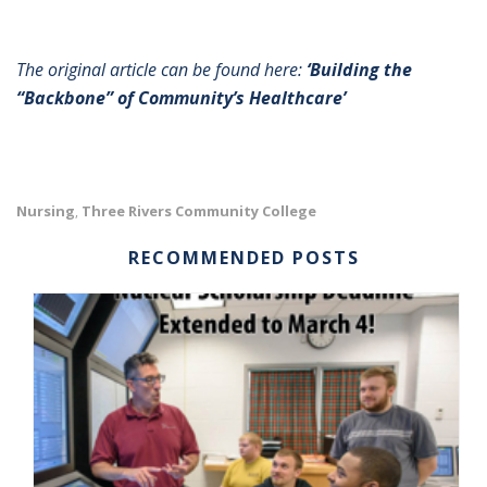
The original article can be found here:
‘Building the
“Backbone” of Community’s Healthcare’
Nursing
Three Rivers Community College
,
RECOMMENDED POSTS