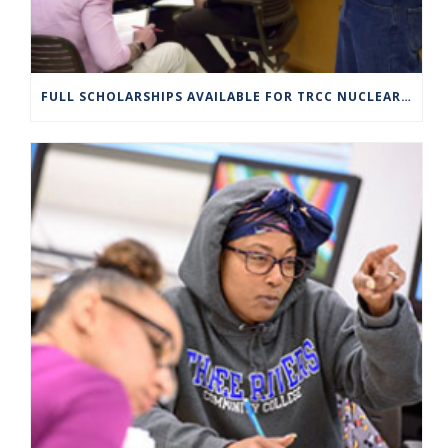
FULL SCHOLARSHIPS AVAILABLE FOR TRCC NUCLEAR ENGINEERING TECHNOLOGY PROGRAM