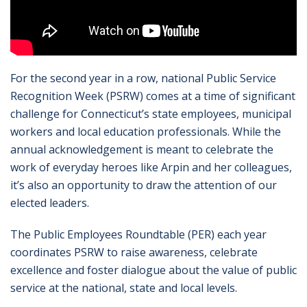
For the second year in a row, national Public Service
Recognition Week (PSRW) comes at a time of significant
challenge for Connecticut’s state employees, municipal
workers and local education professionals. While the
annual acknowledgement is meant to celebrate the
work of everyday heroes like Arpin and her colleagues,
it’s also an opportunity to draw the attention of our
elected leaders.
The Public Employees Roundtable (PER) each year
coordinates PSRW to raise awareness, celebrate
excellence and foster dialogue about the value of public
service at the national, state and local levels.