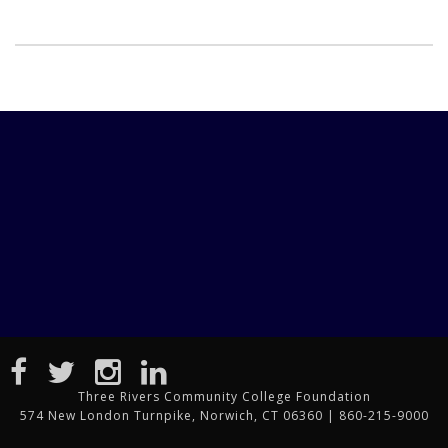
Three Rivers Community College Foundation
574 New London Turnpike, Norwich, CT 06360 | 860-215-9000