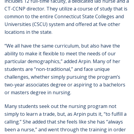
includes 12 full-time faculty, a dedicated lab nurse and a
CT-CCNP director. They utilize a course of study that is
common to the entire Connecticut State Colleges and
Universities (CSCU) system and offered at five other
locations in the state.
“We all have the same curriculum, but also have the
ability to make it flexible to meet the needs of our
particular demographics,” added Arpin. Many of her
students are “non-traditional,” and face unique
challenges, whether simply pursuing the program’s
two-year associates degree or aspiring to a bachelors
or masters degree in nursing.
Many students seek out the nursing program not
simply to learn a trade, but, as Arpin puts it, “to fulfill a
calling.” She added that she feels like she has “always
been a nurse,” and went through the training in order